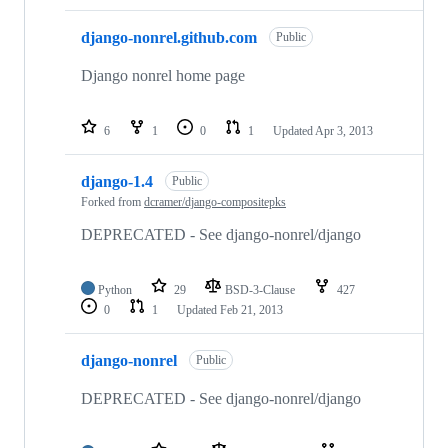
django-nonrel.github.com
Public
Django nonrel home page
6
1
0
1
Updated
Apr 3, 2013
django-1.4
Public
Forked from
dcramer/django-compositepks
DEPRECATED - See django-nonrel/django
Python
29
BSD-3-Clause
427
0
1
Updated
Feb 21, 2013
django-nonrel
Public
DEPRECATED - See django-nonrel/django