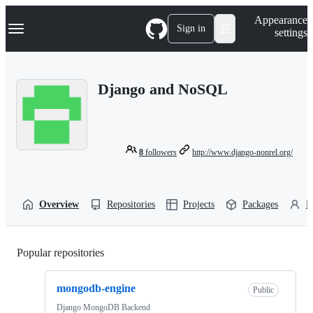
S
Navigation Menu
Appearance
k
Sign in
settings
i
p
t
o
Django and NoSQL
c
o
n
t
e
n
8
followers
http://www.django-nonrel.org/
t
Overview
Repositories
Projects
Packages
P
Popular repositories
Loading
mongodb-engine
Public
Django MongoDB Backend