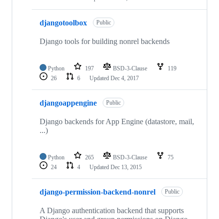
djangotoolbox
Public
Django tools for building nonrel backends
Python
197
BSD-3-Clause
119
26
6
Updated
Dec 4, 2017
djangoappengine
Public
Django backends for App Engine (datastore, mail,
...)
Python
265
BSD-3-Clause
75
24
4
Updated
Dec 13, 2015
django-permission-backend-nonrel
Public
A Django authentication backend that supports