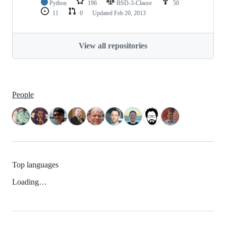
Python
196
BSD-3-Clause
50
11
0
Updated
Feb 20, 2013
View all repositories
People
Top languages
Loading…