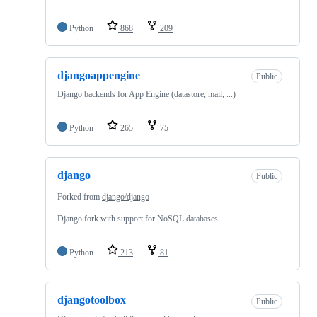
Python
868
209
djangoappengine
Public
Django backends for App Engine (datastore, mail, ...)
Python
265
75
django
Public
Forked from
django/django
Django fork with support for NoSQL databases
Python
213
81
djangotoolbox
Public