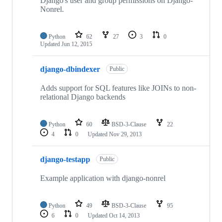
Django's user and group permissions on Django-
Nonrel.
Python
62
27
3
0
Updated
Jun 12, 2015
django-dbindexer
Public
Adds support for SQL features like JOINs to non-
relational Django backends
Python
60
BSD-3-Clause
22
4
0
Updated
Nov 29, 2013
django-testapp
Public
Example application with django-nonrel
Python
49
BSD-3-Clause
95
6
0
Updated
Oct 14, 2013