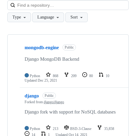
Loa
Type
Language
Sort
Showing
10
mongodb-engine
of
Public
13
repositories
Django MongoDB Backend
Python
868
209
80
10
Updated
Dec 25, 2021
django
Public
Forked from
django/django
Django fork with support for NoSQL databases
Python
213
BSD-3-Clause
35,858
14
1
Updated
Oct 14, 2021