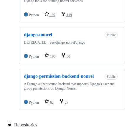
Django tools for building nonrel backends
Python
197
119
django-nonrel
Public
DEPRECATED - See django-nonrel/django
Python
196
50
django-permission-backend-nonrel
Public
A Django authentication backend that supports Django's user and
group permissions on Django-Nonrel.
Python
62
27
Repositories