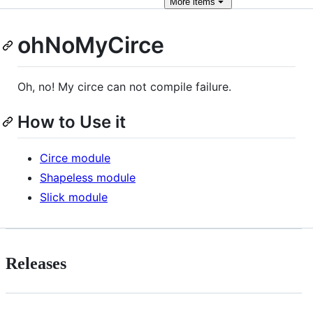
More
items
ohNoMyCirce
Oh, no! My circe can not compile failure.
How to Use it
Circe module
Shapeless module
Slick module
Releases