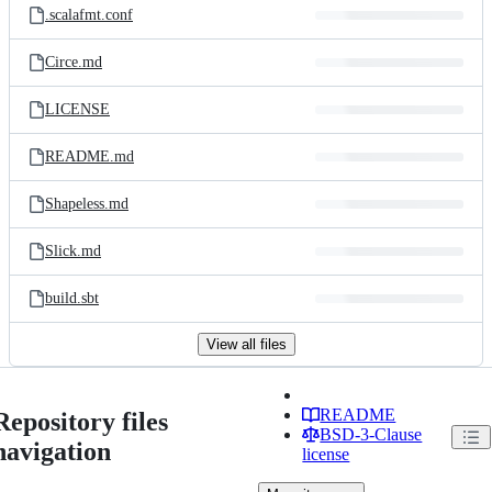
.scalafmt.conf
Circe.md
LICENSE
README.md
Shapeless.md
Slick.md
build.sbt
View all files
README
Repository files
BSD-3-Clause
navigation
license