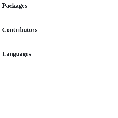
Packages
Contributors
Languages