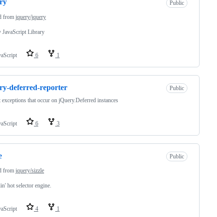
ry
Public
d from
jquery/jquery
 JavaScript Library
vaScript
6
1
ry-deferred-reporter
Public
 exceptions that occur on jQuery.Deferred instances
vaScript
6
3
e
Public
d from
jquery/sizzle
in' hot selector engine.
vaScript
4
1