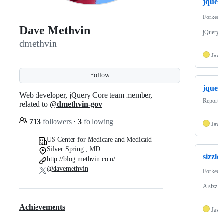
jque
Forke
Dave Methvin
jQuery
dmethvin
Ja
Follow
jque
Web developer, jQuery Core team member,
Report
related to
@dmethvin-gov
713
followers
·
3
following
Ja
US Center for Medicare and Medicaid
Silver Spring , MD
sizzl
http://blog.methvin.com/
@davemethvin
Forke
A sizzl
Achievements
Ja