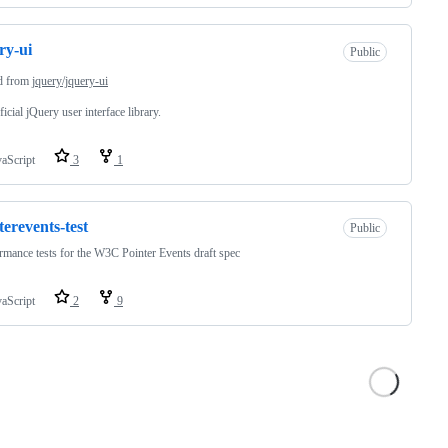
ry-ui
Public
d from
jquery/jquery-ui
ficial jQuery user interface library.
vaScript
3
1
terevents-test
Public
mance tests for the W3C Pointer Events draft spec
vaScript
2
9