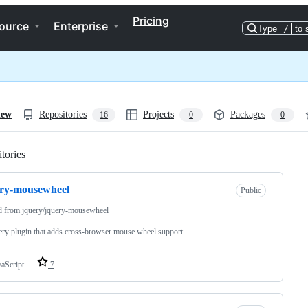
Pricing
ource
Enterprise
Type
/
to 
iew
Repositories
Projects
Packages
16
0
0
tories
Loading
ery-mousewheel
Public
d from
jquery/jquery-mousewheel
ry plugin that adds cross-browser mouse wheel support.
vaScript
7