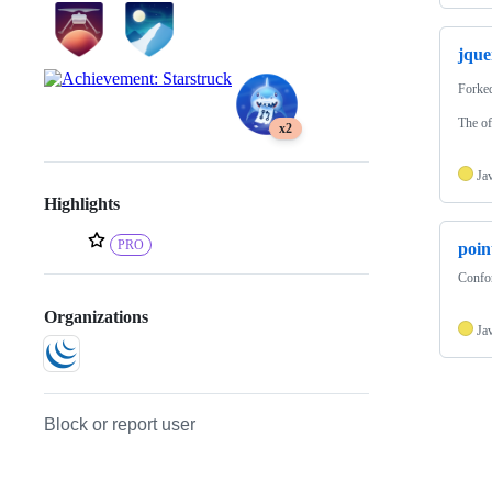
jque
Forke
The of
x2
Ja
Highlights
PRO
poin
Confor
Organizations
Ja
Block or report user