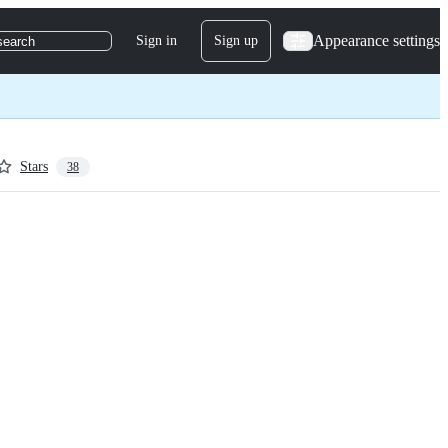
Appearance settings
Sign in
Sign up
search
Stars
38