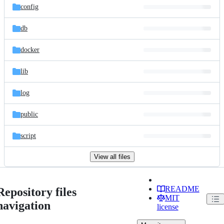
config
db
docker
lib
log
public
script
View all files
README
Repository files
MIT
navigation
license