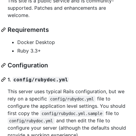
This site is a public service and is community-
supported. Patches and enhancements are
welcome.
Requirements
Docker Desktop
Ruby 3.3+
Configuration
1.
config/rubydoc.yml
This server uses typical Rails configuration, but we
rely on a specific
file to
config/rubydoc.yml
configure the application level settings. You should
first copy the
file to
config/rubydoc.yml.sample
and then edit the file to
config/rubydoc.yml
configure your server (although the defaults should
provide a working experience).