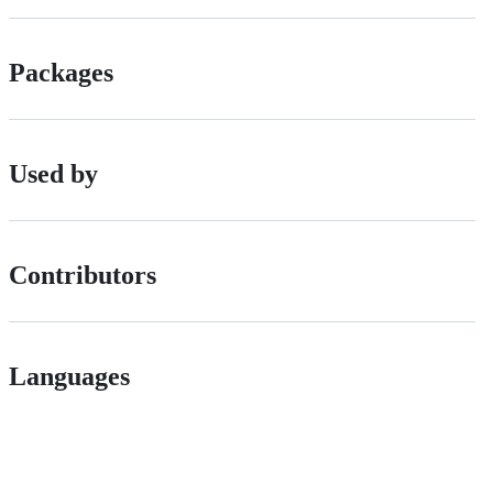
Packages
Used by
Contributors
Languages