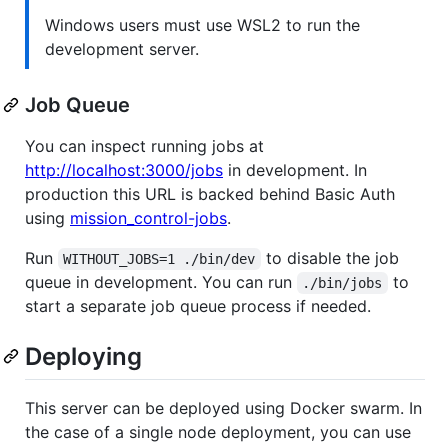
Windows users must use WSL2 to run the
development server.
Job Queue
You can inspect running jobs at
http://localhost:3000/jobs
in development. In
production this URL is backed behind Basic Auth
using
mission_control-jobs
.
Run
to disable the job
WITHOUT_JOBS=1 ./bin/dev
queue in development. You can run
to
./bin/jobs
start a separate job queue process if needed.
Deploying
This server can be deployed using Docker swarm. In
the case of a single node deployment, you can use