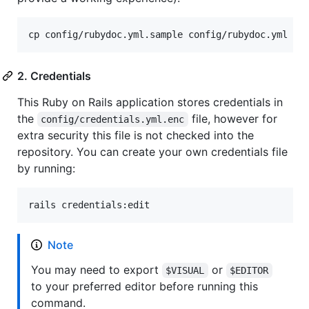
cp config/rubydoc.yml.sample config/rubydoc.yml
2. Credentials
This Ruby on Rails application stores credentials in
the
file, however for
config/credentials.yml.enc
extra security this file is not checked into the
repository. You can create your own credentials file
by running:
rails credentials:edit
Note
You may need to export
or
$VISUAL
$EDITOR
to your preferred editor before running this
command.