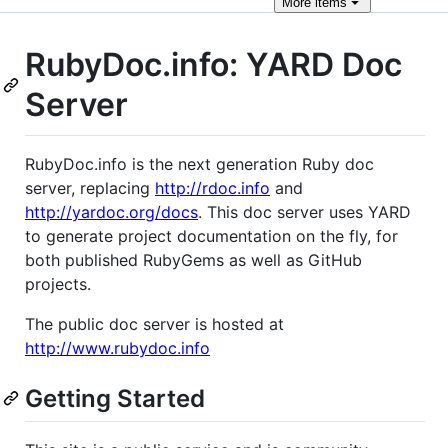
More
items
RubyDoc.info: YARD Doc
Server
RubyDoc.info is the next generation Ruby doc
server, replacing
http://rdoc.info
and
http://yardoc.org/docs
. This doc server uses YARD
to generate project documentation on the fly, for
both published RubyGems as well as GitHub
projects.
The public doc server is hosted at
http://www.rubydoc.info
Getting Started