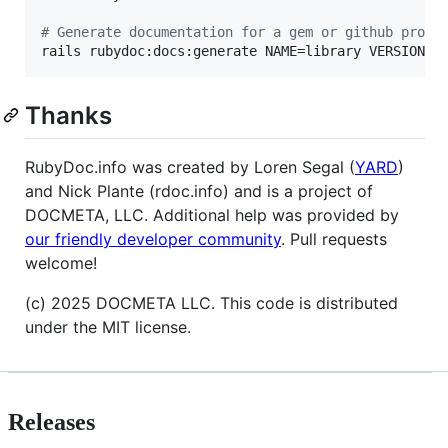
#
 Generate documentation for a gem or github proje
rails rubydoc:docs:generate NAME=library VERSION=X
Thanks
RubyDoc.info was created by Loren Segal (
YARD
)
and Nick Plante (rdoc.info) and is a project of
DOCMETA, LLC. Additional help was provided by
our friendly developer community
. Pull requests
welcome!
(c) 2025 DOCMETA LLC. This code is distributed
under the MIT license.
Releases