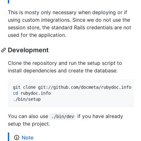
This is mosty only necessary when deploying or if
using custom integrations. Since we do not use the
session store, the standard Rails credentials are not
used for the application.
Development
Clone the repository and run the setup script to
install dependencies and create the database:
cd
 rubydoc.info

./bin/setup
You can also use
if you have already
./bin/dev
setup the project.
Note