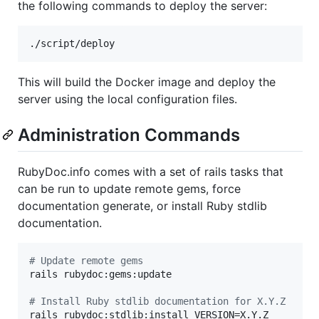
the following commands to deploy the server:
./script/deploy
This will build the Docker image and deploy the
server using the local configuration files.
Administration Commands
RubyDoc.info comes with a set of rails tasks that
can be run to update remote gems, force
documentation generate, or install Ruby stdlib
documentation.
#
 Update remote gems
rails rubydoc:gems:update

#
 Install Ruby stdlib documentation for X.Y.Z
rails rubydoc:stdlib:install VERSION=X.Y.Z
