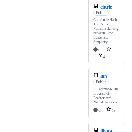
chtrie
Public
Coordinate Hash
Trie: A Trie
Variant Balancing
between Time,
Space, and
Simplicity
C
20
1
lnn
Public
A Command-Line
Program of
Feedforward
Neural Networks
C
19
libaca