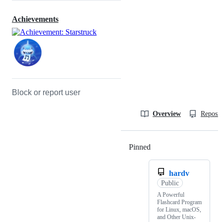
Achievements
Block or report user
Overview
Reposit
Pinned
Loading
hardv
Public
A Powerful
Flashcard Program
for Linux, macOS,
and Other Unix-