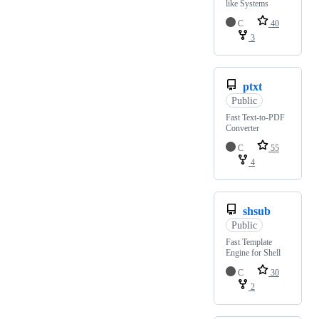
like Systems
C
40
3
ptxt
Public
Fast Text-to-PDF
Converter
C
55
4
shsub
Public
Fast Template
Engine for Shell
C
30
2