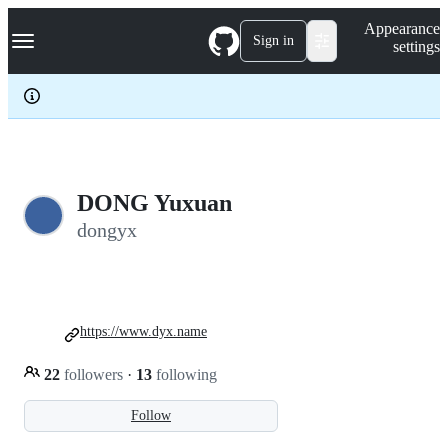
S
Navigation Menu
Appearance
k
Sign in
settings
i
p
t
o
c
o
n
t
e
DONG Yuxuan
n
dongyx
t
https://www.dyx.name
22
followers
·
13
following
Follow