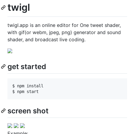
twigl
twigl.app is an online editor for One tweet shader,
with gif(or webm, jpeg, png) generator and sound
shader, and broadcast live coding.
get started
$ npm install

screen shot
Example: