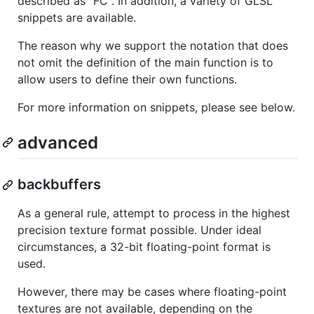
described as "FC". In addition, a variety of GLSL
snippets are available.
The reason why we support the notation that does
not omit the definition of the main function is to
allow users to define their own functions.
For more information on snippets, please see below.
advanced
backbuffers
As a general rule, attempt to process in the highest
precision texture format possible. Under ideal
circumstances, a 32-bit floating-point format is
used.
However, there may be cases where floating-point
textures are not available, depending on the