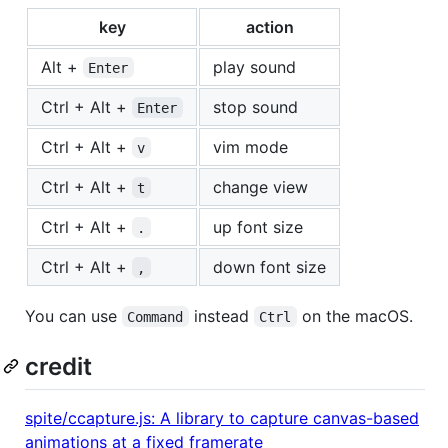
key
action
Alt +
play sound
Enter
Ctrl + Alt +
stop sound
Enter
Ctrl + Alt +
vim mode
v
Ctrl + Alt +
change view
t
Ctrl + Alt +
up font size
.
Ctrl + Alt +
down font size
,
You can use
instead
on the macOS.
Command
Ctrl
credit
spite/ccapture.js: A library to capture canvas-based
animations at a fixed framerate