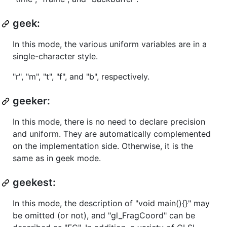
geek:
In this mode, the various uniform variables are in a
single-character style.
"r", "m", "t", "f", and "b", respectively.
geeker:
In this mode, there is no need to declare precision
and uniform. They are automatically complemented
on the implementation side. Otherwise, it is the
same as in geek mode.
geekest:
In this mode, the description of "void main(){}" may
be omitted (or not), and "gl_FragCoord" can be