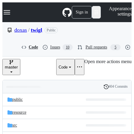
S
Navigation Menu
Appearance
k
Sign in
settings
i
p
t
doxas
/
twigl
Public
o
c
o
Code
Issues
Pull requests
10
5
n
t
e
Open more actions menu
n
master
Code
t
404 Commits
Folders
History
Latest
and
public
commit
files
resource
src