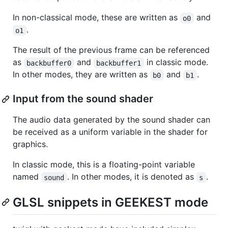
In non-classical mode, these are written as
and
o0
.
o1
The result of the previous frame can be referenced
as
and
in classic mode.
backbuffer0
backbuffer1
In other modes, they are written as
and
.
b0
b1
Input from the sound shader
The audio data generated by the sound shader can
be received as a uniform variable in the shader for
graphics.
In classic mode, this is a floating-point variable
named
. In other modes, it is denoted as
.
sound
s
GLSL snippets in GEEKEST mode