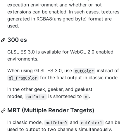
execution environment and whether or not
extensions can be enabled. In such cases, textures
generated in RGBA8(unsigned byte) format are
used.
300 es
GLSL ES 3.0 is available for WebGL 2.0 enabled
environments.
When using GLSL ES 3.0, use
instead of
outColor
for the final output in classic mode.
gl_FragColor
In the other geek, geeker, and geekest
modes,
is shortened to
.
outColor
o
MRT (Multiple Render Targets)
In classic mode,
and
can be
outColor0
outColor1
used to output to two channels simultaneously.