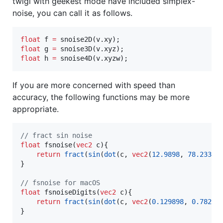
twigl with geekest mode have included simplex-
noise, you can call it as follows.
float
 f 
=
float
 g 
=
float
 h 
=
 snoise4D(v.xyzw);
If you are more concerned with speed than
accuracy, the following functions may be more
appropriate.
//
 fract sin noise
float
 fsnoise(
vec2
 c){

return
fract
(
sin
(
dot
(c, 
vec2
(
12.9898
, 
78.233
))
}

//
 fsnoise for macOS
float
 fsnoiseDigits(
vec2
 c){

return
fract
(
sin
(
dot
(c, 
vec2
(
0.129898
, 
0.78233
}
