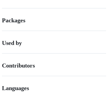
Packages
Used by
Contributors
Languages