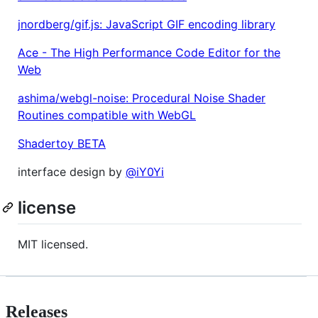
jnordberg/gif.js: JavaScript GIF encoding library
Ace - The High Performance Code Editor for the
Web
ashima/webgl-noise: Procedural Noise Shader
Routines compatible with WebGL
Shadertoy BETA
interface design by
@iY0Yi
license
MIT licensed.
Releases