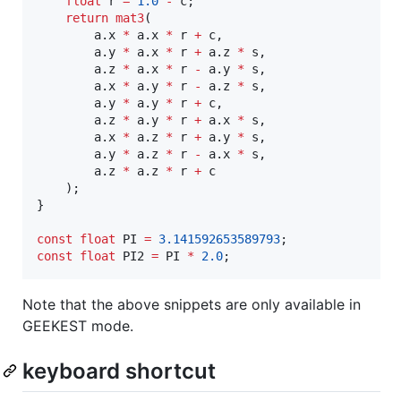
float
 r 
=
1.0
-
 c;

return
mat3
(

        a.x 
*
 a.x 
*
 r 
+
 c,

        a.y 
*
 a.x 
*
 r 
+
 a.z 
*
 s,

        a.z 
*
 a.x 
*
 r 
-
 a.y 
*
 s,

        a.x 
*
 a.y 
*
 r 
-
 a.z 
*
 s,

        a.y 
*
 a.y 
*
 r 
+
 c,

        a.z 
*
 a.y 
*
 r 
+
 a.x 
*
 s,

        a.x 
*
 a.z 
*
 r 
+
 a.y 
*
 s,

        a.y 
*
 a.z 
*
 r 
-
 a.x 
*
 s,

        a.z 
*
 a.z 
*
 r 
+
 c

    );

}

const
float
 PI 
=
3.141592653589793
const
float
 PI2 
=
 PI 
*
2.0
;
Note that the above snippets are only available in
GEEKEST mode.
keyboard shortcut