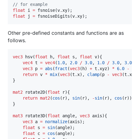
//
 for example
float
 i 
=
float
 j 
=
 fsnoiseDigits(v.xy);
Other pre-defined constants and functions are as
follows.
vec3
 hsv(
float
 h, 
float
 s, 
float
 v){

vec4
 t 
=
vec4
(
1.0
, 
2.0
/
3.0
, 
1.0
/
3.0
, 
3.0
);

vec3
 p 
=
abs
(
fract
(
vec3
(h) 
+
 t.xyz) 
*
6.0
-
ve
return
 v 
*
mix
(
vec3
(t.x), 
clamp
(p 
-
vec3
(t.x),
}

mat2
 rotate2D(
float
 r){

return
mat2
(
cos
(r), 
sin
(r), 
-
sin
(r), 
cos
(r));

}

mat3
 rotate3D(
float
 angle, 
vec3
 axis){

vec3
 a 
=
normalize
(axis);

float
 s 
=
sin
(angle);

float
 c 
=
cos
(angle);
