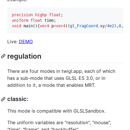
precision
highp
float
uniform
float
void
 main(){
vec4
 p
=
vec4
((
gl_FragCoord
.xy
/
4e2
),
0
,
-
4
Live:
DEMO
regulation
There are four modes in twigl.app, each of which
has a sub-mode that uses GLSL ES 3.0, or in
addition to it, a mode that enables MRT.
classic:
This mode is compatible with GLSLSandbox.
The uniform variables are "resolution", "mouse",
"time", "frame", and "backbuffer".