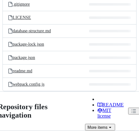
.gitignore
LICENSE
database-structure.md
package-lock.json
package.json
readme.md
webpack.config.js
README
Repository files
MIT
navigation
license
More
items