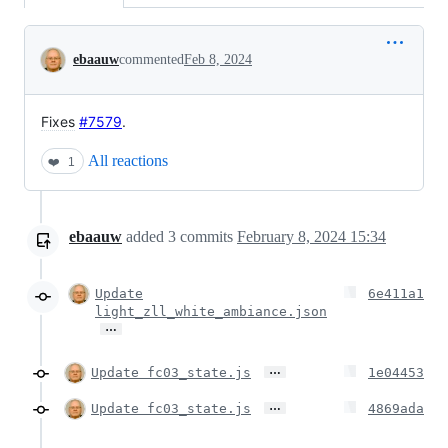
Conversation
ebaauw
commented
Feb 8, 2024
Fixes
#7579
.
All reactions
❤️
1
ebaauw
added
3
commits
February 8, 2024 15:34
Update
6e411a1
light_zll_white_ambiance.json
…
…
Update fc03_state.js
1e04453
…
Update fc03_state.js
4869ada