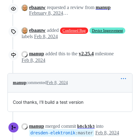
ebaauw
requested a review from
manup
February 8, 2024 14:55
ebaauw
added
Confirmed Bug
Device Improvement
labels
Feb 8, 2024
manup
added this to the
v2.25.4
milestone
Feb 8, 2024
manup
commented
Feb 8, 2024
Cool thanks, I'll build a test version
manup
merged commit
into
b8cb3b3
Feb 8, 2024
dresden-elektronik
:
master