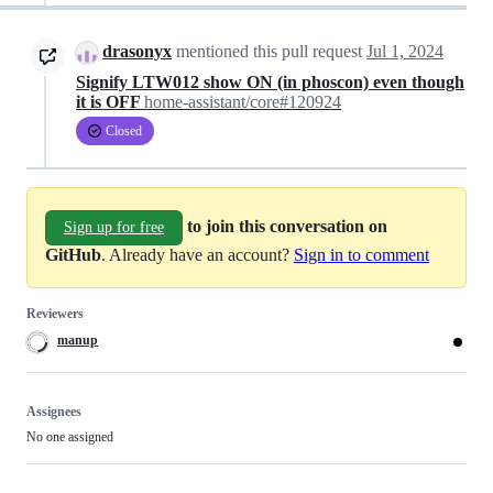
drasonyx
mentioned this pull request
Jul 1, 2024
Signify LTW012 show ON (in phoscon) even though
it is OFF
home-assistant/core#120924
Closed
to join this conversation on
Sign up for free
GitHub
. Already have an account?
Sign in to comment
Reviewers
manup
Assignees
No one assigned