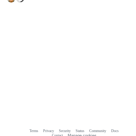
Terms
Privacy
Security
Status
Community
Docs
Footer
Footer
Contact
Manage cookies