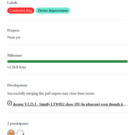
Labels
Confirmed Bug
Device Improvement
Projects
None yet
Milestone
v2.26.0-beta
Development
Successfully merging this pull request may close these issues.
deconz V2.25.3 - Signify LTW012 show ON (in phoscon) even though it is OFF
2 participants