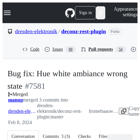
S
Navigation Menu
Appearance
k
Sign in
settings
i
p
t
dresden-elektronik
/
deconz-rest-plugin
Public
o
c
o
Code
Issues
Pull requests
88
54
n
t
e
n
Bug fix: Hue white ambiance wrong
t
-
state
#
7581
Merged
#
7581
manup
merged 3 commits into
dresden-
Copy 
dresden-elektronik:master
elektronik/deconz-rest-
from
ebaauw:hue_white
name 
plugin:master
Feb 8, 2024
Conversation
Commits
3
(
3
)
Checks
Files changed