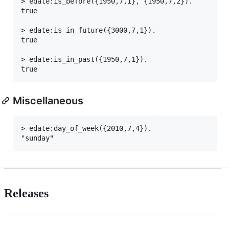
> edate:is_before({1950,7,1}, {1950,7,2}).

true

> edate:is_in_future({3000,7,1}).

true

> edate:is_in_past({1950,7,1}).

Miscellaneous
> edate:day_of_week({2010,7,4}).

Releases