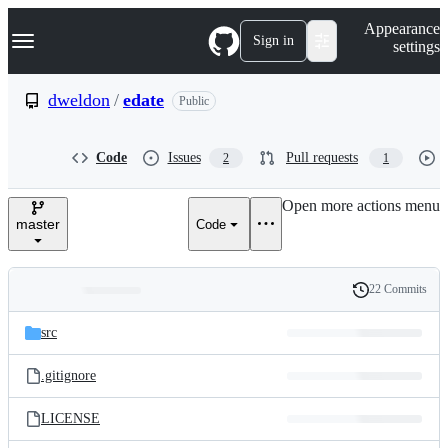
S
Navigation Menu
Appearance
k
Sign in
settings
i
p
t
dweldon
/
edate
Public
o
c
o
Code
Issues
Pull requests
2
1
n
t
e
Open more actions menu
n
master
Code
t
22 Commits
Folders
History
Latest
and
src
commit
files
.gitignore
LICENSE