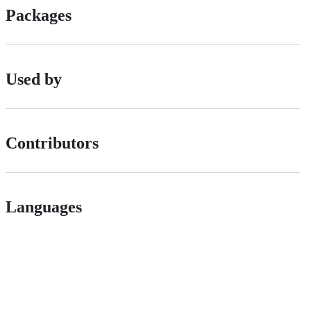
Packages
Used by
Contributors
Languages