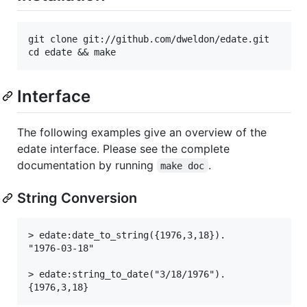
git clone git://github.com/dweldon/edate.git

Interface
The following examples give an overview of the
edate interface. Please see the complete
documentation by running
.
make doc
String Conversion
> edate:date_to_string({1976,3,18}).

"1976-03-18"

> edate:string_to_date("3/18/1976").
