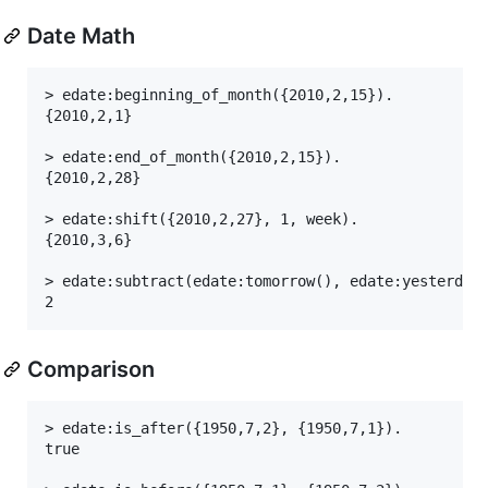
Date Math
> edate:beginning_of_month({2010,2,15}).

{2010,2,1}

> edate:end_of_month({2010,2,15}).

{2010,2,28}

> edate:shift({2010,2,27}, 1, week).

{2010,3,6}

> edate:subtract(edate:tomorrow(), edate:yesterday(
Comparison
> edate:is_after({1950,7,2}, {1950,7,1}).

true
