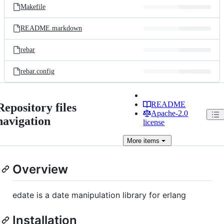
Makefile
README.markdown
rebar
rebar.config
README
Repository files
Apache-2.0
navigation
license
More
items
Overview
edate is a date manipulation library for erlang
Installation