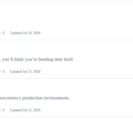
0
Updated
Jul 18, 2026
 you’ll think you’re bending time itself.
0
Updated
Jul 15, 2026
-concurrency production environments.
0
Updated
Jul 12, 2026