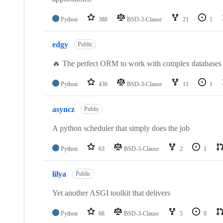
Python
388
BSD-3-Clause
21
1
edgy
Public
🔥 The perfect ORM to work with complex databases
Python
436
BSD-3-Clause
11
1
asyncz
Public
A python scheduler that simply does the job
Python
63
BSD-3-Clause
2
1
lilya
Public
Yet another ASGI toolkit that delivers
Python
68
BSD-3-Clause
5
0