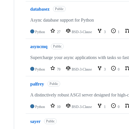
databasez
Public
Async database support for Python
Python
27
BSD-3-Clause
3
1
asyncmq
Public
Supercharge your async applications with tasks so fast,
Python
79
BSD-3-Clause
3
0
palfrey
Public
A distinctively robust ASGI server designed for high
Python
10
BSD-3-Clause
1
0
sayer
Public