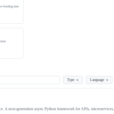
’re bending time
ction
Loading
Type
Language
ce. A next-generation async Python framework for APIs, microservices