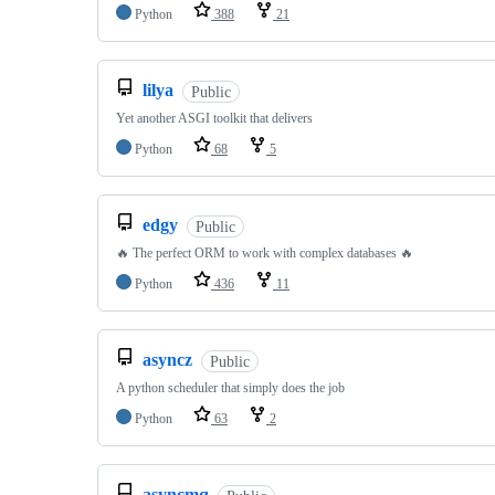
Python
388
21
lilya
Public
Yet another ASGI toolkit that delivers
Python
68
5
edgy
Public
🔥 The perfect ORM to work with complex databases 🔥
Python
436
11
asyncz
Public
A python scheduler that simply does the job
Python
63
2
asyncmq