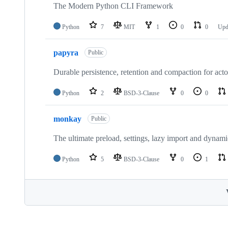
The Modern Python CLI Framework
Python
7
MIT
1
0
0
Upd
papyra
Public
Durable persistence, retention and compaction for act
Python
2
BSD-3-Clause
0
0
monkay
Public
The ultimate preload, settings, lazy import and dynam
Python
5
BSD-3-Clause
0
1