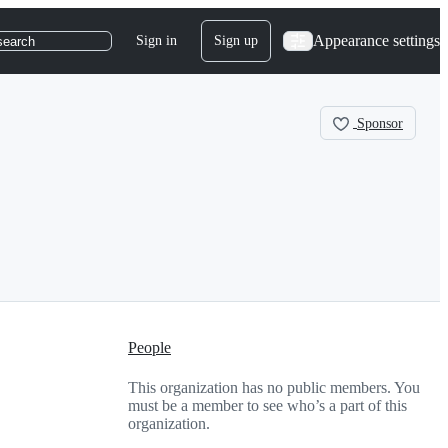
Appearance settings
Sign in
Sign up
search
Sponsor
People
This organization has no public members. You
must be a member to see who’s a part of this
organization.