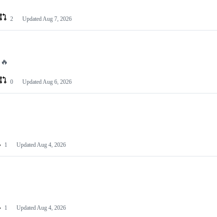
2
Updated
Aug 7, 2026
 🔥
0
Updated
Aug 6, 2026
1
Updated
Aug 4, 2026
1
Updated
Aug 4, 2026