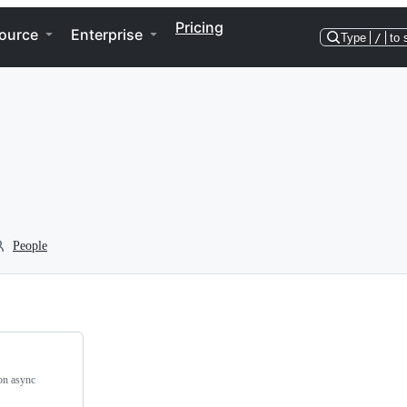
Pricing
ource
Enterprise
Type
/
to 
People
on async