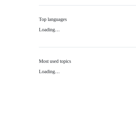
Top languages
Loading…
Most used topics
Loading…