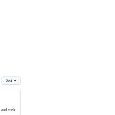
Sort
, and web