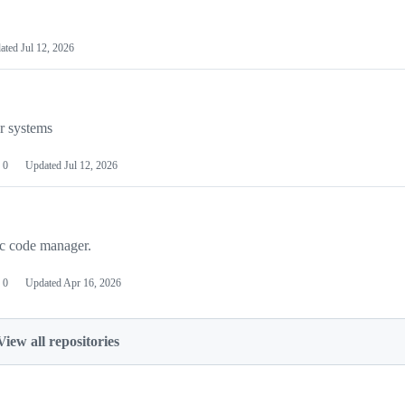
ated
Jul 12, 2026
or systems
0
Updated
Jul 12, 2026
ic code manager.
0
Updated
Apr 16, 2026
View all repositories