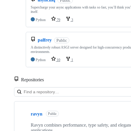
Public
Supercharge your async applications with tasks so fast, you’ll think you
itself.
Python
79
3
palfrey
Public
A distinctively robust ASGI server designed for high-concurrency produ
environments.
Python
10
1
Repositories
Showing
10
ravyn
of
Public
29
repositories
Ravyn combines performance, type safety, and elegan
applications.