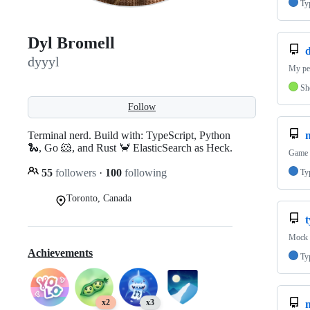
Ty
Dyl Bromell
d
dyyyl
My per
Sh
Follow
Terminal nerd. Build with: TypeScript, Python
🐍, Go 🐹, and Rust 🦀 ElasticSearch as Heck.
Game D
55
followers
·
100
following
Ty
Toronto, Canada
Mock d
Achievements
Ty
x2
x3