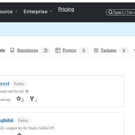
Pricing
ource
Enterprise
Type
/
to 
iew
Repositories
Projects
Packages
79
0
0
ng
dyyyl
Public
onal card for me! 📇
vaScript
4
1
qlhibli
Public
L wrapper for the Studio Ghibli API