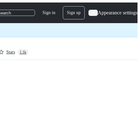
Appearance settings
Sign in
Sign up
search
Stars
1.1k