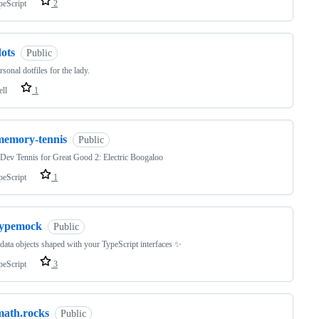
peScript
2
ots
Public
sonal dotfiles for the lady.
ell
1
memory-tennis
Public
ev Tennis for Great Good 2: Electric Boogaloo
peScript
1
typemock
Public
ata objects shaped with your TypeScript interfaces ✨
peScript
3
math.rocks
Public