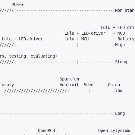
    PCB++

//////|----------------------------------------|Non stand
                                          Lulu + LED-driv
                           Lulu + LED-driver   + MCU

 Lulu + LED-driver         Lulu + MCU          + Battery 
//////| ------------------------|--------------|High

rs, testing, evaluating)

//////| ------------------------|--------------|Stong

                         Sparkfun

Localy                   Adafruit  Seed      China

-|//////////////////////////|--------|---------|low

-----------------------------------------------|Long

                OpenPCB                  Open-cylycium
