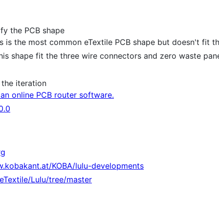
ify the PCB shape
this is the most common eTextile PCB shape but doesn't fit t
(this shape fit the three wire connectors and zero waste pan
the iteration
an online PCB router software.
0.0
rg
w.kobakant.at/KOBA/lulu-developments
eTextile/Lulu/tree/master