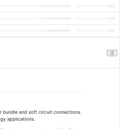
r bundle and soft circuit connections.
gy applications.