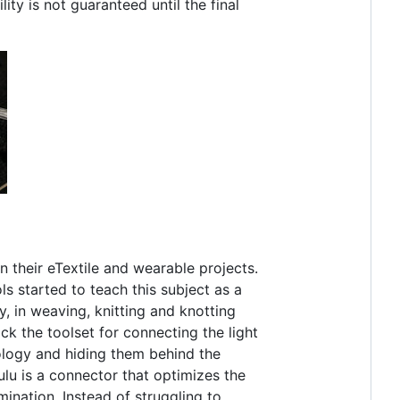
ty is not guaranteed until the final
in their eTextile and wearable projects.
 started to teach this subject as a
y, in weaving, knitting and knotting
ck the toolset for connecting the light
ology and hiding them behind the
ulu is a connector that optimizes the
mination. Instead of struggling to