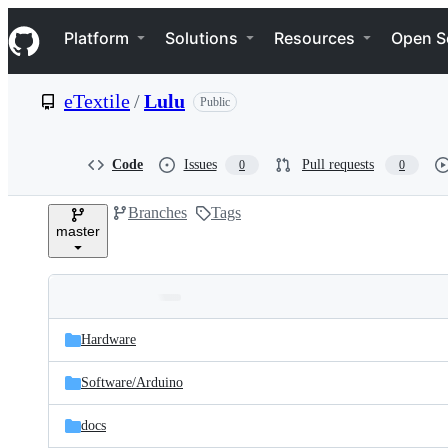
S
Navigation Menu
k
Platform
Solutions
Resources
Open S
i
p
t
eTextile
/
Lulu
Public
o
c
o
n
Code
Issues
Pull requests
0
0
t
e
Branches
Tags
n
master
t
Folders
Latest
and
Hardware
commit
files
Software/
Arduino
docs