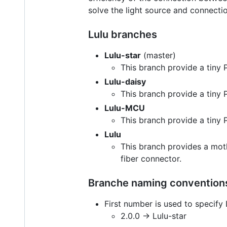
solve the light source and connecti
Lulu branches
Lulu-star
(master)
This branch provide a tiny
Lulu-daisy
This branch provide a tiny 
Lulu-MCU
This branch provide a tiny
Lulu
This branch provides a moth
fiber connector.
Branche naming conventions
First number is used to specify 
2.0.0 -> Lulu-star