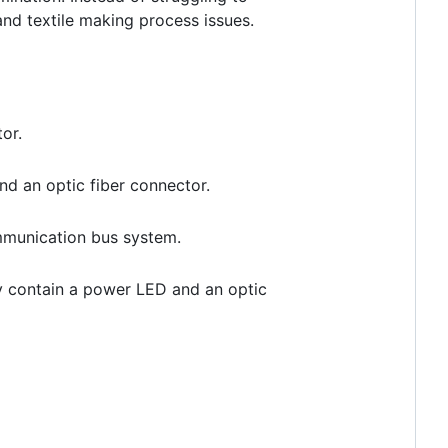
and textile making process issues.
or.
nd an optic fiber connector.
ommunication bus system.
ly contain a power LED and an optic