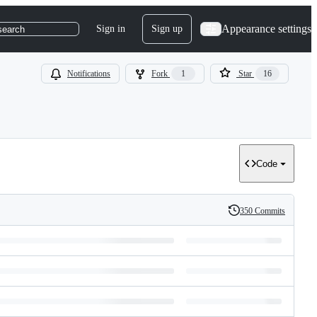
Appearance settings
Sign in
Sign up
search
Notifications
Fork
1
Star
16
Code
350 Commits
History