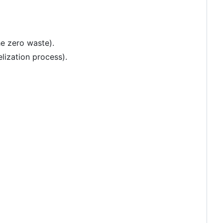
he zero waste).
elization process).