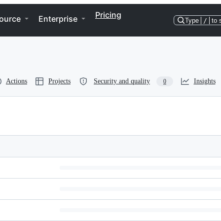
Pricing
ource
Enterprise
Type
/
to 
Actions
Projects
Security and quality
Insights
0