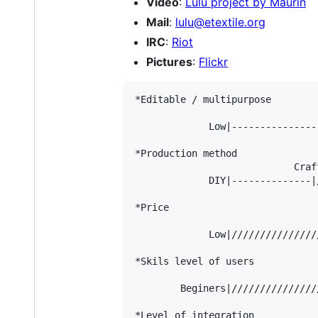
Video
:
Lulu project by Maurin
Mail
:
lulu@etextile.org
IRC
:
Riot
Pictures
:
Flickr
*Editable / multipurpose

                                 
             Low|---------------
*Production method

                            Craft
             DIY|--------------|
*Price

                                
             Low|///////////////
*Skils level of users

                                
        Beginers|///////////////
*Level of integration
