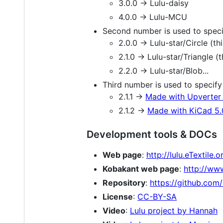
3.0.0 -> Lulu-daisy
4.0.0 -> Lulu-MCU
Second number is used to spec
2.0.0 -> Lulu-star/Circle (
2.1.0 -> Lulu-star/Triangle 
2.2.0 -> Lulu-star/Blob...
Third number is used to specify 
2.1.1 ->
Made with Upverter 
2.1.2 ->
Made with KiCad 5.
Development tools & DOCs
Web page
:
http://lulu.eTextile.o
Kobakant web page
:
http://ww
Repository
:
https://github.com/
License
:
CC-BY-SA
Video
:
Lulu project by Hannah