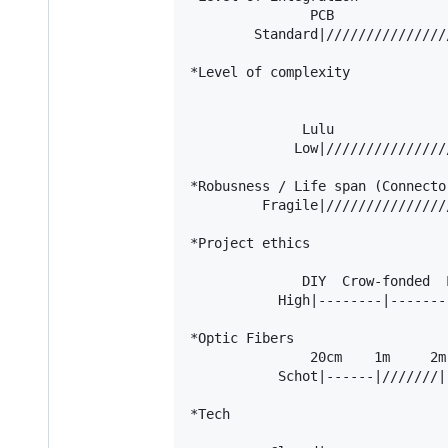
               PCB               
        Standard|///////////////
*Level of complexity

                                
                                
              Lulu              
             Low|///////////////
*Robusness / Life span (Connecto
         Fragile|///////////////
*Project ethics

                                
              DIY  Crow-fonded  
           High|--------|-------
*Optic Fibers

               20cm    1m     2m

           Schot|------|///////|
*Tech

                                