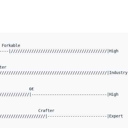
Forkable

----|//////////////////////////////////////////|High

er

///////////////////////////////////////////////|Industry

             6€

/////////////|---------------------------------|High

                 Crafter

////////////////////|--------------------------|Expert
