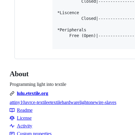
          Closed|---------------
*Liscence

          Closed|---------------
*Peripherals

     Free (Open)|---------------
About
Programming light into textile
lulu.etextile.org
attiny10
avr
c
e-textile
etextile
hardware
light
onewire-slaves
Topics
Readme
Resources
License
Activity
Custom properties