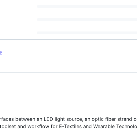
E
erfaces between an LED light source, an optic fiber strand o
 toolset and workflow for E-Textiles and Wearable Technolo