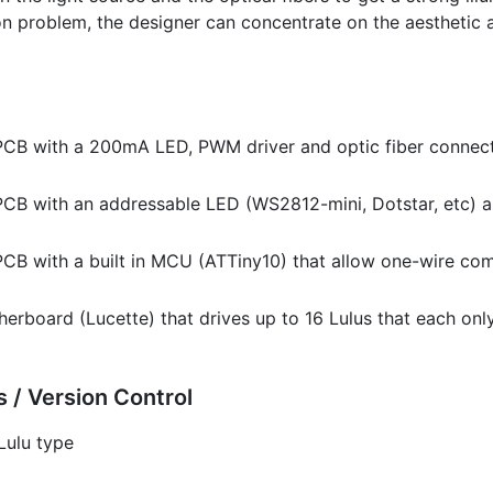
on problem, the designer can concentrate on the aesthetic 
 PCB with a 200mA LED, PWM driver and optic fiber connect
PCB with an addressable LED (WS2812-mini, Dotstar, etc) a
 PCB with a built in MCU (ATTiny10) that allow one-wire c
erboard (Lucette) that drives up to 16 Lulus that each on
 / Version Control
Lulu type