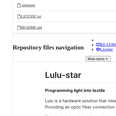
.gitignore
LICENSE.txt
README.md
READM
Repository files navigation
License
More
items
Lulu-star
Programming light into textile
Lulu is a hardware solution that int
Providing an optic fiber connection