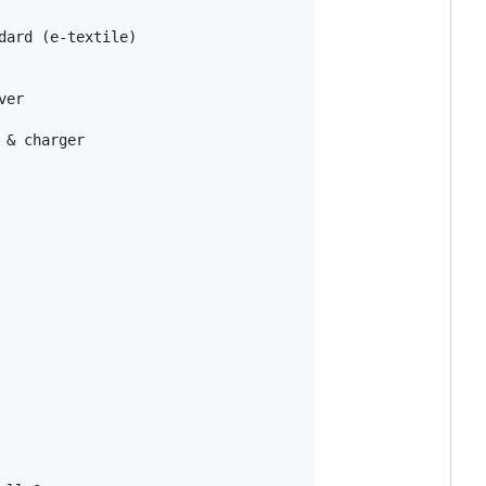
ard (e-textile)

er

& charger
