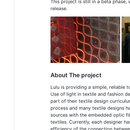
This project is still in a beta phas
release.
About The project
Lulu is providing a simple, reliable 
Use of light in textile and fashion
part of their textile design curricu
process and many textile designs hav
sources with the embedded optic fib
textiles. Currently, each designer h
efficiency of the connection between 