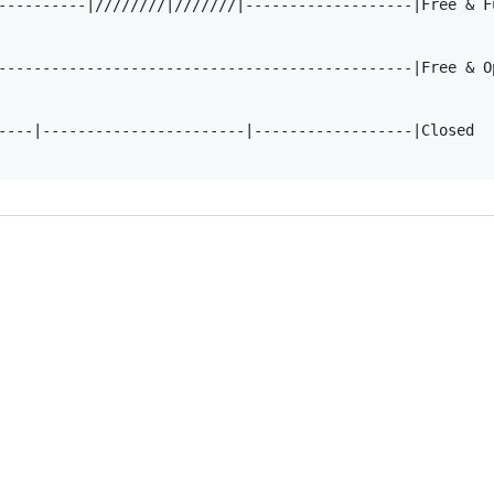
----------|////////|///////|-------------------|Free & Fu
-----------------------------------------------|Free & Op
----|-----------------------|------------------|Closed
