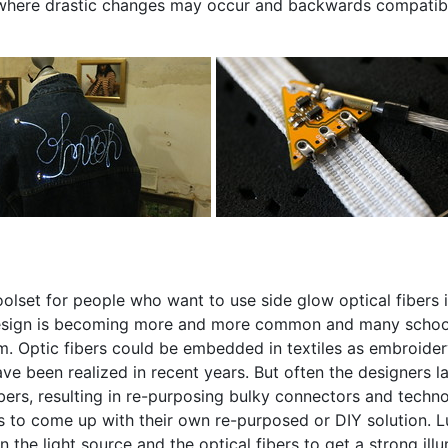
e, where drastic changes may occur and backwards compatibili
toolset for people who want to use side glow optical fibers 
 design is becoming more and more common and many schools
lum. Optic fibers could be embedded in textiles as embroider
e been realized in recent years. But often the designers la
ers, resulting in re-purposing bulky connectors and techn
as to come up with their own re-purposed or DIY solution. L
the light source and the optical fibers to get a strong illu