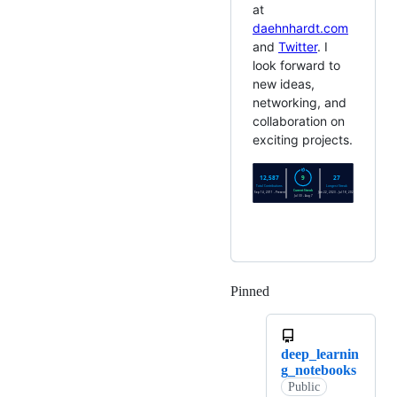
at
daehnhardt.com
and
Twitter
. I
look forward to
new ideas,
networking, and
collaboration on
exciting projects.
Pinned
Loading
deep_learnin
g_notebooks
Public