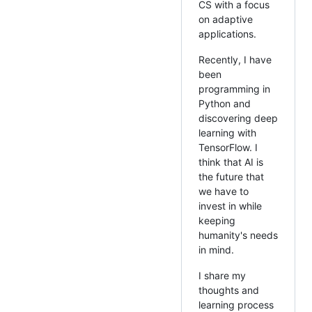
CS with a focus
on adaptive
applications.
Recently, I have
been
programming in
Python and
discovering deep
learning with
TensorFlow. I
think that AI is
the future that
we have to
invest in while
keeping
humanity's needs
in mind.
I share my
thoughts and
learning process