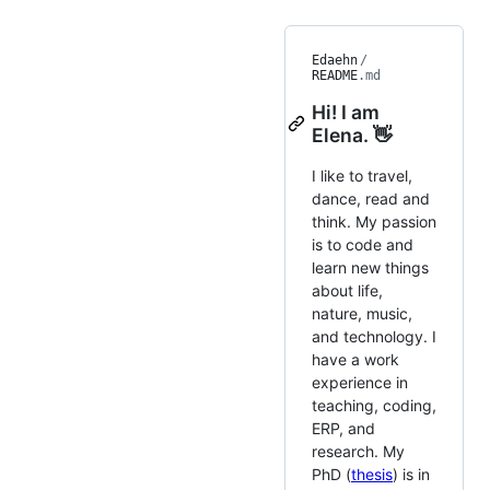
Edaehn
/
README
.md
Hi! I am
Elena. 👋
I like to travel,
dance, read and
think. My passion
is to code and
learn new things
about life,
nature, music,
and technology. I
have a work
experience in
teaching, coding,
ERP, and
research. My
PhD (
thesis
) is in