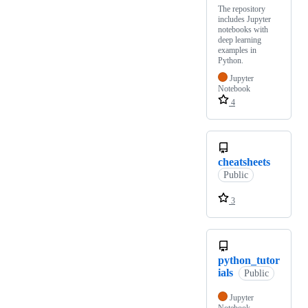
The repository
includes Jupyter
notebooks with
deep learning
examples in
Python.
Jupyter
Notebook
4
cheatsheets
Public
3
python_tutor
ials
Public
Jupyter