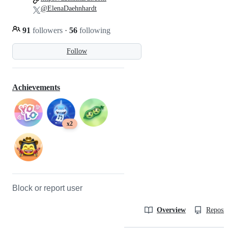
@ElenaDaehnhardt
91
followers
·
56
following
Follow
Achievements
x2
Block or report user
Overview
Reposit