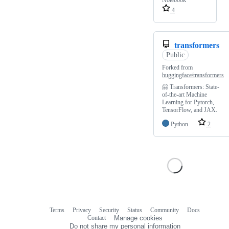
Notebook
4
transformers
Public
Forked from
huggingface/transformers
🤗 Transformers: State-
of-the-art Machine
Learning for Pytorch,
TensorFlow, and JAX.
Python
2
Terms
Privacy
Security
Status
Community
Docs
Footer
Footer
Contact
Manage cookies
navigation
Do not share my personal information