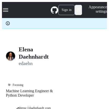
S
Navigation Menu
Appearance
k
Sign in
settings
i
p
t
o
c
o
n
t
e
Elena
n
Daehnhardt
t
edaehn
🎯
Focusing
Machine Learning Engineer &
Python Developer
https://daehnhardt.com