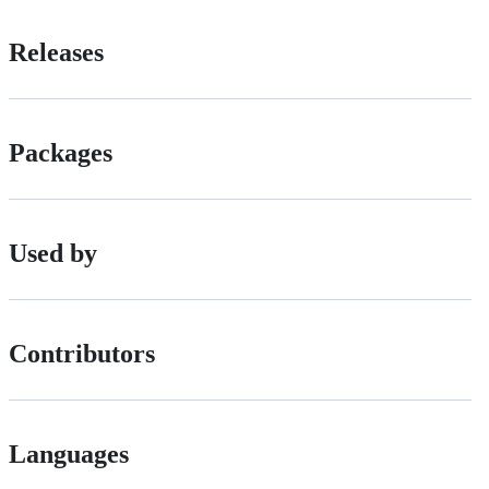
Releases
Packages
Used by
Contributors
Languages