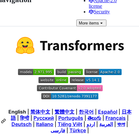
Apache-2.0
license
Security
More
items
English
|
简体中文
|
繁體中文
|
한국어
|
Español
|
日本
語
|
हिन्दी
|
Русский
|
Português
|
తెలుగు
|
Français
|
Deutsch
|
Italiano
|
Tiếng Việt
|
اردو
|
العربية
|
বাংলা
|
فارسی
|
Türkçe
|