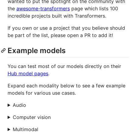
wanted to put the spotlight on the community with
the
awesome-transformers
page which lists 100
incredible projects built with Transformers.
If you own or use a project that you believe should
be part of the list, please open a PR to add it!
Example models
You can test most of our models directly on their
Hub model pages
.
Expand each modality below to see a few example
models for various use cases.
Audio
Computer vision
Multimodal