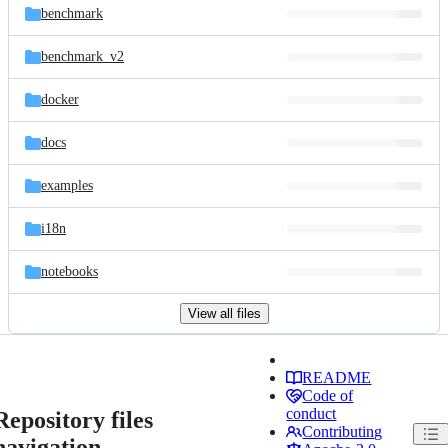
benchmark
benchmark_v2
docker
docs
examples
i18n
notebooks
View all files
README
Code of
conduct
Repository files
Contributing
navigation