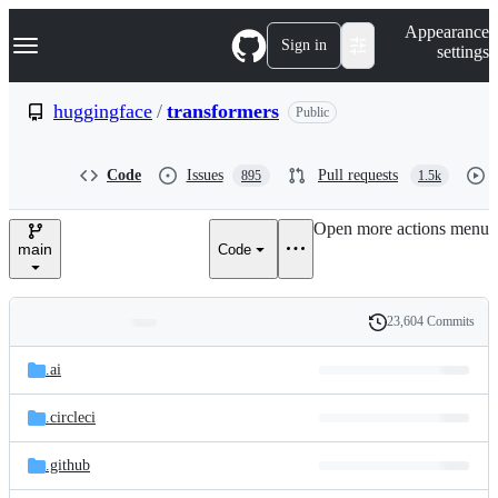
S
Navigation Menu
Appearance
k
Sign in
settings
i
p
t
huggingface
/
transformers
Public
o
c
o
Code
Issues
Pull requests
895
1.5k
n
t
e
Open more actions menu
n
main
Code
t
23,604 Commits
Folders
History
Latest
and
.ai
commit
files
.circleci
.github