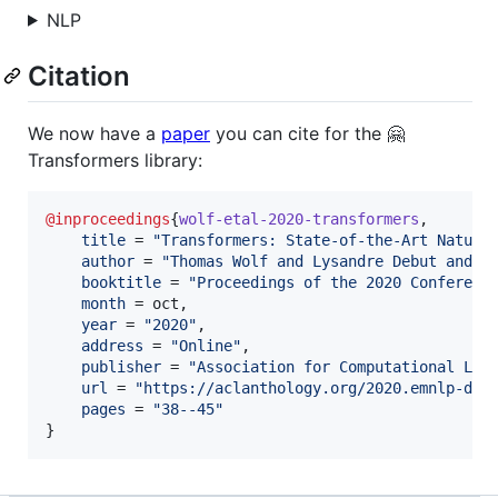
NLP
Citation
We now have a
paper
you can cite for the 🤗
Transformers library:
@inproceedings
{
wolf-etal-2020-transformers
,

title
 = 
"
Transformers: State-of-the-Art Natura
author
 = 
"
Thomas Wolf and Lysandre Debut and V
booktitle
 = 
"
Proceedings of the 2020 Conferenc
month
 = oct,

year
 = 
"
2020
"
,

address
 = 
"
Online
"
,

publisher
 = 
"
Association for Computational Lin
url
 = 
"
https://aclanthology.org/2020.emnlp-dem
pages
 = 
"
38--45
"
}