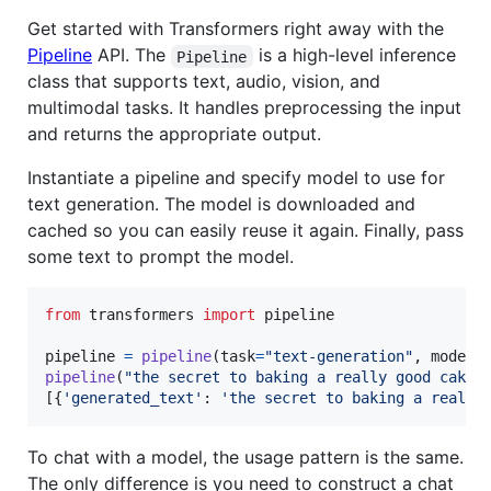
Get started with Transformers right away with the
Pipeline
API. The
is a high-level inference
Pipeline
class that supports text, audio, vision, and
multimodal tasks. It handles preprocessing the input
and returns the appropriate output.
Instantiate a pipeline and specify model to use for
text generation. The model is downloaded and
cached so you can easily reuse it again. Finally, pass
some text to prompt the model.
from
transformers
import
pipeline
pipeline
=
pipeline
(
task
=
"text-generation"
, 
model
=
pipeline
(
"the secret to baking a really good cake 
[{
'generated_text'
: 
'the secret to baking a really
To chat with a model, the usage pattern is the same.
The only difference is you need to construct a chat