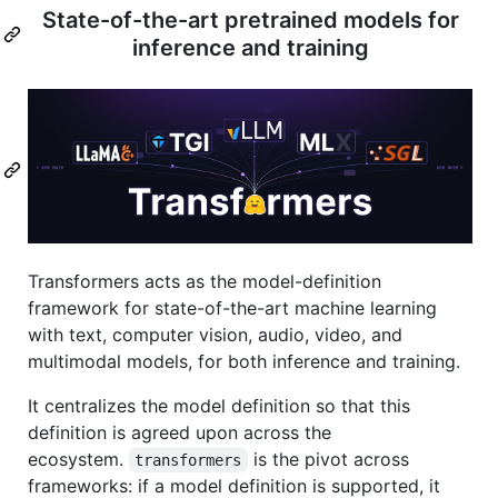
State-of-the-art pretrained models for
inference and training
Transformers acts as the model-definition
framework for state-of-the-art machine learning
with text, computer vision, audio, video, and
multimodal models, for both inference and training.
It centralizes the model definition so that this
definition is agreed upon across the
ecosystem.
is the pivot across
transformers
frameworks: if a model definition is supported, it