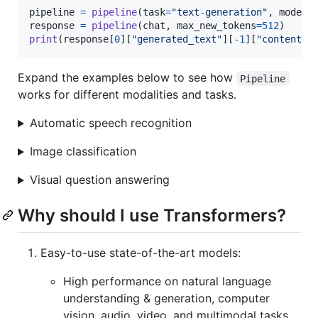
pipeline
=
pipeline
(
task
=
"text-generation"
, 
model
=
response
=
pipeline
(
chat
, 
max_new_tokens
=
512
print
(
response
[
0
][
"generated_text"
][
-
1
][
"content"
]
Expand the examples below to see how
Pipeline
works for different modalities and tasks.
Automatic speech recognition
Image classification
Visual question answering
Why should I use Transformers?
Easy-to-use state-of-the-art models:
High performance on natural language
understanding & generation, computer
vision, audio, video, and multimodal tasks.