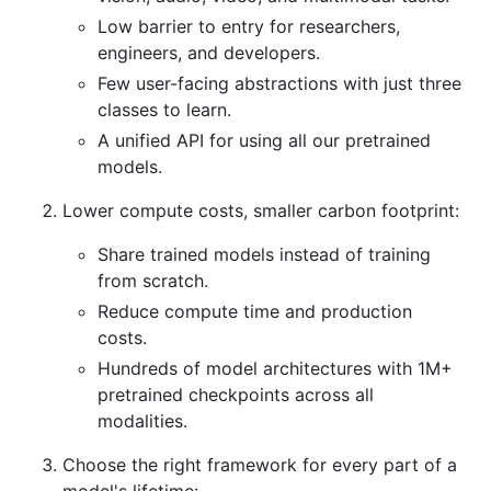
Low barrier to entry for researchers,
engineers, and developers.
Few user-facing abstractions with just three
classes to learn.
A unified API for using all our pretrained
models.
Lower compute costs, smaller carbon footprint:
Share trained models instead of training
from scratch.
Reduce compute time and production
costs.
Hundreds of model architectures with 1M+
pretrained checkpoints across all
modalities.
Choose the right framework for every part of a
model's lifetime: