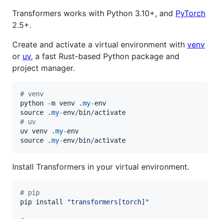
Transformers works with Python 3.10+, and
PyTorch
2.5+.
Create and activate a virtual environment with
venv
or
uv
, a fast Rust-based Python package and
project manager.
# venv
python
-
m
venv
 .
my
-
env
source
 .
my
-
env
/
bin
/
activate
# uv
uv
venv
 .
my
-
env
source
 .
my
-
env
/
bin
/
activate
Install Transformers in your virtual environment.
# pip
pip
install
"transformers[torch]"