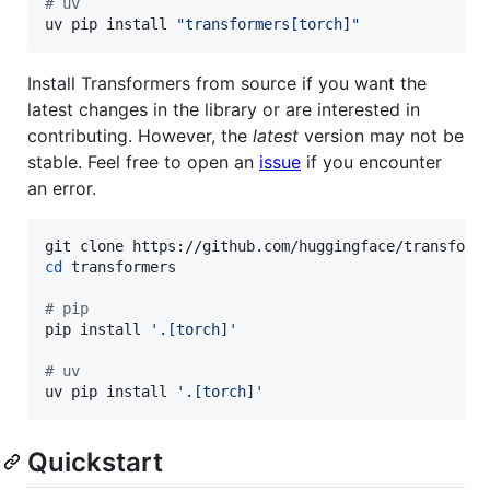
# uv
uv
pip
install
"transformers[torch]"
Install Transformers from source if you want the
latest changes in the library or are interested in
contributing. However, the
latest
version may not be
stable. Feel free to open an
issue
if you encounter
an error.
cd
 transformers

#
 pip
pip install 
'
.[torch]
'
#
 uv
uv pip install 
'
.[torch]
'
Quickstart