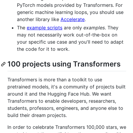
PyTorch models provided by Transformers. For
generic machine learning loops, you should use
another library like
Accelerate
.
The
example scripts
are only
examples
. They
may not necessarily work out-of-the-box on
your specific use case and you'll need to adapt
the code for it to work.
100 projects using Transformers
Transformers is more than a toolkit to use
pretrained models, it's a community of projects built
around it and the Hugging Face Hub. We want
Transformers to enable developers, researchers,
students, professors, engineers, and anyone else to
build their dream projects.
In order to celebrate Transformers 100,000 stars, we