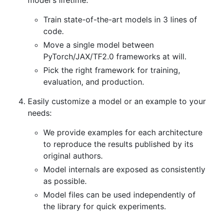
Train state-of-the-art models in 3 lines of
code.
Move a single model between
PyTorch/JAX/TF2.0 frameworks at will.
Pick the right framework for training,
evaluation, and production.
Easily customize a model or an example to your
needs:
We provide examples for each architecture
to reproduce the results published by its
original authors.
Model internals are exposed as consistently
as possible.
Model files can be used independently of
the library for quick experiments.