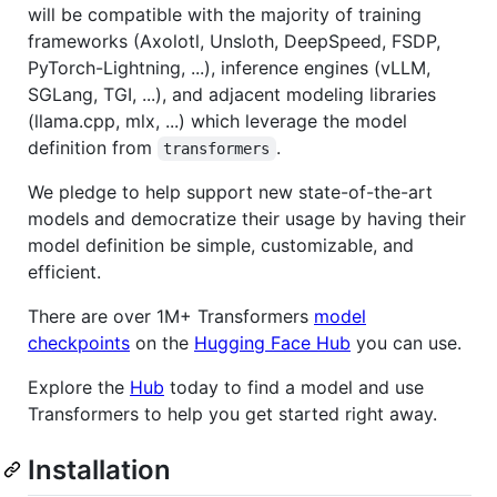
will be compatible with the majority of training
frameworks (Axolotl, Unsloth, DeepSpeed, FSDP,
PyTorch-Lightning, ...), inference engines (vLLM,
SGLang, TGI, ...), and adjacent modeling libraries
(llama.cpp, mlx, ...) which leverage the model
definition from
.
transformers
We pledge to help support new state-of-the-art
models and democratize their usage by having their
model definition be simple, customizable, and
efficient.
There are over 1M+ Transformers
model
checkpoints
on the
Hugging Face Hub
you can use.
Explore the
Hub
today to find a model and use
Transformers to help you get started right away.
Installation