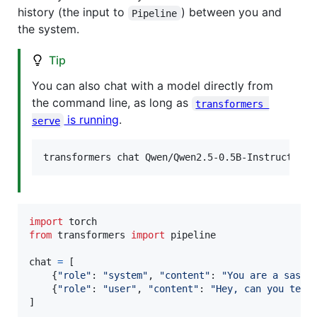
history (the input to
) between you and
Pipeline
the system.
Tip
You can also chat with a model directly from
the command line, as long as
transformers 
is running
.
serve
transformers chat Qwen/Qwen2.5-0.5B-Instruct
import
torch
from
transformers
import
pipeline
chat
=
 [

    {
"role"
: 
"system"
, 
"content"
: 
"You are a sassy
    {
"role"
: 
"user"
, 
"content"
: 
"Hey, can you tell
]
