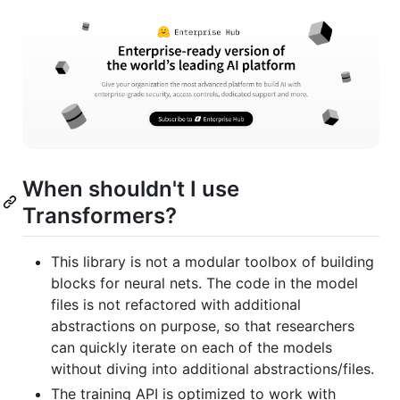
When shouldn't I use
Transformers?
This library is not a modular toolbox of building
blocks for neural nets. The code in the model
files is not refactored with additional
abstractions on purpose, so that researchers
can quickly iterate on each of the models
without diving into additional abstractions/files.
The training API is optimized to work with