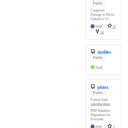
Public
Composer
Package to Direct
Upload to S3
PHP
87
26
dotfiles
Public
Shell
phinx
Public
Forked from
cakephp/phinx
PHP Database
Migrations for
Everyone
PHP
2