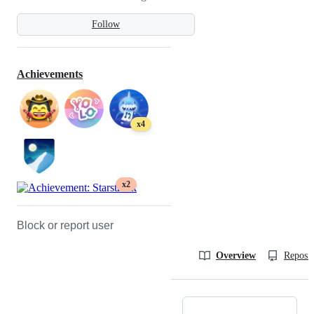
Follow
Achievements
x4
x2
Block or report user
Overview
Reposit