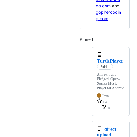
go.com
and
gophercodin
g.com
Pinned
Loading
TurtlePlayer
Public
A Free, Fully
Fledged, Open-
Source Music
Player for Android
Java
178
103
direct-
upload