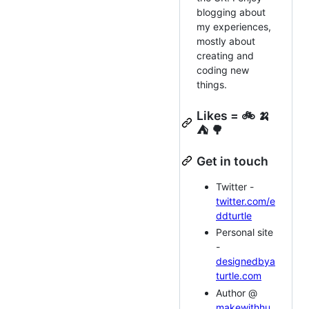
blogging about
my experiences,
mostly about
creating and
coding new
things.
Likes = 🚲 🍌
⛺ 🌳
Get in touch
Twitter -
twitter.com/e
ddturtle
Personal site
-
designedbya
turtle.com
Author @
makewithhu