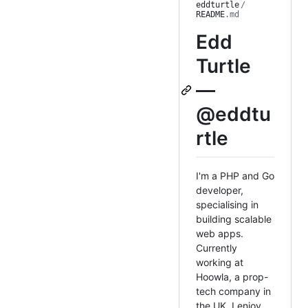
eddturtle
/
README
.md
Edd
Turtle
—
@eddtu
rtle
I'm a PHP and Go
developer,
specialising in
building scalable
web apps.
Currently
working at
Hoowla, a prop-
tech company in
the UK. I enjoy