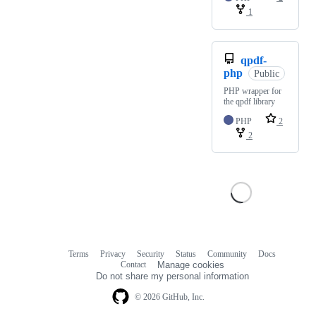
1
qpdf-
php
Public
PHP wrapper for
the qpdf library
PHP
2
2
Terms
Privacy
Security
Status
Community
Docs
Footer
Footer
Contact
Manage cookies
navigation
Do not share my personal information
© 2026 GitHub, Inc.