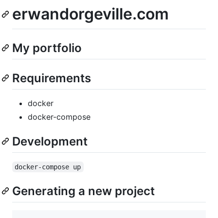
erwandorgeville.com
My portfolio
Requirements
docker
docker-compose
Development
docker-compose up
Generating a new project