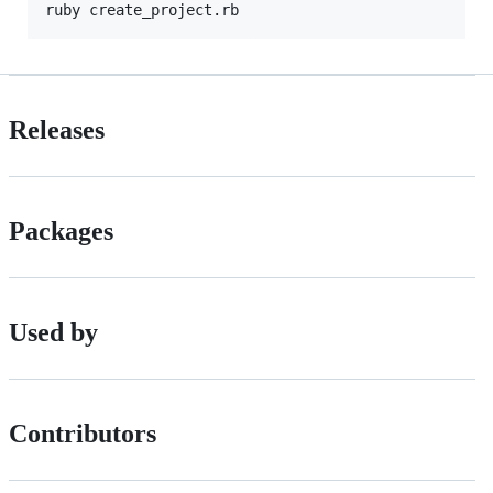
Releases
Packages
Used by
Contributors