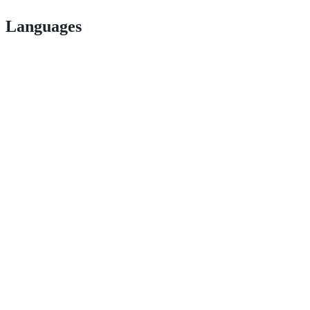
Languages