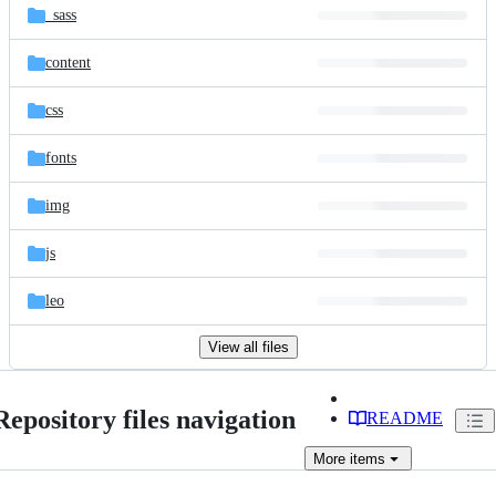
_sass
content
css
fonts
img
js
leo
View all files
Repository files navigation
README
More
items