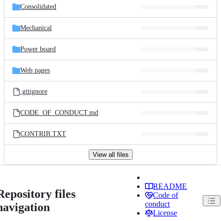
Consolidated
Mechanical
Power board
Web pages
.gitignore
CODE_OF_CONDUCT.md
CONTRIB.TXT
View all files
README
Repository files
Code of
conduct
navigation
License