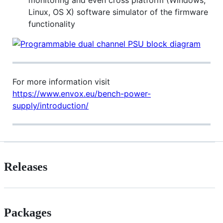
monitoring and even cross platform (Windows,
Linux, OS X) software simulator of the firmware
functionality
For more information visit
https://www.envox.eu/bench-power-
supply/introduction/
Releases
Packages