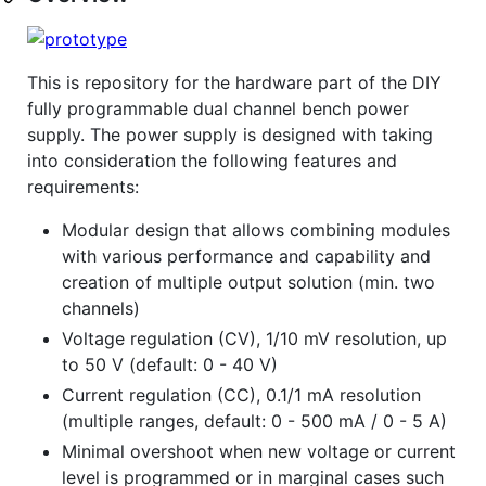
This is repository for the hardware part of the DIY
fully programmable dual channel bench power
supply. The power supply is designed with taking
into consideration the following features and
requirements:
Modular design that allows combining modules
with various performance and capability and
creation of multiple output solution (min. two
channels)
Voltage regulation (CV), 1/10 mV resolution, up
to 50 V (default: 0 - 40 V)
Current regulation (CC), 0.1/1 mA resolution
(multiple ranges, default: 0 - 500 mA / 0 - 5 A)
Minimal overshoot when new voltage or current
level is programmed or in marginal cases such