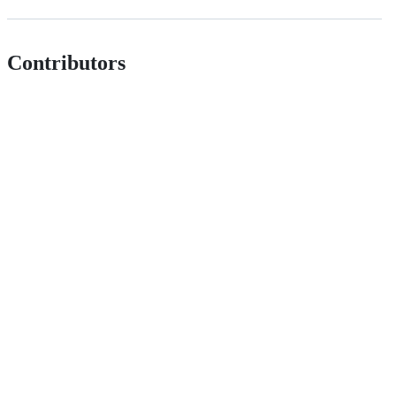
Contributors