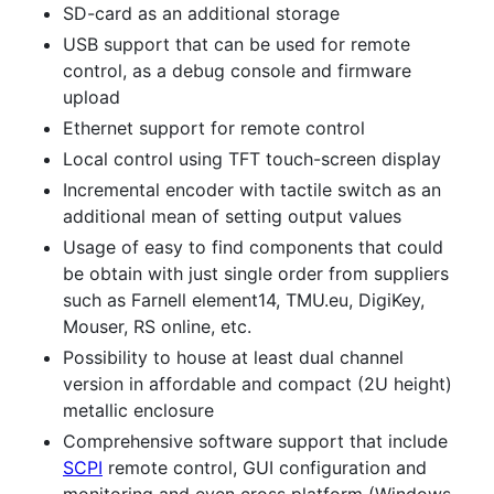
SD-card as an additional storage
USB support that can be used for remote
control, as a debug console and firmware
upload
Ethernet support for remote control
Local control using TFT touch-screen display
Incremental encoder with tactile switch as an
additional mean of setting output values
Usage of easy to find components that could
be obtain with just single order from suppliers
such as Farnell element14, TMU.eu, DigiKey,
Mouser, RS online, etc.
Possibility to house at least dual channel
version in affordable and compact (2U height)
metallic enclosure
Comprehensive software support that include
SCPI
remote control, GUI configuration and