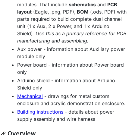
modules. That include
schematics
and
PCB
layout
(Eagle, .png, PDF),
BOM
(.ods, PDF) with
parts required to build complete dual channel
unit (1 x Aux, 2 x Power, and 1 x Arduino
Shield).
Use this as a primary reference for PCB
manufacturing and assembling.
Aux power - information about Auxiliary power
module only
Power board - information about Power board
only
Arduino shield - information about Arduino
Shield only
Mechanical
- drawings for metal custom
enclosure and acrylic demonstration enclosure.
Building instructions
- details about power
supply assembly and wire harness
Overview