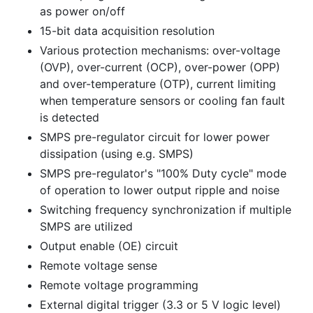
as power on/off
15-bit data acquisition resolution
Various protection mechanisms: over-voltage
(OVP), over-current (OCP), over-power (OPP)
and over-temperature (OTP), current limiting
when temperature sensors or cooling fan fault
is detected
SMPS pre-regulator circuit for lower power
dissipation (using e.g. SMPS)
SMPS pre-regulator's "100% Duty cycle" mode
of operation to lower output ripple and noise
Switching frequency synchronization if multiple
SMPS are utilized
Output enable (OE) circuit
Remote voltage sense
Remote voltage programming
External digital trigger (3.3 or 5 V logic level)