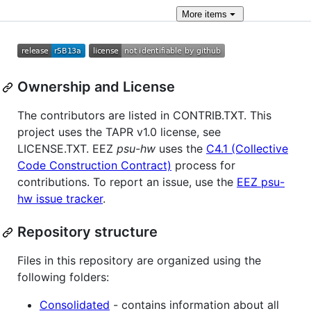
More
items
Ownership and License
The contributors are listed in CONTRIB.TXT. This
project uses the TAPR v1.0 license, see
LICENSE.TXT. EEZ
psu-hw
uses the
C4.1 (Collective
Code Construction Contract)
process for
contributions. To report an issue, use the
EEZ psu-
hw issue tracker
.
Repository structure
Files in this repository are organized using the
following folders:
Consolidated
- contains information about all