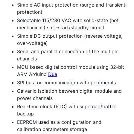
Simple AC input protection (surge and transient
protection)
Selectable 115/230 VAC with solid-state (not
mechanical!) soft-start/standby circuit
Simple DC output protection (reverse voltage,
over-voltage)
Serial and parallel connection of the multiple
channels
MCU based digital control module using 32-bit
ARM Arduino
Due
SPI bus for communication with peripherals
Galvanic isolation between digital module and
power channels
Real-time clock (RTC) with supercap/batter
backup
EEPROM used as a configuration and
calibration parameters storage