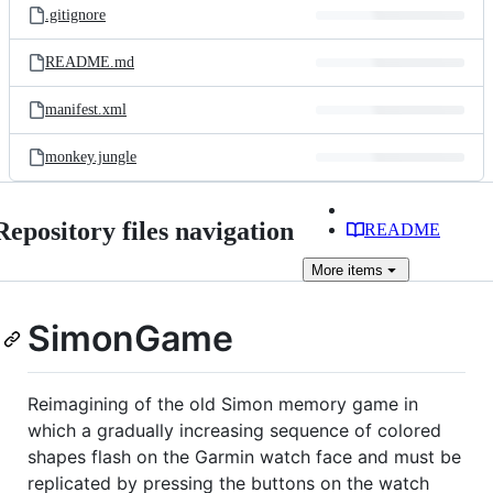
.gitignore
README.md
manifest.xml
monkey.jungle
Repository files navigation
README
More
items
SimonGame
Reimagining of the old Simon memory game in
which a gradually increasing sequence of colored
shapes flash on the Garmin watch face and must be
replicated by pressing the buttons on the watch