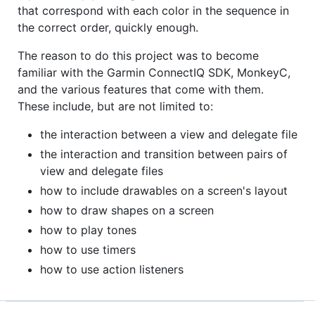
that correspond with each color in the sequence in
the correct order, quickly enough.
The reason to do this project was to become
familiar with the Garmin ConnectIQ SDK, MonkeyC,
and the various features that come with them.
These include, but are not limited to:
the interaction between a view and delegate file
the interaction and transition between pairs of
view and delegate files
how to include drawables on a screen's layout
how to draw shapes on a screen
how to play tones
how to use timers
how to use action listeners