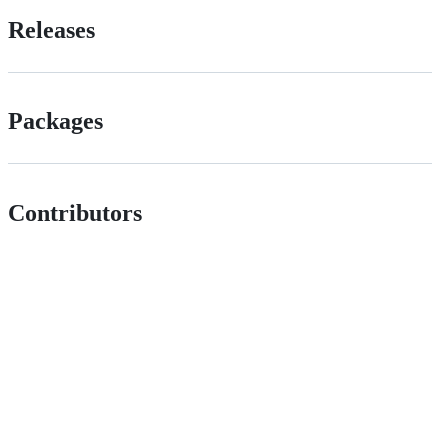
Releases
Packages
Contributors