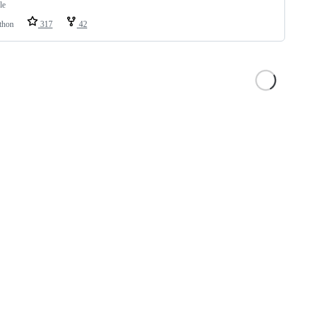
le
thon
317
42