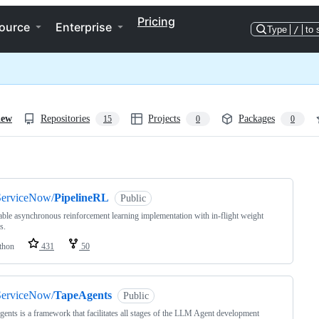
Pricing
ource
Enterprise
Type
/
to 
iew
Repositories
Projects
Packages
15
0
0
ng
ServiceNow/
PipelineRL
Public
able asynchronous reinforcement learning implementation with in-flight weight
s.
thon
431
50
ServiceNow/
TapeAgents
Public
ents is a framework that facilitates all stages of the LLM Agent development