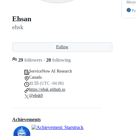
lifecyc
Py
Ehsan
ehsk
Follow
29
followers
·
20
following
ServiceNow AI Research
Canada
11:55
(UTC -04:00)
https://ehsk.github.io
@ehsk0
Achievements