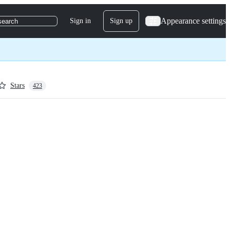
Appearance settings
Sign in
Sign up
search
Stars
423