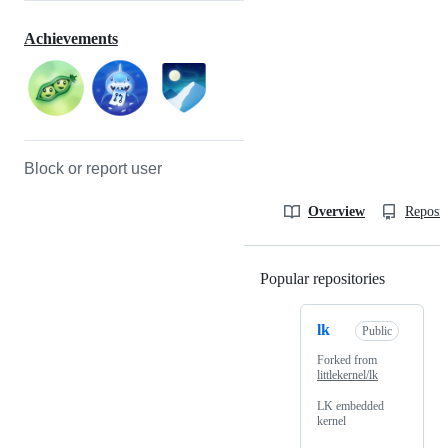
Achievements
Block or report user
Overview
Reposit
Popular repositories
Loading
lk
Public
Forked from
littlekernel/lk
LK embedded
kernel