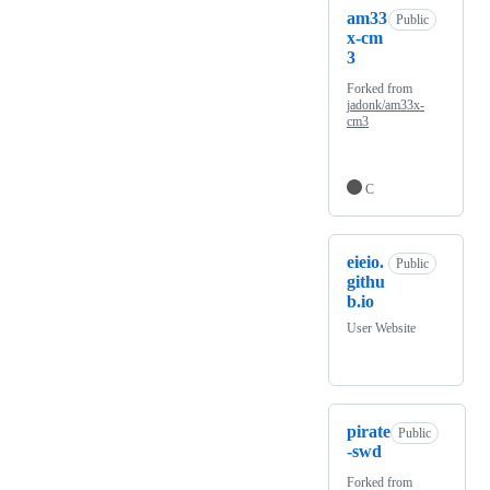
am33
Public
x-cm
3
Forked from
jadonk/am33x-
cm3
C
eieio.
Public
githu
b.io
User Website
pirate
Public
-swd
Forked from