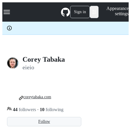
S
Navigation Menu
Appearance
k
Sign in
settings
i
p
t
o
c
o
n
t
e
Corey Tabaka
n
eieio
t
coreytabaka.com
44
followers
·
10
following
Follow