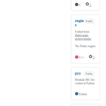
C
1
engin
Public
e
Forked from
flutter-team-
archive/engine
The Flutter engine
C++
1
pyy
Public
Modular IRC bot
written in Python
Python