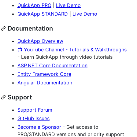
QuickApp PRO
|
Live Demo
QuickApp STANDARD
|
Live Demo
Documentation
QuickApp Overview
📺 YouTube Channel - Tutorials & Walkthroughs
- Learn QuickApp through video tutorials
ASP.NET Core Documentation
Entity Framework Core
Angular Documentation
Support
Support Forum
GitHub Issues
Become a Sponsor
- Get access to
PRO/STANDARD versions and priority support