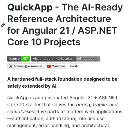
QuickApp
- The AI-Ready
Reference Architecture
for Angular 21 / ASP.NET
Core 10 Projects
A hardened full-stack foundation designed to be
safely extended by AI.
QuickApp is an opinionated Angular 21 + ASP.NET
Core 10 starter that solves the
boring, fragile, and
security-sensitive
parts of modern web applications
—authentication, authorization, role and user
management, error handling, and architectural