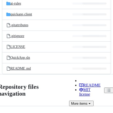
ai-rules
quickapp.client
.gitattributes
.gitignore
LICENSE
QuickApp.sln
README.md
README
Repository files
MIT
navigation
license
More
items