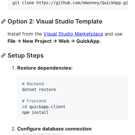
git clone https://github.com/emonney/QuickApp.git
Option 2: Visual Studio Template
Install from the
Visual Studio Marketplace
and use
File → New Project → Web → QuickApp
.
Setup Steps
Restore dependencies:
#
 Backend
dotnet restore

#
 Frontend
cd
 quickapp.client

npm install
Configure database connection