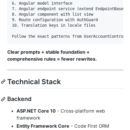
6. Angular model interface

7. Angular endpoint service (extend EndpointBase)

8. Angular component with list view

9. Route configuration with AuthGuard

10. Translation keys in locale files

Clear prompts + stable foundation +
comprehensive rules = fewer rewrites.
Technical Stack
Backend
ASP.NET Core 10
- Cross-platform web
framework
Entity Framework Core
- Code First ORM