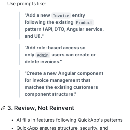
Use prompts like:
"Add a new
entity
Invoice
following the existing
Product
pattern (API, DTO, Angular service,
and UI)."
"Add role-based access so
only
users can create or
Admin
delete invoices."
"Create a new Angular component
for invoice management that
matches the existing customers
component structure."
3. Review, Not Reinvent
AI fills in features following QuickApp's patterns
QuickApp ensures structure, security, and