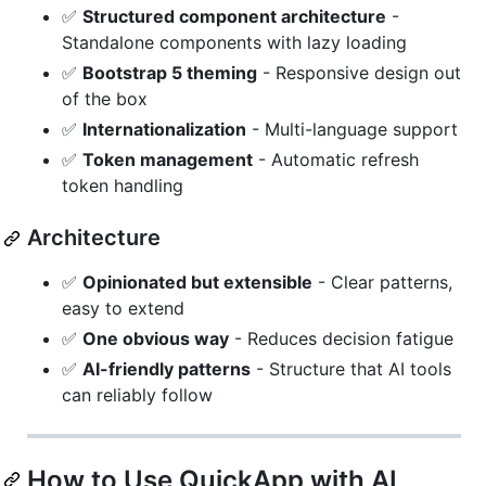
✅
Structured component architecture
-
Standalone components with lazy loading
✅
Bootstrap 5 theming
- Responsive design out
of the box
✅
Internationalization
- Multi-language support
✅
Token management
- Automatic refresh
token handling
Architecture
✅
Opinionated but extensible
- Clear patterns,
easy to extend
✅
One obvious way
- Reduces decision fatigue
✅
AI-friendly patterns
- Structure that AI tools
can reliably follow
How to Use QuickApp with AI