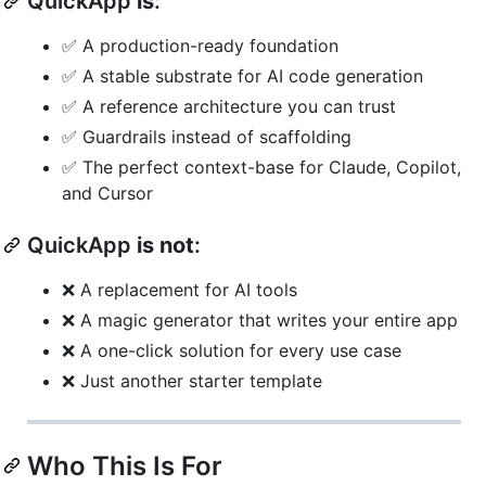
QuickApp
is
:
✅ A production-ready foundation
✅ A stable substrate for AI code generation
✅ A reference architecture you can trust
✅ Guardrails instead of scaffolding
✅ The perfect context-base for Claude, Copilot,
and Cursor
QuickApp
is not
:
❌ A replacement for AI tools
❌ A magic generator that writes your entire app
❌ A one-click solution for every use case
❌ Just another starter template
Who This Is For