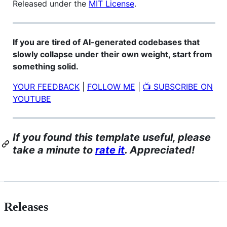
Released under the
MIT License
.
If you are tired of AI-generated codebases that
slowly collapse under their own weight, start from
something solid.
YOUR FEEDBACK
|
FOLLOW ME
|
📺 SUBSCRIBE ON
YOUTUBE
If you found this template useful, please
take a minute to
rate it
. Appreciated!
Releases