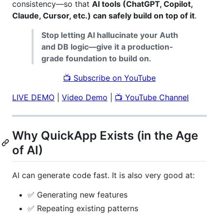
consistency—so that
AI tools (ChatGPT, Copilot,
Claude, Cursor, etc.) can safely build on top of it
.
Stop letting AI hallucinate your Auth
and DB logic—give it a production-
grade foundation to build on.
📺 Subscribe on YouTube
LIVE DEMO
|
Video Demo
|
📺 YouTube Channel
Why QuickApp Exists (in the Age
of AI)
AI can generate code fast. It is also very good at:
✅ Generating new features
✅ Repeating existing patterns