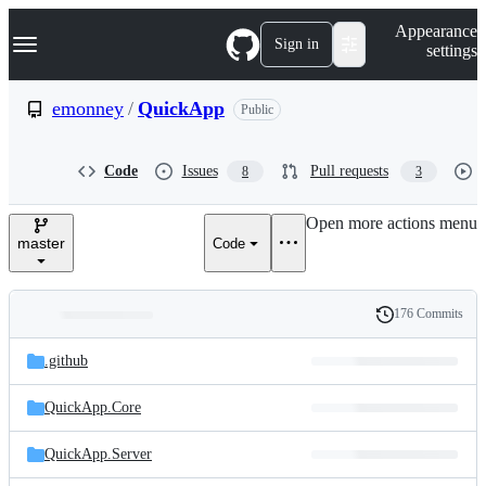
S
Navigation Menu
Appearance
k
Sign in
settings
i
p
t
emonney
/
QuickApp
Public
o
c
o
Code
Issues
Pull requests
8
3
n
t
e
Open more actions menu
n
master
Code
t
176 Commits
Folders
History
Latest
and
.github
commit
files
QuickApp.Core
QuickApp.Server