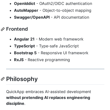
OpenIddict
- OAuth2/OIDC authentication
AutoMapper
- Object-to-object mapping
Swagger/OpenAPI
- API documentation
Frontend
Angular 21
- Modern web framework
TypeScript
- Type-safe JavaScript
Bootstrap 5
- Responsive UI framework
RxJS
- Reactive programming
Philosophy
QuickApp embraces AI-assisted development
without pretending AI replaces engineering
discipline
.