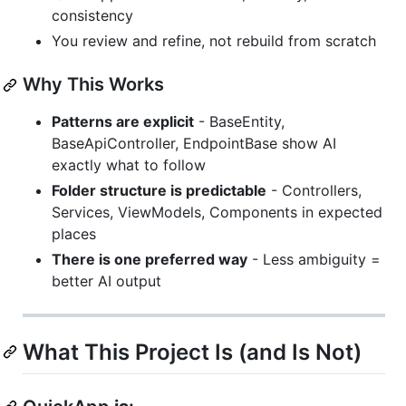
consistency
You review and refine, not rebuild from scratch
Why This Works
Patterns are explicit
- BaseEntity,
BaseApiController, EndpointBase show AI
exactly what to follow
Folder structure is predictable
- Controllers,
Services, ViewModels, Components in expected
places
There is one preferred way
- Less ambiguity =
better AI output
What This Project Is (and Is Not)