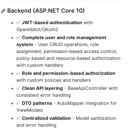
Backend (ASP.NET Core 10)
✅
JWT-based authentication
with
OpenIddict/OAuth2
✅
Complete user and role management
system
- User CRUD operations, role
assignment, permission-based access control,
policy-based and resource-based authorization
with custom handlers
✅
Role and permission-based authorization
with custom policies and handlers
✅
Clean API layering
- BaseApiController with
consistent error handling
✅
DTO patterns
- AutoMapper integration for
ViewModels
✅
Centralized validation
- Model sanitization
and error handling