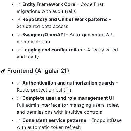
✅
Entity Framework Core
- Code First
migrations with audit trails
✅
Repository and Unit of Work patterns
-
Structured data access
✅
Swagger/OpenAPI
- Auto-generated API
documentation
✅
Logging and configuration
- Already wired
and ready
Frontend (Angular 21)
✅
Authentication and authorization guards
-
Route protection built-in
✅
Complete user and role management UI
-
Full admin interface for managing users, roles,
and permissions with intuitive controls
✅
Consistent service patterns
- EndpointBase
with automatic token refresh