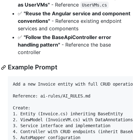
as UserVMs"
- Reference
UserVMs.cs
✅
"Reuse the Angular service and component
conventions"
- Reference existing endpoint
services and components
✅
"Follow the BaseApiController error
handling pattern"
- Reference the base
controller
Example Prompt
Add a new Invoice entity with full CRUD operations 
Reference: ai-rules/AI_RULES.md

Create:

1. Entity (Invoice.cs) inheriting BaseEntity

2. ViewModel (InvoiceVM.cs) with DataAnnotations va
3. Service interface and implementation

4. Controller with CRUD endpoints (inherit BaseApiC
5. AutoMapper configuration
