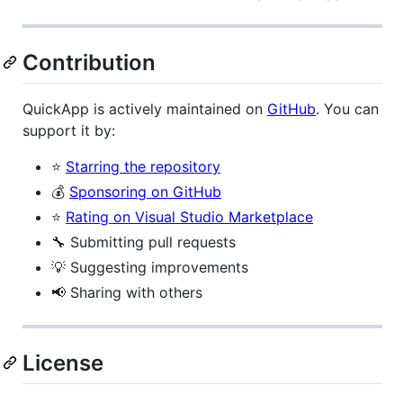
Contribution
QuickApp is actively maintained on
GitHub
. You can
support it by:
⭐
Starring the repository
💰
Sponsoring on GitHub
⭐
Rating on Visual Studio Marketplace
🔧 Submitting pull requests
💡 Suggesting improvements
📢 Sharing with others
License