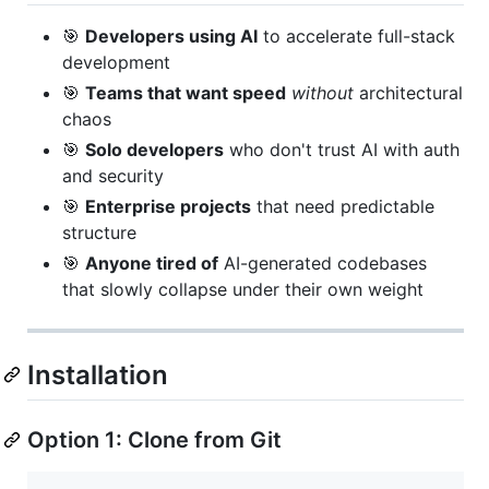
🎯
Developers using AI
to accelerate full-stack
development
🎯
Teams that want speed
without
architectural
chaos
🎯
Solo developers
who don't trust AI with auth
and security
🎯
Enterprise projects
that need predictable
structure
🎯
Anyone tired of
AI-generated codebases
that slowly collapse under their own weight
Installation
Option 1: Clone from Git