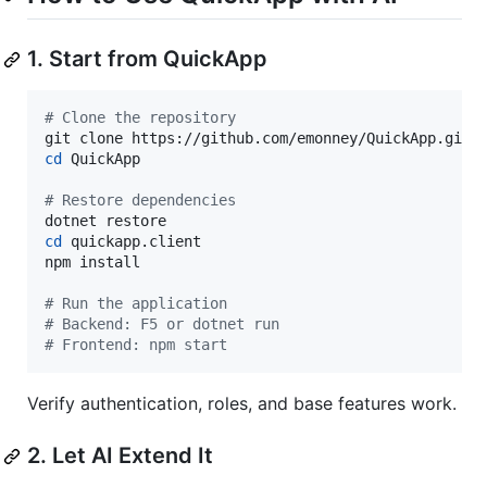
1. Start from QuickApp
#
 Clone the repository
cd
 QuickApp

#
 Restore dependencies
cd
 quickapp.client

npm install

#
 Run the application
#
 Backend: F5 or dotnet run
#
 Frontend: npm start
Verify authentication, roles, and base features work.
2. Let AI Extend It