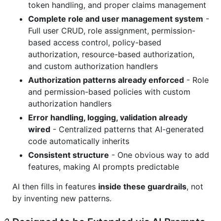
token handling, and proper claims management
Complete role and user management system
-
Full user CRUD, role assignment, permission-
based access control, policy-based
authorization, resource-based authorization,
and custom authorization handlers
Authorization patterns already enforced
- Role
and permission-based policies with custom
authorization handlers
Error handling, logging, validation already
wired
- Centralized patterns that AI-generated
code automatically inherits
Consistent structure
- One obvious way to add
features, making AI prompts predictable
AI then fills in features
inside these guardrails
, not
by inventing new patterns.