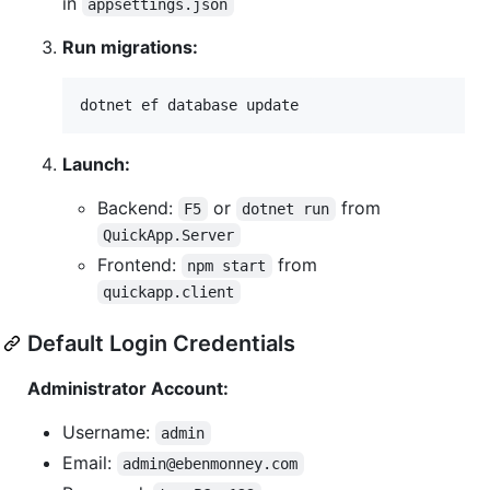
in
appsettings.json
Run migrations:
dotnet ef database update
Launch:
Backend:
or
from
F5
dotnet run
QuickApp.Server
Frontend:
from
npm start
quickapp.client
Default Login Credentials
Administrator Account:
Username:
admin
Email:
admin@ebenmonney.com