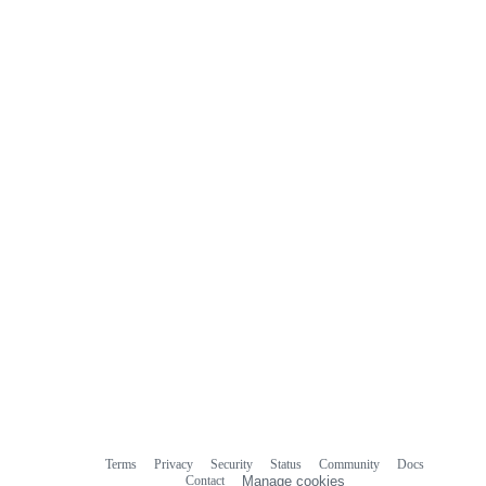
Terms
Privacy
Security
Status
Community
Docs
Footer
Footer
Contact
Manage cookies