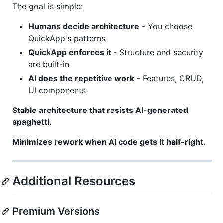
The goal is simple:
Humans decide architecture
- You choose
QuickApp's patterns
QuickApp enforces it
- Structure and security
are built-in
AI does the repetitive work
- Features, CRUD,
UI components
Stable architecture that resists AI-generated
spaghetti.
Minimizes rework when AI code gets it half-right.
Additional Resources
Premium Versions