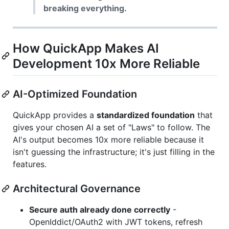
breaking everything.
How QuickApp Makes AI
Development 10x More Reliable
AI-Optimized Foundation
QuickApp provides a
standardized foundation
that
gives your chosen AI a set of "Laws" to follow. The
AI's output becomes 10x more reliable because it
isn't guessing the infrastructure; it's just filling in the
features.
Architectural Governance
Secure auth already done correctly
-
OpenIddict/OAuth2 with JWT tokens, refresh