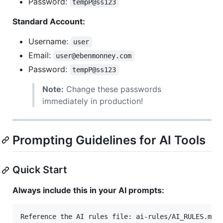
Password:
tempP@ss123
Standard Account:
Username:
user
Email:
user@ebenmonney.com
Password:
tempP@ss123
Note:
Change these passwords
immediately in production!
Prompting Guidelines for AI Tools
Quick Start
Always include this in your AI prompts:
Reference the AI rules file: ai-rules/AI_RULES.md
