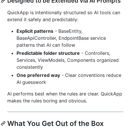
Designed to be Extended via AI Prompts
QuickApp is intentionally structured so AI tools can
extend it safely and predictably:
Explicit patterns
- BaseEntity,
BaseApiController, EndpointBase service
patterns that AI can follow
Predictable folder structure
- Controllers,
Services, ViewModels, Components organized
consistently
One preferred way
- Clear conventions reduce
AI guesswork
AI performs best when the rules are clear. QuickApp
makes the rules boring and obvious.
What You Get Out of the Box