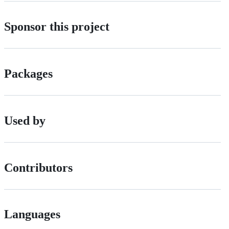
Sponsor this project
Packages
Used by
Contributors
Languages