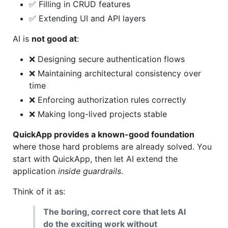
✅ Filling in CRUD features
✅ Extending UI and API layers
AI is
not good at
:
❌ Designing secure authentication flows
❌ Maintaining architectural consistency over
time
❌ Enforcing authorization rules correctly
❌ Making long-lived projects stable
QuickApp provides a known-good foundation
where those hard problems are already solved. You
start with QuickApp, then let AI extend the
application
inside guardrails
.
Think of it as:
The boring, correct core that lets AI
do the exciting work without