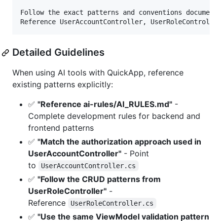
Follow the exact patterns and conventions documente
Detailed Guidelines
When using AI tools with QuickApp, reference
existing patterns explicitly:
✅
"Reference ai-rules/AI_RULES.md"
-
Complete development rules for backend and
frontend patterns
✅
"Match the authorization approach used in
UserAccountController"
- Point
to
UserAccountController.cs
✅
"Follow the CRUD patterns from
UserRoleController"
-
Reference
UserRoleController.cs
✅
"Use the same ViewModel validation pattern