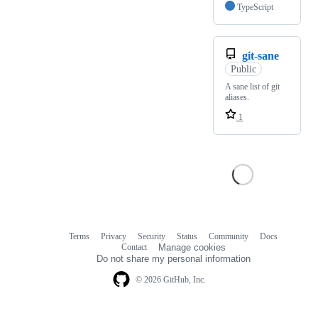
TypeScript
git-sane
Public
A sane list of git
aliases.
1
Terms
Privacy
Security
Status
Community
Docs
Footer
Footer
Contact
Manage cookies
navigation
Do not share my personal information
© 2026 GitHub, Inc.