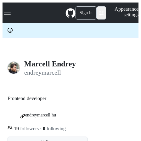
S
Navigation Menu
Appearance
k
Sign in
settings
i
p
t
o
c
o
n
t
e
Marcell Endrey
n
endreymarcell
t
Frontend developer
endreymarcell.hu
19
followers
·
0
following