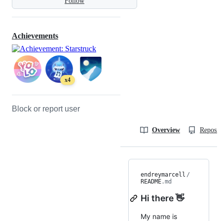
Follow
Achievements
x4
Block or report user
Overview
Reposit
endreymarcell
/
README
.md
Hi there 👋
My name is