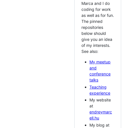
Marca and I do
coding for work
as well as for fun.
The pinned
repositories
below should
give you an idea
of my interests.
See also:
My meetup
and
conference
talks
Teaching
experience
My website
at
endreymarc
ell.hu
My blog at