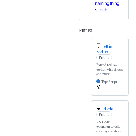
namingthing
s.tech
Pinned
Loading
effin-
redux
Public
Extend redux-
toolkit with effects
and more.
TypeScript
1
dicta
Public
VS Code
extension to edit
code by dictation