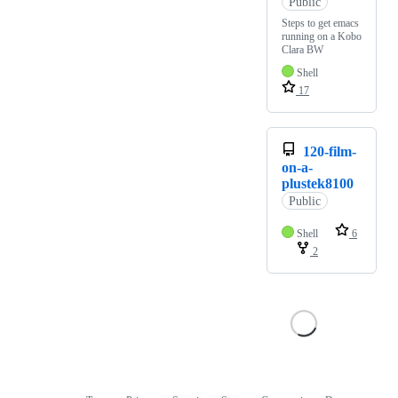
Public
Steps to get emacs
running on a Kobo
Clara BW
Shell
17
120-film-
on-a-
plustek8100
Public
Shell
6
2