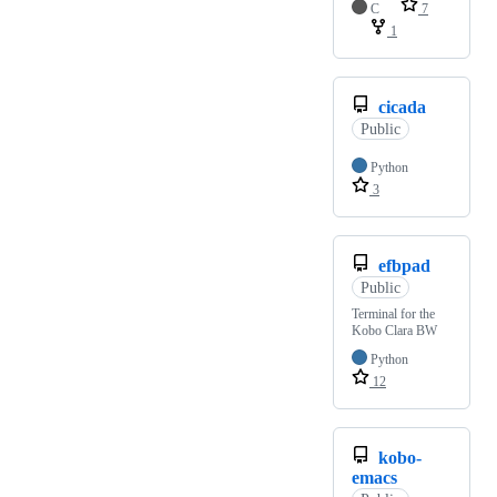
C
7
1
cicada
Public
Python
3
efbpad
Public
Terminal for the
Kobo Clara BW
Python
12
kobo-
emacs