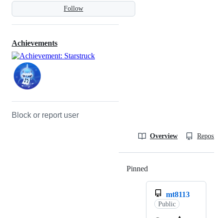
Follow
Achievements
Block or report user
Overview
Reposit
Pinned
Loading
mt8113
Public