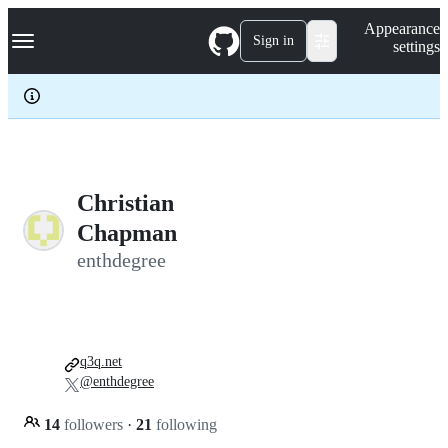
S
Navigation Menu
Appearance
k
Sign in
settings
i
p
t
o
c
o
n
t
e
Christian
n
Chapman
t
enthdegree
q3q.net
@enthdegree
14
followers
·
21
following