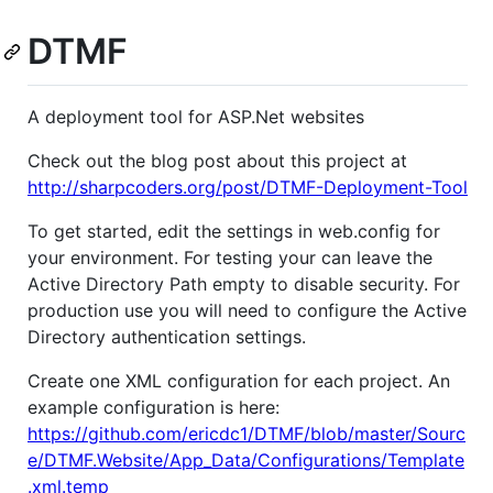
DTMF
A deployment tool for ASP.Net websites
Check out the blog post about this project at
http://sharpcoders.org/post/DTMF-Deployment-Tool
To get started, edit the settings in web.config for
your environment. For testing your can leave the
Active Directory Path empty to disable security. For
production use you will need to configure the Active
Directory authentication settings.
Create one XML configuration for each project. An
example configuration is here:
https://github.com/ericdc1/DTMF/blob/master/Sourc
e/DTMF.Website/App_Data/Configurations/Template
.xml.temp