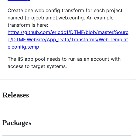
Create one web.config transform for each project
named [projectname].web.config. An example
transform is here:
https://github.com/ericdc1/DTMF/blob/master/Sourc
e/DTMF.Website/App_Data/Transforms/Web.Templat
e.config.temp
The IIS app pool needs to run as an account with
access to target systems.
Releases
Packages