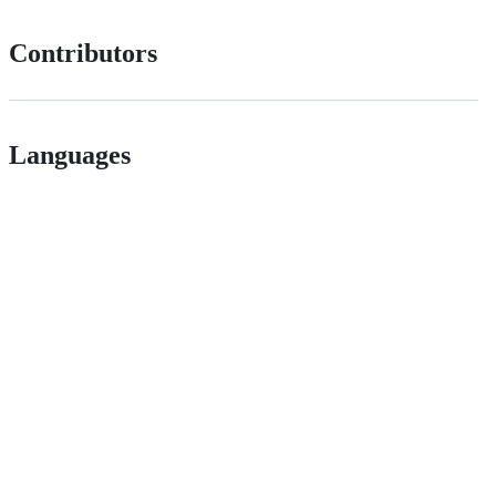
Contributors
Languages