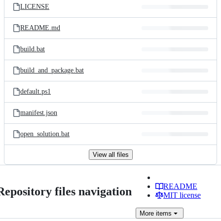
LICENSE
README.md
build.bat
build_and_package.bat
default.ps1
manifest.json
open_solution.bat
View all files
README
Repository files navigation
MIT license
More
items