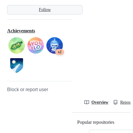
Follow
Achievements
x2
Block or report user
Overview
Reposit
Popular repositories
Loading