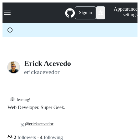
S
Navigation Menu
Appearance
k
Sign in
settings
i
p
t
o
c
o
n
t
e
Erick Acevedo
n
erickacevedor
t
💭
learning!
Web Developer. Super Geek.
@erickacevedor
2
followers
·
4
following