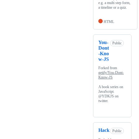
e.g. a multi step form,
a timeline or a quiz.
HTML
You-
Public
Dont
-Kno
w-JS
Forked from
getify/You-Dont-
Know-JS
A book series on
JavaScript.
@YDKJS on
twitter.
Hack
Public