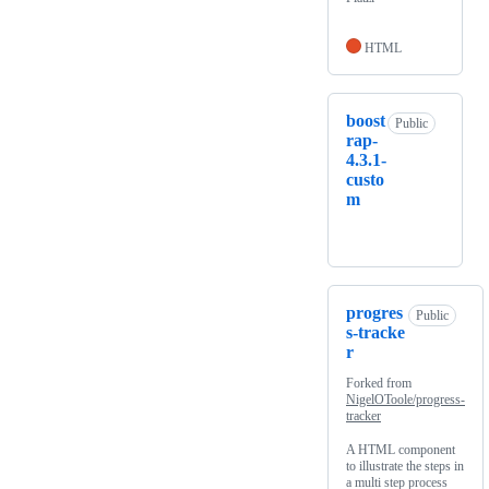
HTML
boost
Public
rap-
4.3.1-
custo
m
progres
Public
s-tracke
r
Forked from
NigelOToole/progress-
tracker
A HTML component
to illustrate the steps in
a multi step process