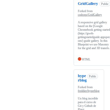
GridGallery
Public
Forked from
codrops/GridGallery
A responsive grid gallery
based on the [Google
Chromebook getting started
(https://gweb-
gettingstartedguide.appspot
om/) guide gallery. In this
Blueprint we use Masonry
for the grid and 3D transf
HTML
hype
Public
rblog
Forked from
freddier/hyperblog
Un blog increíble
para el curso de
Git y Github de
Platzi