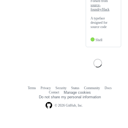
Forked from
source-
foundry/Hack
A typeface
designed for
source code
Shell
Terms
Privacy
Security
Status
Community
Docs
Footer
Footer
Contact
Manage cookies
navigation
Do not share my personal information
© 2026 GitHub, Inc.