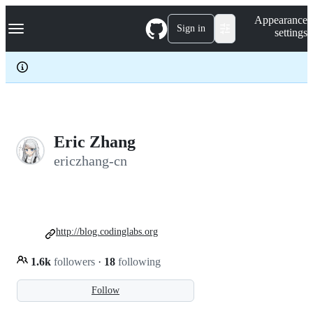
S
Navigation Menu
Appearance
k
Sign in
settings
i
p
t
o
c
o
n
t
e
Eric Zhang
n
ericzhang-cn
t
http://blog.codinglabs.org
1.6k
followers
·
18
following
Follow