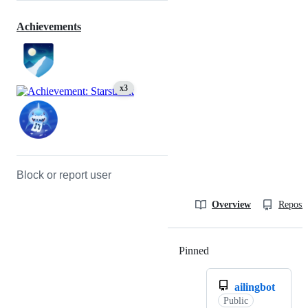
Achievements
x3
Block or report user
Overview
Reposit
Pinned
Loading
ailingbot
Public