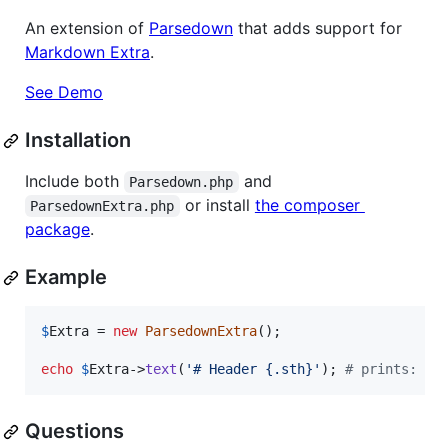
An extension of
Parsedown
that adds support for
Markdown Extra
.
See Demo
Installation
Include both
and
Parsedown.php
or install
the composer
ParsedownExtra.php
package
.
Example
$
Extra
 = 
new
ParsedownExtra
();

echo
$
Extra
->
text
(
'
# Header {.sth}
'
); 
# prints: <h
Questions