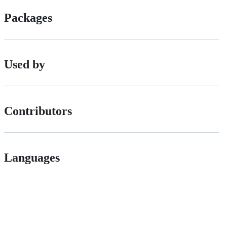
Packages
Used by
Contributors
Languages