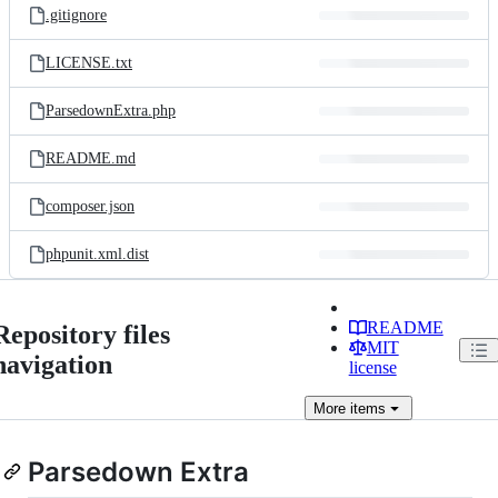
.gitignore
LICENSE.txt
ParsedownExtra.php
README.md
composer.json
phpunit.xml.dist
README
Repository files
MIT
navigation
license
More
items
Parsedown Extra