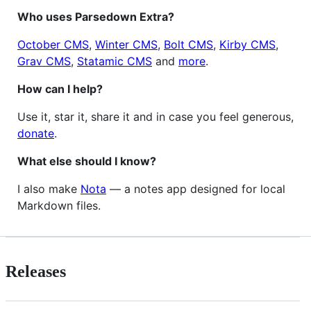
Who uses Parsedown Extra?
October CMS
,
Winter CMS
,
Bolt CMS
,
Kirby CMS
,
Grav CMS
,
Statamic CMS
and
more
.
How can I help?
Use it, star it, share it and in case you feel generous,
donate
.
What else should I know?
I also make
Nota
— a notes app designed for local
Markdown files.
Releases