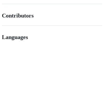
Contributors
Languages