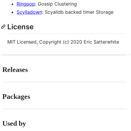
Ringpop
: Gossip Clustering
Scylladown
: Scyalldb backed timer Storage
License
MIT Licensed, Copyright (c) 2020 Eric Satterwhite
Releases
Packages
Used by