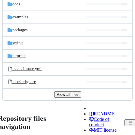
docs
examples
packages
scripts
tutorials
.codeclimate.yml
.dockerignore
View all files
README
Repository files
Code of
conduct
navigation
MIT license