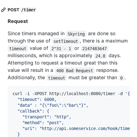
POST
/timer
Request
Since timers managed in
are done so
Skyring
through the use of
, there is a maximum
setTimeout
value of
or
timeout
2^31 - 1
2147483647
milliseconds, which is approximately
days.
24.8
Attempting to request a timeout great than this
value will result in a
response.
400 Bad Request
Additionally, the
must be greater than
.
timeout
0
curl -i -XPOST http://localhost:8080/timer -d 
'
{
  "timeout": 6000,
  "data" : "{\"foo\":\"bar\"}",
  "callback": {
    "transport": "http",
    "method": "post",
    "uri": "http://api.someservice.com/hook/timeou
  }