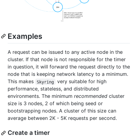
Examples
A request can be issued to any active node in the
cluster. If that node is not responsible for the timer
in question, it will forward the request directly to the
node that is keeping network latency to a minimum.
This makes
very suitable for high
Skyring
performance, stateless, and distributed
environments. The minimum
recommended
cluster
size is 3 nodes, 2 of which being seed or
bootstrapping nodes. A cluster of this size can
average between 2K - 5K requests per second.
Create a timer