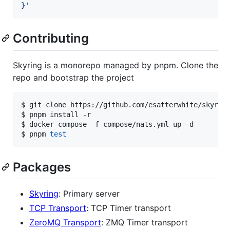
}
'
Contributing
Skyring is a monorepo managed by pnpm. Clone the
repo and bootstrap the project
$ git clone https://github.com/esatterwhite/skyring
$ pnpm install -r

$ docker-compose -f compose/nats.yml up -d

$ pnpm 
test
Packages
Skyring
: Primary server
TCP Transport
: TCP Timer transport
ZeroMQ Transport
: ZMQ Timer transport