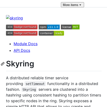
More
items
Module Docs
API Docs
Skyring
A distributed reliable timer service
providing
functionality in a distributed
setTimeout
fashion.
servers are clustered into a
Skyring
hashring
using consistent hashing to partition timers
to specific nodes in the ring. Skyring exposes a
simple HTTP API that allows to you create and