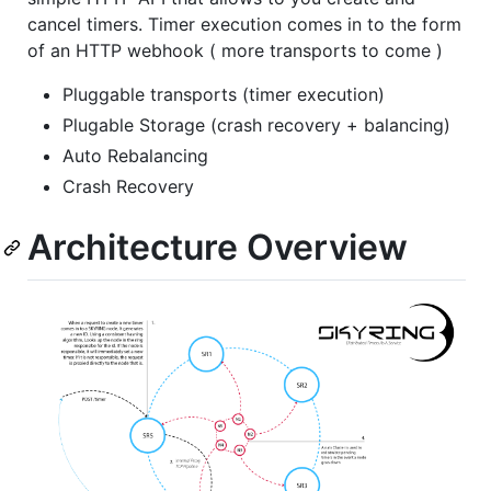
cancel timers. Timer execution comes in to the form
of an HTTP webhook ( more transports to come )
Pluggable transports (timer execution)
Plugable Storage (crash recovery + balancing)
Auto Rebalancing
Crash Recovery
Architecture Overview