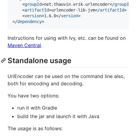
    <
groupId
>net.thauvin.erik.urlencoder</
groupId
>

    <
artifactId
>urlencoder-lib-jvm</
artifactId
>

    <
version
>1.6.0</
version
>

</
dependency
>
Instructions for using with Ivy, etc. can be found on
Maven Central
.
Standalone usage
UrlEncoder can be used on the command line also,
both for encoding and decoding.
You have two options:
run it with Gradle
build the jar and launch it with Java
The usage is as follows: