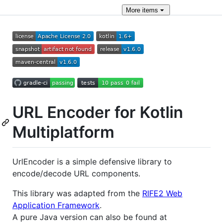
More
items
URL Encoder for Kotlin
Multiplatform
UrlEncoder is a simple defensive library to
encode/decode URL components.
This library was adapted from the
RIFE2 Web
Application Framework
.
A pure Java version can also be found at