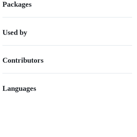
Packages
Used by
Contributors
Languages