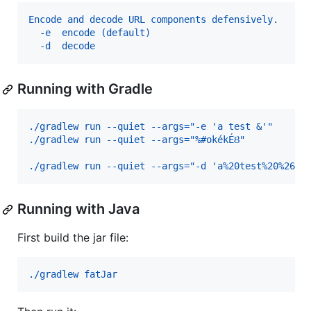
Encode and decode URL components defensively.
  -e  encode (default)
  -d  decode
Running with Gradle
./gradlew run --quiet --args="-e 'a test &'"      
./gradlew run --quiet --args="%#okékÉȢ"           
./gradlew run --quiet --args="-d 'a%20test%20%26'"
Running with Java
First build the jar file:
./gradlew fatJar