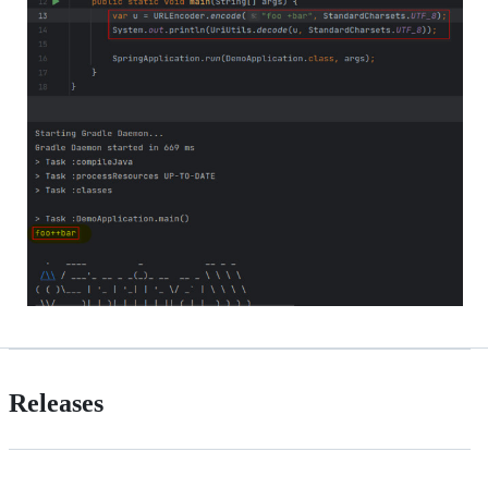
Releases