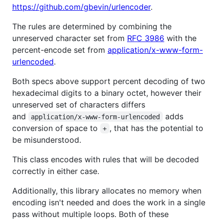
https://github.com/gbevin/urlencoder
.
The rules are determined by combining the
unreserved character set from
RFC 3986
with the
percent-encode set from
application/x-www-form-
urlencoded
.
Both specs above support percent decoding of two
hexadecimal digits to a binary octet, however their
unreserved set of characters differs
and
adds
application/x-www-form-urlencoded
conversion of space to
, that has the potential to
+
be misunderstood.
This class encodes with rules that will be decoded
correctly in either case.
Additionally, this library allocates no memory when
encoding isn't needed and does the work in a single
pass without multiple loops. Both of these