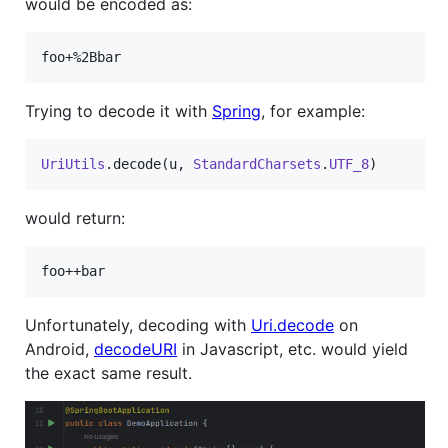
would be encoded as:
Trying to decode it with
Spring
, for example:
UriUtils
.decode(u, 
StandardCharsets
.
UTF_8
)
would return:
Unfortunately, decoding with
Uri.decode
on
Android,
decodeURI
in Javascript, etc. would yield
the exact same result.