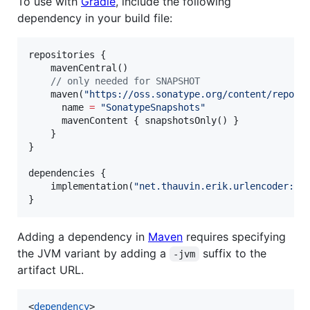
To use with
Gradle
, include the following
dependency in your build file:
repositories {

    mavenCentral()

//
 only needed for SNAPSHOT
    maven(
"
https://oss.sonatype.org/content/reposi
      name 
=
"
SonatypeSnapshots
"
      mavenContent { snapshotsOnly() }

    }

}

dependencies {

    implementation(
"
net.thauvin.erik.urlencoder:ur
}
Adding a dependency in
Maven
requires specifying
the JVM variant by adding a
suffix to the
-jvm
artifact URL.
<
dependency
>
