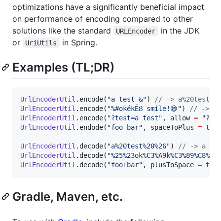
optimizations have a significantly beneficial impact
on performance of encoding compared to other
solutions like the standard
in the JDK
URLEncoder
or
in Spring.
UriUtils
Examples (TL;DR)
UrlEncoderUtil
.encode(
"
a test &
"
) 
//
 -> a%20test%2
UrlEncoderUtil
.encode(
"
%#okékÉȢ smile!😁
"
) 
//
 -> %2
UrlEncoderUtil
.encode(
"
?test=a test
"
, allow 
=
"
?=
"
UrlEncoderUtil
.endode(
"
foo bar
"
, spaceToPlus 
=
tru
UrlEncoderUtil
.decode(
"
a%20test%20%26
"
) 
//
 -> a te
UrlEncoderUtil
.decode(
"
%25%23ok%C3%A9k%C3%89%C8%A2
UrlEncoderUtil
.decode(
"
foo+bar
"
, plusToSpace 
=
tru
Gradle, Maven, etc.