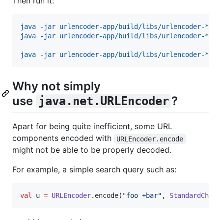
Then run it:
java -jar urlencoder-app/build/libs/urlencoder-*al
java -jar urlencoder-app/build/libs/urlencoder-*al
java -jar urlencoder-app/build/libs/urlencoder-*al
Why not simply
use
?
java.net.URLEncoder
Apart for being quite inefficient, some URL
components encoded with
URLEncoder.encode
might not be able to be properly decoded.
For example, a simple search query such as:
val
 u 
=
URLEncoder
.encode(
"
foo +bar
"
, 
StandardChar