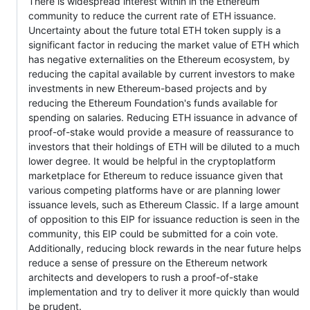
There is widespread interest within in the Ethereum
community to reduce the current rate of ETH issuance.
Uncertainty about the future total ETH token supply is a
significant factor in reducing the market value of ETH which
has negative externalities on the Ethereum ecosystem, by
reducing the capital available by current investors to make
investments in new Ethereum-based projects and by
reducing the Ethereum Foundation's funds available for
spending on salaries. Reducing ETH issuance in advance of
proof-of-stake would provide a measure of reassurance to
investors that their holdings of ETH will be diluted to a much
lower degree. It would be helpful in the cryptoplatform
marketplace for Ethereum to reduce issuance given that
various competing platforms have or are planning lower
issuance levels, such as Ethereum Classic. If a large amount
of opposition to this EIP for issuance reduction is seen in the
community, this EIP could be submitted for a coin vote.
Additionally, reducing block rewards in the near future helps
reduce a sense of pressure on the Ethereum network
architects and developers to rush a proof-of-stake
implementation and try to deliver it more quickly than would
be prudent.