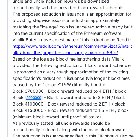
uncle and uncle inclusion rewards be downsized
proportionally with the provided block reward schedule.
The proposed reduction in issuance is an approximation for
providing stepwise issuance reduction approximately
matching the "ice age" coin issuance reduction already built
into the current specification of the Ethereum software.
Vitalik Buterin gave an estimate of this reduction on Reddit:
https://www.reddit.com/r/ethereum/comments/5izcf5/lets_t
alk_about_the_projected_coin_supply_over/dbc66rd/
Based on the ice age blocktime lengthening data Vitalik
provided, the following reduction of block reward schedule
is proposed as a very rough approximation of the existing
specification's reduction in issuance (via longer blocktimes
caused by the "ice age" PoW difficulty bomb):
Block 3700000 - Block reward reduced to 4 ETH / block
Block
- Block reward reduced to 3 ETH / block
3900000
Block 4100000 - Block reward reduced to 2 ETH / block
Block 4150000 - Block reward reduced to 1.5 ETH / block
(minimum block reward until proof-of-stake)
As previously stated, all uncle rewards should be
proportionally reduced along with the main block reward.
The reduction in issuance specified in this EIP should also be