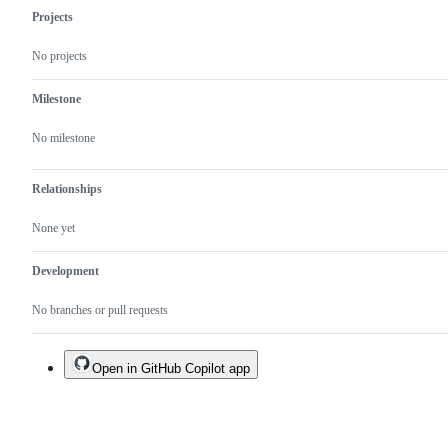
Projects
No projects
Milestone
No milestone
Relationships
None yet
Development
No branches or pull requests
Open in GitHub Copilot app