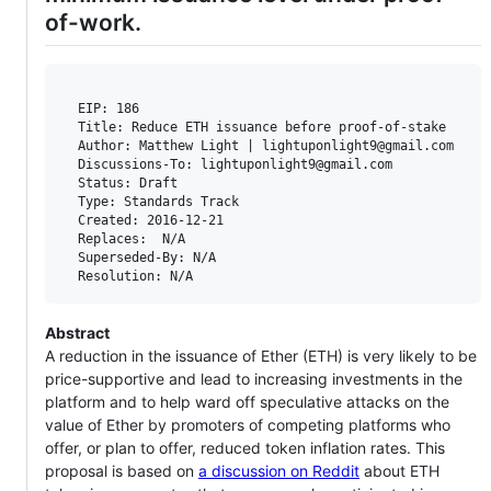
of-work.
  EIP: 186

  Title: Reduce ETH issuance before proof-of-stake

  Author: Matthew Light | lightuponlight9@gmail.com

  Discussions-To: lightuponlight9@gmail.com

  Status: Draft

  Type: Standards Track

  Created: 2016-12-21

  Replaces:  N/A

  Superseded-By: N/A

Abstract
A reduction in the issuance of Ether (ETH) is very likely to be
price-supportive and lead to increasing investments in the
platform and to help ward off speculative attacks on the
value of Ether by promoters of competing platforms who
offer, or plan to offer, reduced token inflation rates. This
proposal is based on
a discussion on Reddit
about ETH