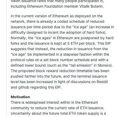
token issuance rates that many people participated in,
including Ethereum Foundation member Vitalik Buterin.
In the current version of Ethereum as deployed on the
network, there is already a coded schedule of reduced
issuance per time period due to the "ice age" (an increase in
difficulty designed to incent the adoption of hard forks).
Normally, the "ice ages" in Ethereum are postponed by hard
forks and the issuance is kept at 5 ETH per block. This EIP
suggests that instead, the reduction in issuance from the
"ice age" be implemented in a stepwise fashion within the
protocol rules on a set block number schedule and with a
defined lower bound (such as the "tail emission" in Monero).
The proposed block reward reduction timetable has been
pushed farther into the future, and the terminal issuance
level has been increased in light of discussions on Reddit
and github regarding this EIP.
Motivation
There is widespread interest within in the Ethereum
community to reduce the current rate of ETH issuance.
Uncertainty about the future total ETH token supply is a