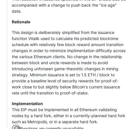
accompanied with a change to push back the "ice age"
date.
Rationale
This design is deliberately simplified from the issuance
function Vitalik used to calculate his predicted blocktime
schedule with relatively few block reward amount transition
changes in order to minimize implimentation difficulty across
the various Ethereum clients. No change in the relationship
between block and uncle rewards is made to avoid
introducing unforseen game-theoretic changes in mining
strategy. Minimum issuance is set to 1.5 ETH / block to
provide a baseline level of security rewards for proof-of-
work close to but slightly below Bitcoin's current issuance
rate until the transition to proof-of-stake.
Implementation
This EIP must be implemented in all Ethereum validating
nodes by a hard fork, either in a currently-planned hard fork
such as Metropolis, or in a separate hard fork.
Reactions are currently unavailable