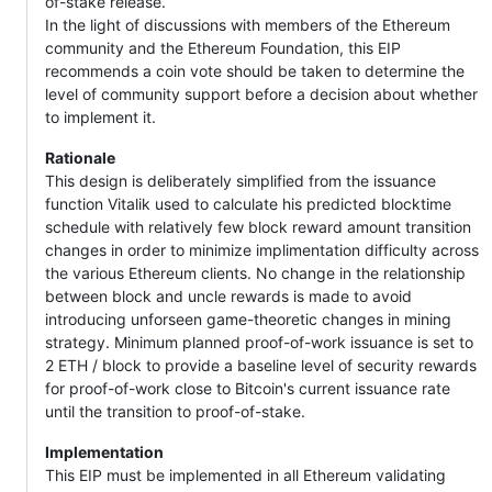
of-stake release.
In the light of discussions with members of the Ethereum
community and the Ethereum Foundation, this EIP
recommends a coin vote should be taken to determine the
level of community support before a decision about whether
to implement it.
Rationale
This design is deliberately simplified from the issuance
function Vitalik used to calculate his predicted blocktime
schedule with relatively few block reward amount transition
changes in order to minimize implimentation difficulty across
the various Ethereum clients. No change in the relationship
between block and uncle rewards is made to avoid
introducing unforseen game-theoretic changes in mining
strategy. Minimum planned proof-of-work issuance is set to
2 ETH / block to provide a baseline level of security rewards
for proof-of-work close to Bitcoin's current issuance rate
until the transition to proof-of-stake.
Implementation
This EIP must be implemented in all Ethereum validating