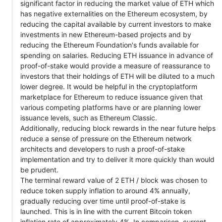
significant factor in reducing the market value of ETH which
has negative externalities on the Ethereum ecosystem, by
reducing the capital available by current investors to make
investments in new Ethereum-based projects and by
reducing the Ethereum Foundation's funds available for
spending on salaries. Reducing ETH issuance in advance of
proof-of-stake would provide a measure of reassurance to
investors that their holdings of ETH will be diluted to a much
lower degree. It would be helpful in the cryptoplatform
marketplace for Ethereum to reduce issuance given that
various competing platforms have or are planning lower
issuance levels, such as Ethereum Classic.
Additionally, reducing block rewards in the near future helps
reduce a sense of pressure on the Ethereum network
architects and developers to rush a proof-of-stake
implementation and try to deliver it more quickly than would
be prudent.
The terminal reward value of 2 ETH / block was chosen to
reduce token supply inflation to around 4% annually,
gradually reducing over time until proof-of-stake is
launched. This is in line with the current Bitcoin token
inflation rate of approximately 4%. In comparison, current