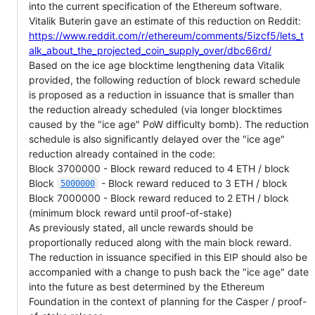
into the current specification of the Ethereum software.
Vitalik Buterin gave an estimate of this reduction on Reddit:
https://www.reddit.com/r/ethereum/comments/5izcf5/lets_t
alk_about_the_projected_coin_supply_over/dbc66rd/
Based on the ice age blocktime lengthening data Vitalik
provided, the following reduction of block reward schedule
is proposed as a reduction in issuance that is smaller than
the reduction already scheduled (via longer blocktimes
caused by the "ice age" PoW difficulty bomb). The reduction
schedule is also significantly delayed over the "ice age"
reduction already contained in the code:
Block 3700000 - Block reward reduced to 4 ETH / block
Block
- Block reward reduced to 3 ETH / block
5000000
Block 7000000 - Block reward reduced to 2 ETH / block
(minimum block reward until proof-of-stake)
As previously stated, all uncle rewards should be
proportionally reduced along with the main block reward.
The reduction in issuance specified in this EIP should also be
accompanied with a change to push back the "ice age" date
into the future as best determined by the Ethereum
Foundation in the context of planning for the Casper / proof-