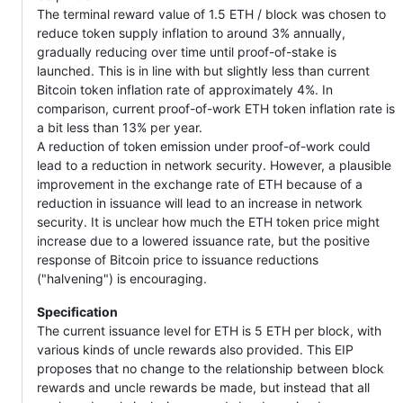
The terminal reward value of 1.5 ETH / block was chosen to
reduce token supply inflation to around 3% annually,
gradually reducing over time until proof-of-stake is
launched. This is in line with but slightly less than current
Bitcoin token inflation rate of approximately 4%. In
comparison, current proof-of-work ETH token inflation rate is
a bit less than 13% per year.
A reduction of token emission under proof-of-work could
lead to a reduction in network security. However, a plausible
improvement in the exchange rate of ETH because of a
reduction in issuance will lead to an increase in network
security. It is unclear how much the ETH token price might
increase due to a lowered issuance rate, but the positive
response of Bitcoin price to issuance reductions
("halvening") is encouraging.
Specification
The current issuance level for ETH is 5 ETH per block, with
various kinds of uncle rewards also provided. This EIP
proposes that no change to the relationship between block
rewards and uncle rewards be made, but instead that all