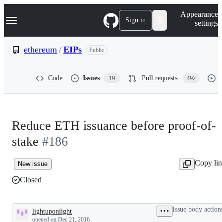
S
Navigation Menu
Appearance
k
Sign in
settings
i
p
t
ethereum
/
EIPs
Public
o
c
o
Code
Issues
Pull requests
19
492
n
t
e
n
t
Reduce ETH issuance before proof-of-
stake
#186
Copy li
New issue
Closed
Issue body action
lightuponlight
Description
opened
on Dec 21, 2016