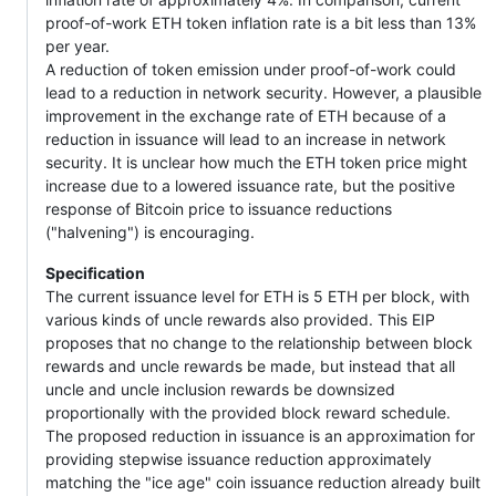
proof-of-work ETH token inflation rate is a bit less than 13%
per year.
A reduction of token emission under proof-of-work could
lead to a reduction in network security. However, a plausible
improvement in the exchange rate of ETH because of a
reduction in issuance will lead to an increase in network
security. It is unclear how much the ETH token price might
increase due to a lowered issuance rate, but the positive
response of Bitcoin price to issuance reductions
("halvening") is encouraging.
Specification
The current issuance level for ETH is 5 ETH per block, with
various kinds of uncle rewards also provided. This EIP
proposes that no change to the relationship between block
rewards and uncle rewards be made, but instead that all
uncle and uncle inclusion rewards be downsized
proportionally with the provided block reward schedule.
The proposed reduction in issuance is an approximation for
providing stepwise issuance reduction approximately
matching the "ice age" coin issuance reduction already built