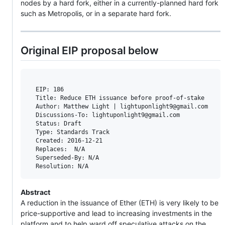
nodes by a hard fork, either in a currently-planned hard fork
such as Metropolis, or in a separate hard fork.
Original EIP proposal below
  EIP: 186

  Title: Reduce ETH issuance before proof-of-stake

  Author: Matthew Light | lightuponlight9@gmail.com

  Discussions-To: lightuponlight9@gmail.com

  Status: Draft

  Type: Standards Track

  Created: 2016-12-21

  Replaces:  N/A

  Superseded-By: N/A

Abstract
A reduction in the issuance of Ether (ETH) is very likely to be
price-supportive and lead to increasing investments in the
platform and to help ward off speculative attacks on the