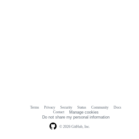
Terms
Privacy
Security
Status
Community
Docs
Footer
Footer
Contact
Manage cookies
navigation
Do not share my personal information
© 2026 GitHub, Inc.