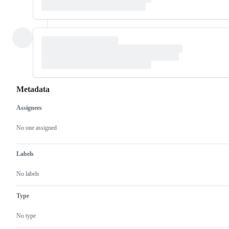
Metadata
Assignees
Metadata
Issue
actions
No one assigned
Labels
No labels
Type
No type