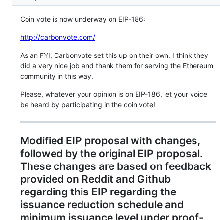
Coin vote is now underway on EIP-186:
http://carbonvote.com/
As an FYI, Carbonvote set this up on their own. I think they
did a very nice job and thank them for serving the Ethereum
community in this way.
Please, whatever your opinion is on EIP-186, let your voice
be heard by participating in the coin vote!
Modified EIP proposal with changes,
followed by the original EIP proposal.
These changes are based on feedback
provided on Reddit and Github
regarding this EIP regarding the
issuance reduction schedule and
minimum issuance level under proof-