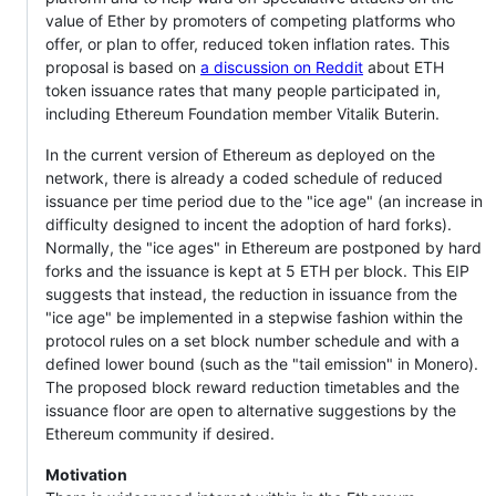
value of Ether by promoters of competing platforms who
offer, or plan to offer, reduced token inflation rates. This
proposal is based on
a discussion on Reddit
about ETH
token issuance rates that many people participated in,
including Ethereum Foundation member Vitalik Buterin.
In the current version of Ethereum as deployed on the
network, there is already a coded schedule of reduced
issuance per time period due to the "ice age" (an increase in
difficulty designed to incent the adoption of hard forks).
Normally, the "ice ages" in Ethereum are postponed by hard
forks and the issuance is kept at 5 ETH per block. This EIP
suggests that instead, the reduction in issuance from the
"ice age" be implemented in a stepwise fashion within the
protocol rules on a set block number schedule and with a
defined lower bound (such as the "tail emission" in Monero).
The proposed block reward reduction timetables and the
issuance floor are open to alternative suggestions by the
Ethereum community if desired.
Motivation