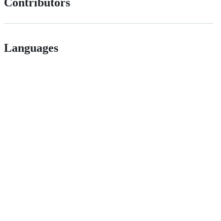
Contributors
Languages