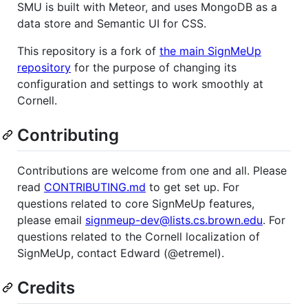
SMU is built with Meteor, and uses MongoDB as a
data store and Semantic UI for CSS.
This repository is a fork of
the main SignMeUp
repository
for the purpose of changing its
configuration and settings to work smoothly at
Cornell.
Contributing
Contributions are welcome from one and all. Please
read
CONTRIBUTING.md
to get set up. For
questions related to core SignMeUp features,
please email
signmeup-dev@lists.cs.brown.edu
. For
questions related to the Cornell localization of
SignMeUp, contact Edward (@etremel).
Credits