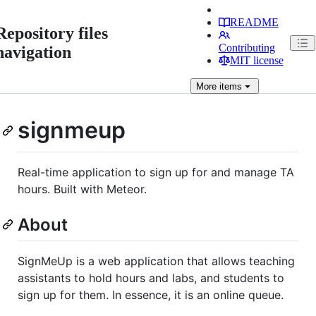
README
Repository files
Contributing
navigation
MIT license
More
items
signmeup
Real-time application to sign up for and manage TA
hours. Built with Meteor.
About
SignMeUp is a web application that allows teaching
assistants to hold hours and labs, and students to
sign up for them. In essence, it is an online queue.