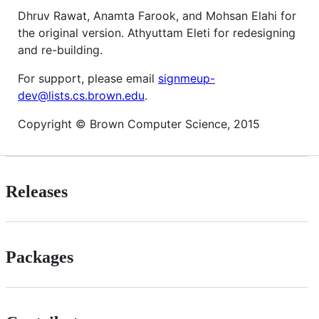
Dhruv Rawat, Anamta Farook, and Mohsan Elahi for
the original version. Athyuttam Eleti for redesigning
and re-building.
For support, please email
signmeup-
dev@lists.cs.brown.edu
.
Copyright © Brown Computer Science, 2015
Releases
Packages