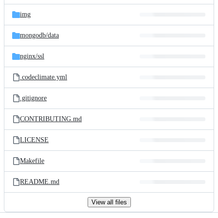
files
img
mongodb/
data
nginx/
ssl
.codeclimate.yml
.gitignore
CONTRIBUTING.md
LICENSE
Makefile
README.md
View all files