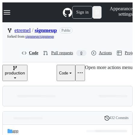
S
Navigation Menu
Appearance
k
Sign in
settings
i
p
t
etremel
/
signmeup
Public
o
forked from
signmeup/signmeup
c
o
n
Code
Pull requests
Actions
Projec
0
t
e
n
Open more actions menu
t
production
Code
432 Commits
Folders
History
Latest
and
app
commit