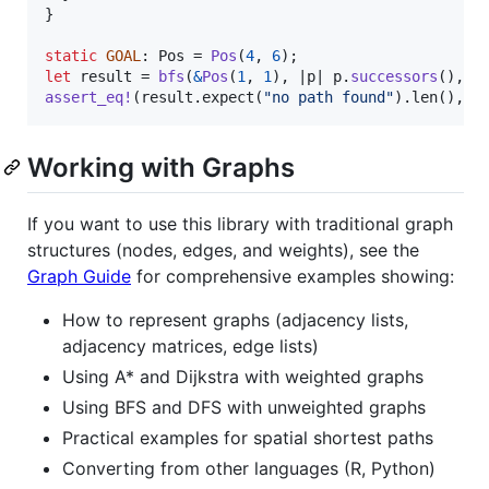
}
static
GOAL
:
Pos
 = 
Pos
(
4
,
6
)
;
let
 result = 
bfs
(
&
Pos
(
1
,
1
)
,
 |p| p
.
successors
(
)
,
 |
assert_eq
!
(
result
.
expect
(
"no path found"
)
.
len
(
)
,
5
Working with Graphs
If you want to use this library with traditional graph
structures (nodes, edges, and weights), see the
Graph Guide
for comprehensive examples showing:
How to represent graphs (adjacency lists,
adjacency matrices, edge lists)
Using A* and Dijkstra with weighted graphs
Using BFS and DFS with unweighted graphs
Practical examples for spatial shortest paths
Converting from other languages (R, Python)