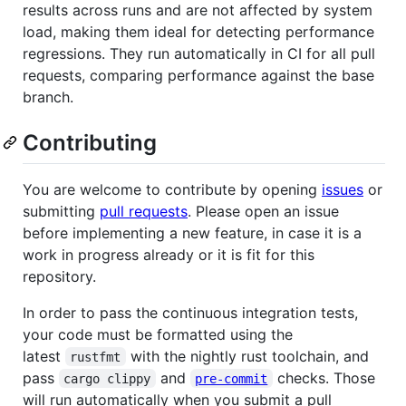
results across runs and are not affected by system
load, making them ideal for detecting performance
regressions. They run automatically in CI for all pull
requests, comparing performance against the base
branch.
Contributing
You are welcome to contribute by opening
issues
or
submitting
pull requests
. Please open an issue
before implementing a new feature, in case it is a
work in progress already or it is fit for this
repository.
In order to pass the continuous integration tests,
your code must be formatted using the
latest
with the nightly rust toolchain, and
rustfmt
pass
and
checks. Those
cargo clippy
pre-commit
will run automatically when you submit a pull