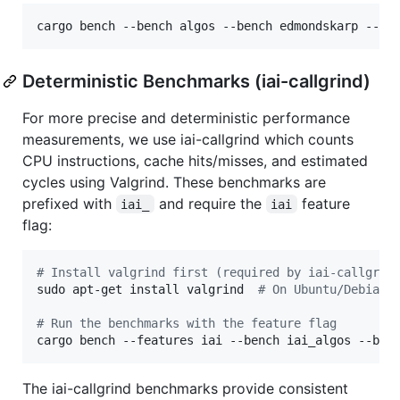
cargo bench --bench algos --bench edmondskarp --be
Deterministic Benchmarks (iai-callgrind)
For more precise and deterministic performance
measurements, we use iai-callgrind which counts
CPU instructions, cache hits/misses, and estimated
cycles using Valgrind. These benchmarks are
prefixed with
and require the
feature
iai_
iai
flag:
#
 Install valgrind first (required by iai-callgrin
sudo apt-get install valgrind  
#
 On Ubuntu/Debian
#
 Run the benchmarks with the feature flag
cargo bench --features iai --bench iai_algos --ben
The iai-callgrind benchmarks provide consistent