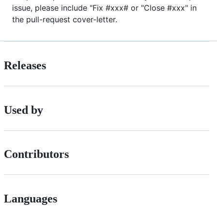
issue, please include "Fix #xxx# or "Close #xxx" in
the pull-request cover-letter.
Releases
Used by
Contributors
Languages