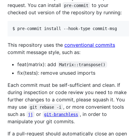
request. You can install
to your
pre-commit
checked out version of the repository by running:
$ pre-commit install --hook-type commit-msg
This repository uses the
conventional commits
commit message style, such as:
feat(matrix): add
Matrix::transpose()
fix(tests): remove unused imports
Each commit must be self-sufficient and clean. If
during inspection or code review you need to make
further changes to a commit, please squash it. You
may use
, or more convenient tools
git rebase -i
such as
or
, in order to
jj
git-branchless
manipulate your git commits.
If a pull-request should automatically close an open