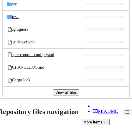
src
tests
.gitignore
.gitlab-ci.yml
.pre-commit-config.yaml
CHANGELOG.md
Cargo.lock
View all files
Repository files navigation
README
More
items