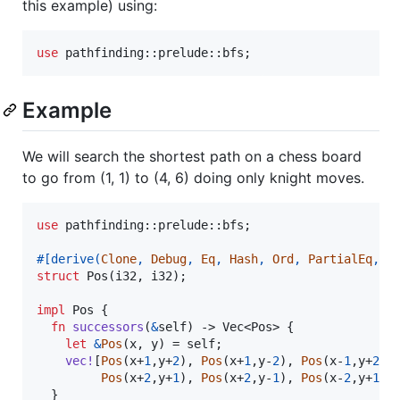
this example) using:
use
 pathfinding
::
prelude
::
bfs
;
Example
We will search the shortest path on a chess board
to go from (1, 1) to (4, 6) doing only knight moves.
use
 pathfinding
::
prelude
::
bfs
;
#
[
derive
(
Clone
,
Debug
,
Eq
,
Hash
,
Ord
,
PartialEq
,
P
struct
Pos
(
i32
,
i32
)
;
impl
Pos
{
fn
successors
(
&
self
)
 -> 
Vec
<
Pos
>
{
let
&
Pos
(
x
,
 y
)
 = 
self
;
vec
!
[
Pos
(
x+
1
,
y+
2
)
,
Pos
(
x+
1
,
y-
2
)
,
Pos
(
x-
1
,
y+
2
)
,
Pos
(
x+
2
,
y+
1
)
,
Pos
(
x+
2
,
y-
1
)
,
Pos
(
x-
2
,
y+
1
)
,
}