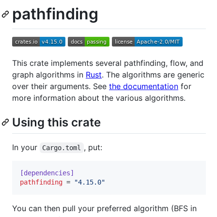
pathfinding
This crate implements several pathfinding, flow, and
graph algorithms in
Rust
. The algorithms are generic
over their arguments. See
the documentation
for
more information about the various algorithms.
Using this crate
In your
, put:
Cargo.toml
[dependencies]
pathfinding
 = 
"
4.15.0
"
You can then pull your preferred algorithm (BFS in