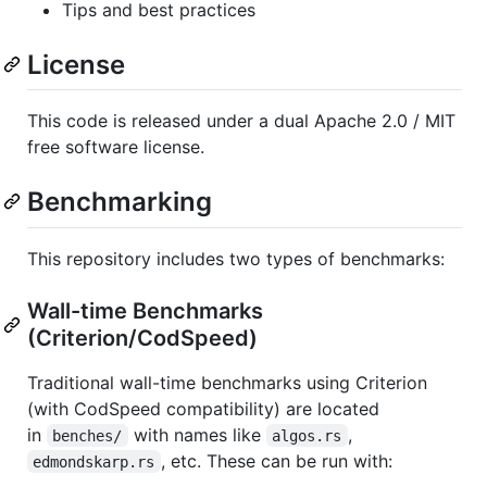
Tips and best practices
License
This code is released under a dual Apache 2.0 / MIT
free software license.
Benchmarking
This repository includes two types of benchmarks:
Wall-time Benchmarks
(Criterion/CodSpeed)
Traditional wall-time benchmarks using Criterion
(with CodSpeed compatibility) are located
in
with names like
,
benches/
algos.rs
, etc. These can be run with:
edmondskarp.rs