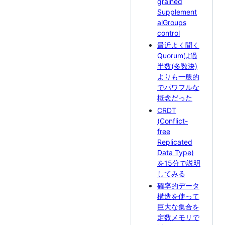
grained
Supplement
alGroups
control
最近よく聞く
Quorumは過
半数(多数決)
よりも一般的
でパワフルな
概念だった
CRDT
(Conflict-
free
Replicated
Data Type)
を15分で説明
してみる
確率的データ
構造を使って
巨大な集合を
定数メモリで