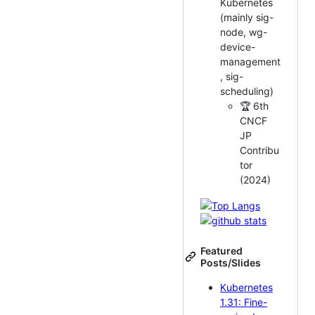
Kubernetes
(mainly sig-
node, wg-
device-
management
, sig-
scheduling)
🏆 6th
CNCF
JP
Contribu
tor
(2024)
Featured
Posts/Slides
Kubernetes
1.31: Fine-