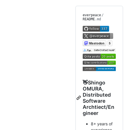
everpeace
/
README
.md
👋Shingo
OMURA,
Distributed
Software
Archtiect/En
gineer
8+ years of
experience