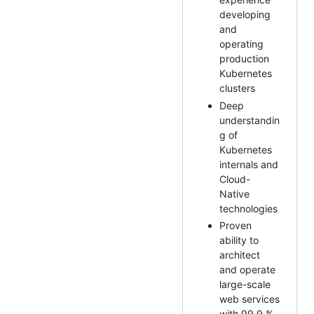
developing
and
operating
production
Kubernetes
clusters
Deep
understandin
g of
Kubernetes
internals and
Cloud-
Native
technologies
Proven
ability to
architect
and operate
large-scale
web services
with 99.9 %