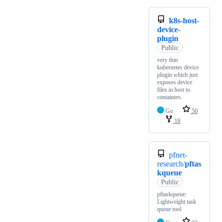
k8s-host-
device-
plugin
Public
very thin
kubernetes device
plugin which just
exposes device
files in host to
containers.
Go
50
18
pfnet-
research/
pftas
kqueue
Public
pftaskqueue:
Lightweight task
queue tool