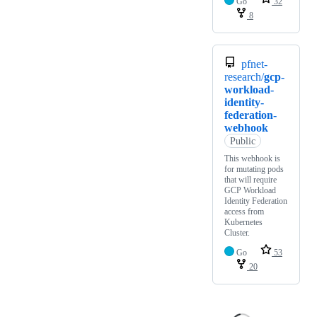
Go
32
8
pfnet-
research/
gcp-
workload-
identity-
federation-
webhook
Public
This webhook is
for mutating pods
that will require
GCP Workload
Identity Federation
access from
Kubernetes
Cluster.
Go
53
20