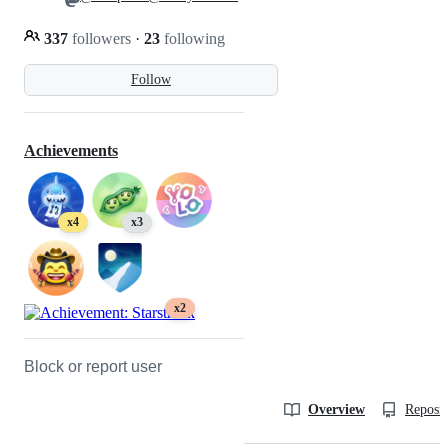
337
followers
·
23
following
Follow
Achievements
x4
x3
x2
Block or report user
Overview
Reposit