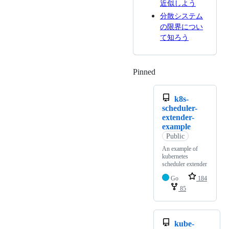
近似しよう
分散システム
の限界につい
て知ろう
Pinned
Loading
k8s-
scheduler-
extender-
example
Public
An example of
kubernetes
scheduler extender
Go
184
85
kube-