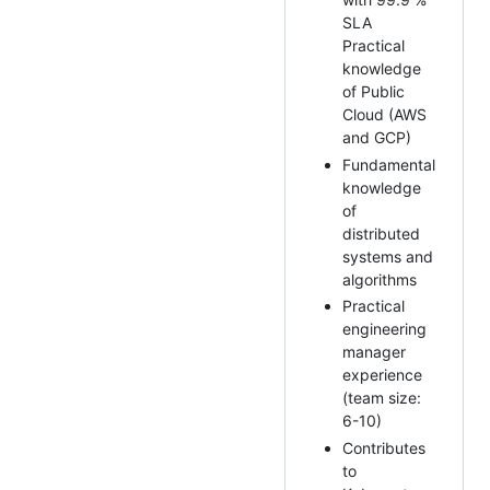
SLA
Practical
knowledge
of Public
Cloud (AWS
and GCP)
Fundamental
knowledge
of
distributed
systems and
algorithms
Practical
engineering
manager
experience
(team size:
6-10)
Contributes
to