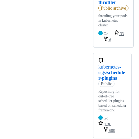
throttler
Public archive
throttling your pods
in kubernetes
cluster.
Go
33
6
kubernetes-
sigs/
schedule
r-plugins
Public
Repository for
out-of-tree
scheduler plugins
based on scheduler
framework.
Go
1.3k
608