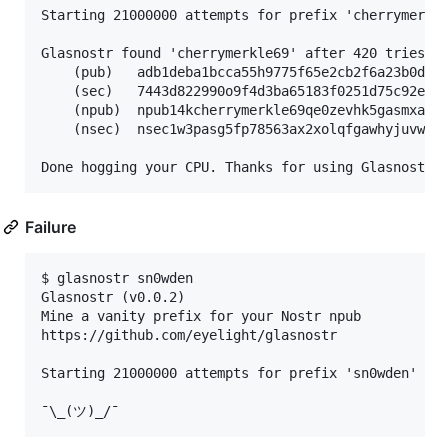
Starting 21000000 attempts for prefix 'cherrymerkle
Glasnostr found 'cherrymerkle69' after 420 tries:

    (pub)   adb1deba1bcca55h9775f65e2cb2f6a23b0d9bb
    (sec)   7443d822990o9f4d3ba65183f0251d75c92e31c
    (npub)  npub14kcherrymerkle69qe0zevhk5gasmxa7dx
    (nsec)  nsec1w3pasg5fp78563ax2xolqfgawhyjuvwrar
Failure
$ glasnostr sn0wden

Glasnostr (v0.0.2)

Mine a vanity prefix for your Nostr npub

https://github.com/eyelight/glasnostr

Starting 21000000 attempts for prefix 'sn0wden'
