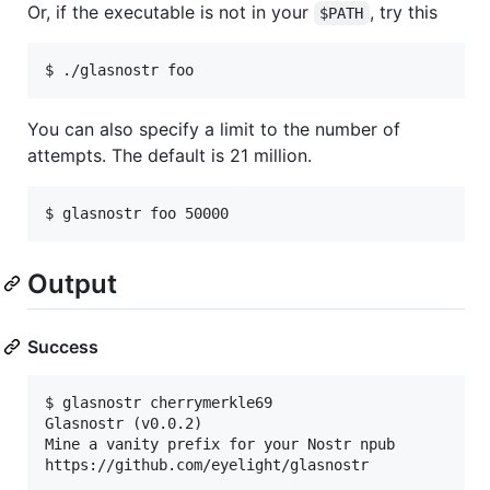
Or, if the executable is not in your
, try this
$PATH
You can also specify a limit to the number of
attempts. The default is 21 million.
Output
Success
$ glasnostr cherrymerkle69

Glasnostr (v0.0.2)

Mine a vanity prefix for your Nostr npub

https://github.com/eyelight/glasnostr
