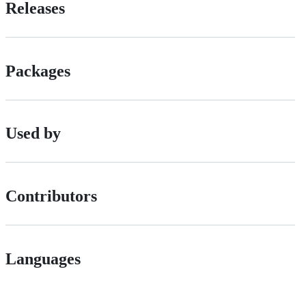
Releases
Packages
Used by
Contributors
Languages