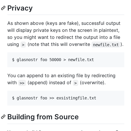
Privacy
As shown above (keys are fake), successful output
will display private keys on the screen in plaintext,
so you might want to redirect the output into a file
using
(note that this will overwrite
).
>
newfile.txt
You can append to an existing file by redirecting
with
(append) instead of
(overwrite).
>>
>
Building from Source