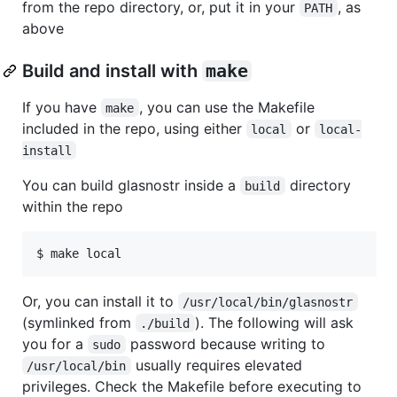
from the repo directory, or, put it in your
, as
PATH
above
Build and install with
make
If you have
, you can use the Makefile
make
included in the repo, using either
or
local
local-
install
You can build glasnostr inside a
directory
build
within the repo
Or, you can install it to
/usr/local/bin/glasnostr
(symlinked from
). The following will ask
./build
you for a
password because writing to
sudo
usually requires elevated
/usr/local/bin
privileges. Check the Makefile before executing to