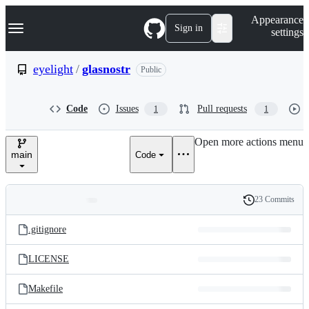
S
Navigation Menu
Appearance
k
Sign in
settings
i
p
t
eyelight
/
glasnostr
Public
o
c
o
Code
Issues
Pull requests
1
1
n
t
e
Open more actions menu
n
main
Code
t
23 Commits
Folders
History
Latest
and
.gitignore
commit
files
LICENSE
Makefile