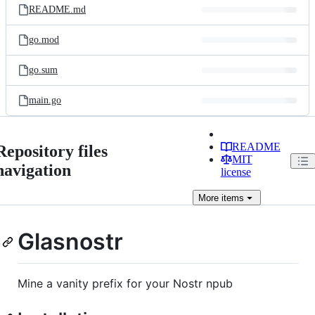
README.md
go.mod
go.sum
main.go
README
Repository files
MIT
navigation
license
More
items
Glasnostr
Mine a vanity prefix for your Nostr npub