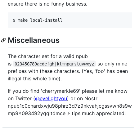
ensure there is no funny business.
Miscellaneous
The character set for a valid npub
is
so only mine
023456789acdefghjklmnpqrstuvwxyz
prefixes with these characters. (Yes, 'foo' has been
illegal this whole time).
If you do find 'cherrymerkle69' please let me know
on Twitter (
@eyelightyou
) or on Nostr
npub1c0chardxwju98phrz3d7z9nkvahjcgssvwn8s9w
mp9x093492yqqltdmce ⚡ tips much appreciated!