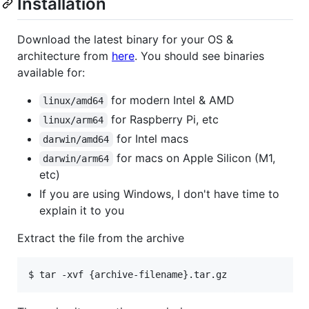
Installation
Download the latest binary for your OS &
architecture from
here
. You should see binaries
available for:
for modern Intel & AMD
linux/amd64
for Raspberry Pi, etc
linux/arm64
for Intel macs
darwin/amd64
for macs on Apple Silicon (M1,
darwin/arm64
etc)
If you are using Windows, I don't have time to
explain it to you
Extract the file from the archive