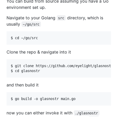
You can build from source assuming you have a Go
environment set up.
Navigate to your Golang
directory, which is
src
usually
~/go/src
Clone the repo & navigate into it
$ git clone https://github.com/eyelight/glasnostr

and then build it
now you can either invoke it with
./glasnostr