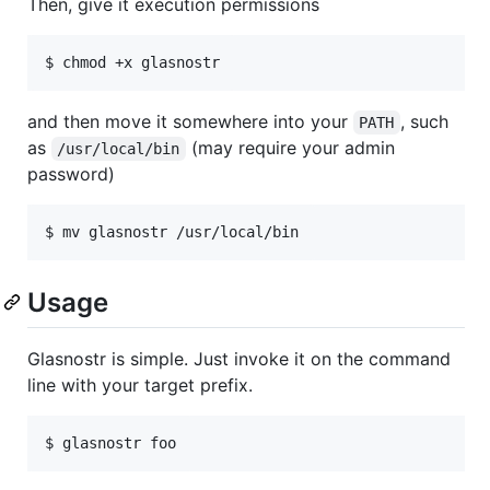
Then, give it execution permissions
and then move it somewhere into your
, such
PATH
as
(may require your admin
/usr/local/bin
password)
Usage
Glasnostr is simple. Just invoke it on the command
line with your target prefix.