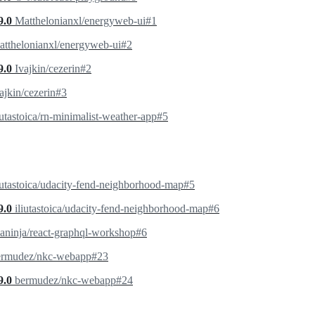
9.0
Matthelonianxl/energyweb-ui#1
tthelonianxl/energyweb-ui#2
9.0
Ivajkin/cezerin#2
ajkin/cezerin#3
iutastoica/rn-minimalist-weather-app#5
iutastoica/udacity-fend-neighborhood-map#5
9.0
iliutastoica/udacity-fend-neighborhood-map#6
aninja/react-graphql-workshop#6
ermudez/nkc-webapp#23
9.0
bermudez/nkc-webapp#24