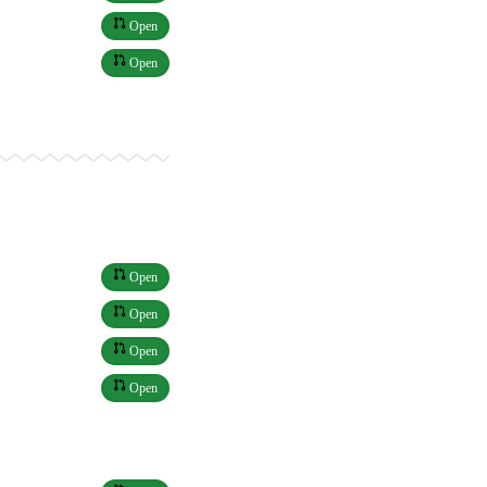
Open
Open
Open
Open
Open
Open