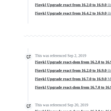
[Snyk] Upgrade react from 16.2.0 to 16.9.0
il
[Snyk] Upgrade react from 16.4.2 to 16.9.0
il
This was referenced
Sep 2, 2019
[Snyk] Upgrade react-dom from 16.2.0 to 16.
[Snyk] Upgrade react from 16.2.0 to 16.9.0
il
[Snyk] Upgrade react from 16.7.0 to 16.9.0
Mo
[Snyk] Upgrade react-dom from 16.7.0 to 16.
This was referenced
Sep 20, 2019