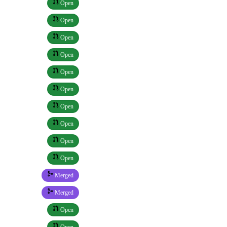
Open
Open
Open
Open
Open
Open
Open
Open
Open
Open
Merged
Merged
Open