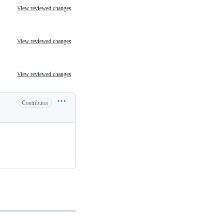
View reviewed changes
View reviewed changes
View reviewed changes
Contributor