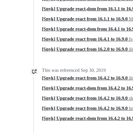
[Snyk] Upgrade react-dom from 16.1.1 to 16.
[Snyk] Upgrade react from 16.1.1 to 16.9.0
Ma
[Snyk] Upgrade react-dom from 16.4.1 to 16.
[Snyk] Upgrade react from 16.4.1 to 16.9.0
Iv
[Snyk] Upgrade react from 16.2.0 to 16.9.0
il
This was referenced
Sep 30, 2019
[Snyk] Upgrade react from 16.4.2 to 16.9.0
il
[Snyk] Upgrade react-dom from 16.4.2 to 16.
[Snyk] Upgrade react from 16.4.2 to 16.9.0
sh
[Snyk] Upgrade react from 16.4.2 to 16.9.0
b
[Snyk] Upgrade react-dom from 16.4.2 to 16.