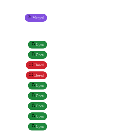
Merged
Open
Open
Closed
Closed
Open
Open
Open
Open
Open