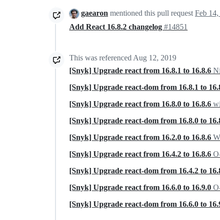
gaearon
mentioned this pull request
Feb 14,
Add React 16.8.2 changelog
#14851
This was referenced
Aug 12, 2019
[Snyk] Upgrade react from 16.8.1 to 16.8.6
N
[Snyk] Upgrade react-dom from 16.8.1 to 16.
[Snyk] Upgrade react from 16.8.0 to 16.8.6
wi
[Snyk] Upgrade react-dom from 16.8.0 to 16.
[Snyk] Upgrade react from 16.2.0 to 16.8.6
Wa
[Snyk] Upgrade react from 16.4.2 to 16.8.6
O-
[Snyk] Upgrade react-dom from 16.4.2 to 16.
[Snyk] Upgrade react from 16.6.0 to 16.9.0
O-
[Snyk] Upgrade react-dom from 16.6.0 to 16.