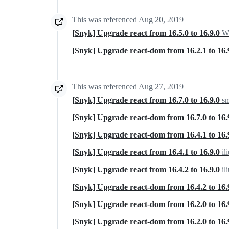
This was referenced
Aug 20, 2019
[Snyk] Upgrade react from 16.5.0 to 16.9.0
Wa
[Snyk] Upgrade react-dom from 16.2.1 to 16.
This was referenced
Aug 27, 2019
[Snyk] Upgrade react from 16.7.0 to 16.9.0
sm
[Snyk] Upgrade react-dom from 16.7.0 to 16.
[Snyk] Upgrade react-dom from 16.4.1 to 16.
[Snyk] Upgrade react from 16.4.1 to 16.9.0
il
[Snyk] Upgrade react from 16.4.2 to 16.9.0
il
[Snyk] Upgrade react-dom from 16.4.2 to 16.
[Snyk] Upgrade react-dom from 16.2.0 to 16.
[Snyk] Upgrade react-dom from 16.2.0 to 16.