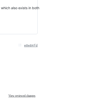
which also exists in both
e0e84fd
View reviewed changes