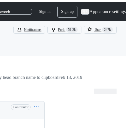
Appearance settings
Sign in
Sign up
search
Notifications
Fork
51.2k
Star
247k
 head branch name to clipboard
Feb 13, 2019
Contributor