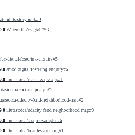
temlifts/storybook#9
9.0
Watemlifts/wagtail#53
bc-digital/fostering-enquiry#5
9.0
smbc-digital/fostering-enquiry#6
9.0
iliutastoica/react-recipe-app#1
iutastoica/react-recipe-app#2
iutastoica/udacity-fend-neighborhood-map#2
9.0
iliutastoica/udacity-fend-neighborhood-map#3
9.0
iliutastoica/strapi-examples#6
9.0
iliutastoica/headlesscms.org#1