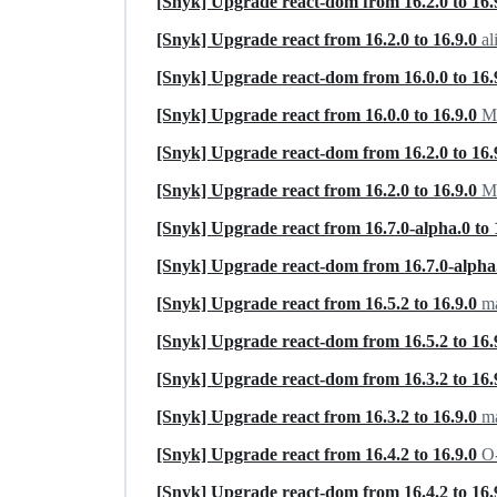
[Snyk] Upgrade react-dom from 16.2.0 to 16.
[Snyk] Upgrade react from 16.2.0 to 16.9.0
al
[Snyk] Upgrade react-dom from 16.0.0 to 16.
[Snyk] Upgrade react from 16.0.0 to 16.9.0
Ma
[Snyk] Upgrade react-dom from 16.2.0 to 16.
[Snyk] Upgrade react from 16.2.0 to 16.9.0
Ma
[Snyk] Upgrade react from 16.7.0-alpha.0 to 
[Snyk] Upgrade react-dom from 16.7.0-alpha.
[Snyk] Upgrade react from 16.5.2 to 16.9.0
ma
[Snyk] Upgrade react-dom from 16.5.2 to 16.
[Snyk] Upgrade react-dom from 16.3.2 to 16.
[Snyk] Upgrade react from 16.3.2 to 16.9.0
m
[Snyk] Upgrade react from 16.4.2 to 16.9.0
O-
[Snyk] Upgrade react-dom from 16.4.2 to 16.