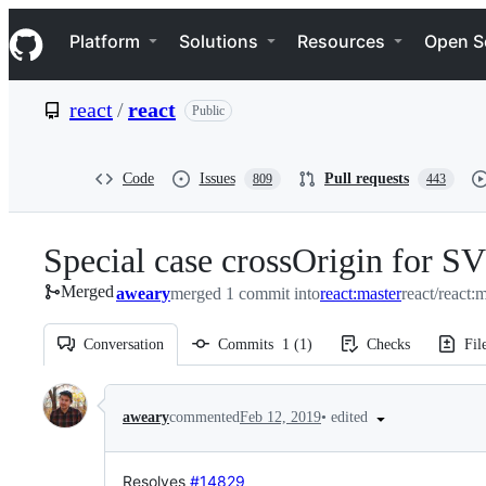
S
Navigation Menu
k
Platform
Solutions
Resources
Open S
i
p
t
react
/
react
Public
o
c
o
n
Code
Issues
Pull requests
809
443
t
e
n
Special case crossOrigin for S
t
Merged
aweary
merged 1 commit into
react:master
react/react:
Conversation
Commits
1
(
1
)
Checks
Fil
Conversation
•
edited
aweary
commented
Feb 12, 2019
Resolves
#14829