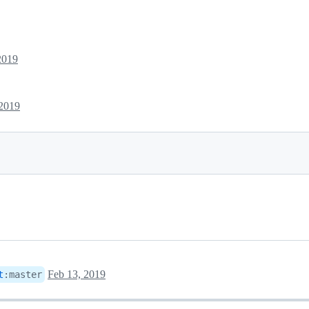
2019
 2019
Feb 13, 2019
t
:
master