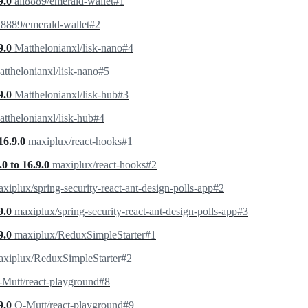
9.0
ali8889/emerald-wallet#1
i8889/emerald-wallet#2
9.0
Matthelonianxl/lisk-nano#4
tthelonianxl/lisk-nano#5
9.0
Matthelonianxl/lisk-hub#3
tthelonianxl/lisk-hub#4
16.9.0
maxiplux/react-hooks#1
0 to 16.9.0
maxiplux/react-hooks#2
xiplux/spring-security-react-ant-design-polls-app#2
9.0
maxiplux/spring-security-react-ant-design-polls-app#3
9.0
maxiplux/ReduxSimpleStarter#1
axiplux/ReduxSimpleStarter#2
Mutt/react-playground#8
9.0
O-Mutt/react-playground#9