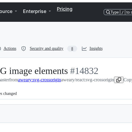
Pricing
ource
Enterprise
Type
/
to 
Actions
Security and quality
Insights
8
VG image elements
-
#
14832
master
from
aweary:svg-crossorigin
aweary/react:svg-crossorigin
#
14832
Copy
es changed