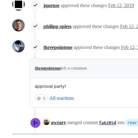
jquense
approved these changes
Feb 12, 2019
philipp-spiess
approved these changes
Feb 12, 
threepointone
approved these changes
Feb 12,
threepointone
left a comment
approval party!
All reactions
😄
5
aweary
merged commit
into
reac
fa6205d