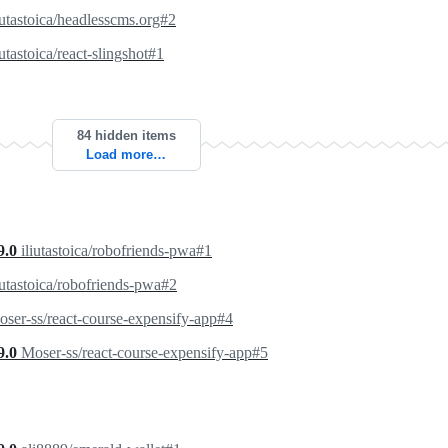
iutastoica/headlesscms.org#2
iutastoica/react-slingshot#1
84 hidden items
Load more…
9.0
iliutastoica/robofriends-pwa#1
iutastoica/robofriends-pwa#2
ser-ss/react-course-expensify-app#4
9.0
Moser-ss/react-course-expensify-app#5