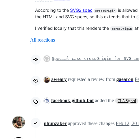
According to the
SVG2 spec
is allowed
crossOrigin
the HTML and SVG specs, so this extends that to
I verified locally that this renders the
at
corssOrigin
All reactions
Special case crossOrigin for SVG im
aweary
requested a review from
gaearon
facebook-github-bot
added the
CLA Signed
nhunzaker
approved these changes
Feb 12, 20