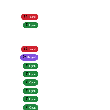
Closed
Open
Closed
Merged
Open
Open
Open
Open
Open
Open