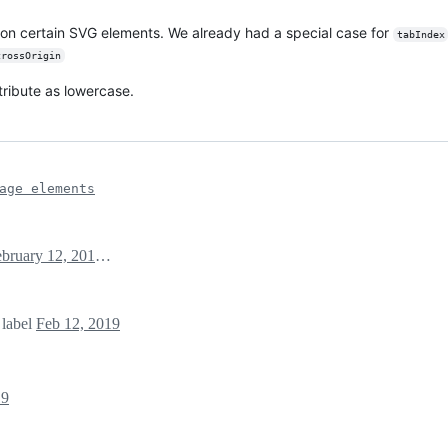
 on certain SVG elements. We already had a special case for
tabIndex
crossOrigin
tribute as lowercase.
age elements
February 12, 2019 05:16
label
Feb 12, 2019
19