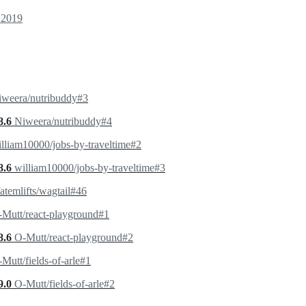
 2019
iweera/nutribuddy#3
8.6
Niweera/nutribuddy#4
lliam10000/jobs-by-traveltime#2
8.6
william10000/jobs-by-traveltime#3
temlifts/wagtail#46
Mutt/react-playground#1
8.6
O-Mutt/react-playground#2
Mutt/fields-of-arle#1
9.0
O-Mutt/fields-of-arle#2