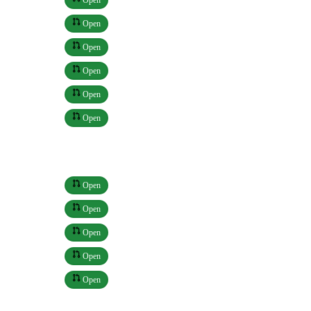
Open
Open
Open
Open
Open
Open
Open
Open
Open
Open
Open