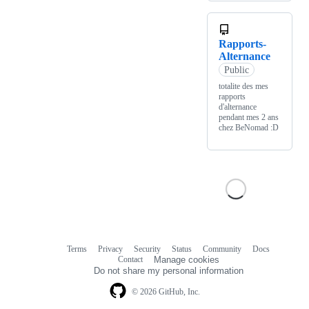
Rapports-
Alternance
Public
totalite des mes
rapports
d'alternance
pendant mes 2 ans
chez BeNomad :D
Terms
Privacy
Security
Status
Community
Docs
Footer
Footer
Contact
Manage cookies
navigation
Do not share my personal information
© 2026 GitHub, Inc.