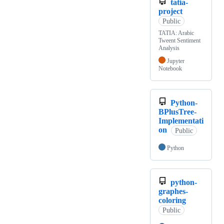
tatia-
project
Public
TATIA: Arabic
Tweent Sentiment
Analysis
Jupyter
Notebook
Python-
BPlusTree-
Implementati
on
Public
Python
python-
graphes-
coloring
Public