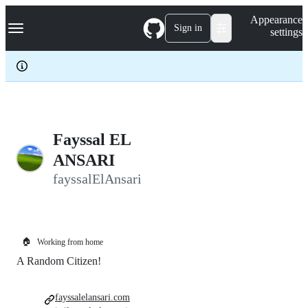
S
Navigation Menu
Appearance
k
Sign in
settings
i
p
t
o
c
o
n
t
e
Fayssal EL
n
ANSARI
t
fayssalElAnsari
🏠
Working from home
A Random Citizen!
fayssalelansari.com