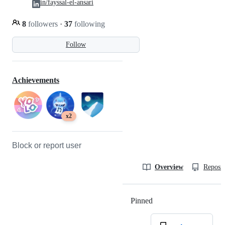
in/fayssal-el-ansari
8
followers
·
37
following
Follow
Achievements
x2
Block or report user
Overview
Reposit
Pinned
Loading