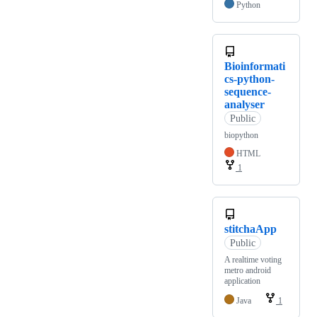
Python
Bioinformati
cs-python-
sequence-
analyser
Public
biopython
HTML
1
stitchaApp
Public
A realtime voting
metro android
application
Java
1