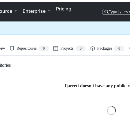
Pricing
ource
Enterprise
Type
/
to 
iew
Repositories
Projects
Packages
0
0
0
tories
Loading
fjarrett doesn't have any public r