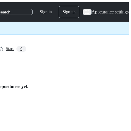
Appearance settings
Sign in
Sign up
search
Stars
0
epositories yet.