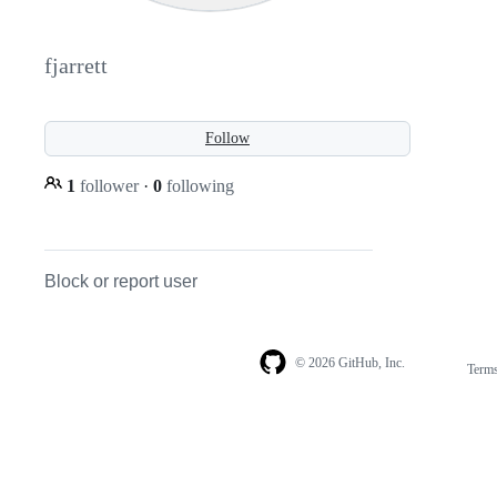
fjarrett
Follow
1
follower
·
0
following
Block or report user
© 2026 GitHub, Inc.
Term
Footer
Footer
navigation