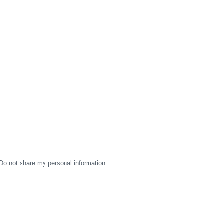
Do not share my personal information