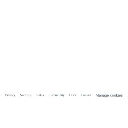
s
Privacy
Security
Status
Community
Docs
Contact
Manage cookies