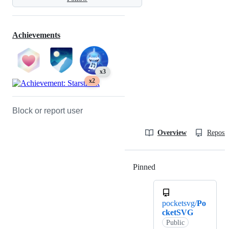
Achievements
x3
x2
Block or report user
Overview
Reposit
Pinned
Loading
pocketsvg/
Po
cketSVG
Public