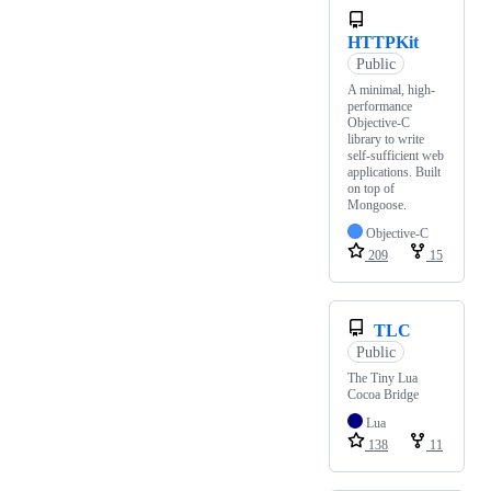
HTTPKit
Public
A minimal, high-
performance
Objective-C
library to write
self-sufficient web
applications. Built
on top of
Mongoose.
Objective-C
209
15
TLC
Public
The Tiny Lua
Cocoa Bridge
Lua
138
11