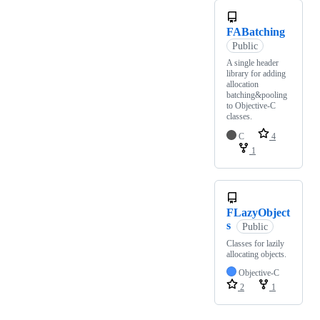
FABatching
Public
A single header
library for adding
allocation
batching&pooling
to Objective-C
classes.
C
4
1
FLazyObject
s
Public
Classes for lazily
allocating objects.
Objective-C
2
1