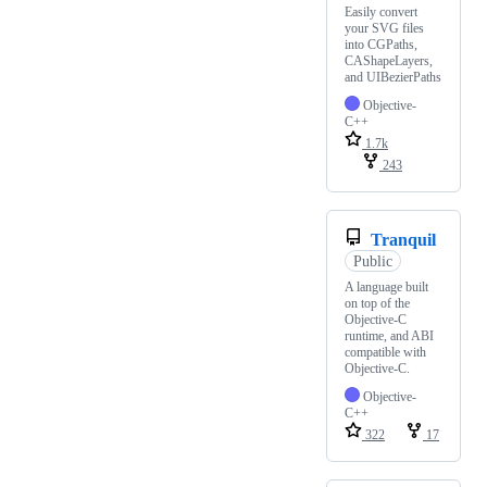
Easily convert
your SVG files
into CGPaths,
CAShapeLayers,
and UIBezierPaths
Objective-
C++
1.7k
243
Tranquil
Public
A language built
on top of the
Objective-C
runtime, and ABI
compatible with
Objective-C.
Objective-
C++
322
17