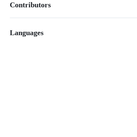
Contributors
Languages