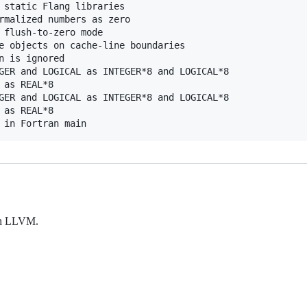
 static Flang libraries

rmalized numbers as zero

 flush-to-zero mode

e objects on cache-line boundaries

n is ignored

GER and LOGICAL as INTEGER*8 and LOGICAL*8

as REAL*8

GER and LOGICAL as INTEGER*8 and LOGICAL*8

as REAL*8

ith LLVM.