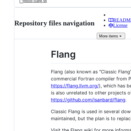
build-flang.sh
READM
Repository files navigation
License
More
items
Flang
Flang (also known as "Classic Flang"
commercial Fortran compiler from PG
https://flang.llvm.org/
), which has b
is also unrelated to other projects
https://github.com/isanbard/flang
.
Classic Flang is used in several do
maintained, but the plan is to replac
Visit the Flang wiki for more informa