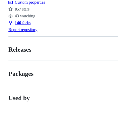
Custom properties
857
stars
Stars
43
watching
Watchers
146
forks
Forks
Report repository
Releases
Packages
Used by