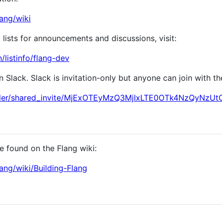
lang/wiki
 lists for announcements and discussions, visit:
n/listinfo/flang-dev
Slack. Slack is invitation-only but anyone can join with the
compiler/shared_invite/MjExOTEyMzQ3MjIxLTE0OTk4NzQyN
be found on the Flang wiki:
lang/wiki/Building-Flang