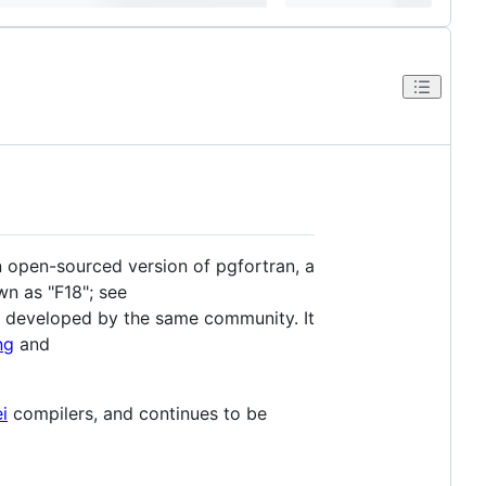
an open-sourced version of pgfortran, a
wn as "F18"; see
e developed by the same community. It
ng
and
i
compilers, and continues to be