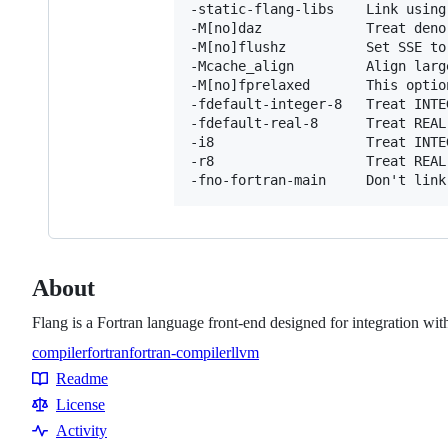
-static-flang-libs    Link using
-M[no]daz             Treat deno
-M[no]flushz          Set SSE to
-Mcache_align         Align larg
-M[no]fprelaxed       This optio
-fdefault-integer-8   Treat INTE
-fdefault-real-8      Treat REAL 
-i8                   Treat INTE
-r8                   Treat REAL 
About
Flang is a Fortran language front-end designed for integration w
compiler
fortran
fortran-compiler
llvm
Topics
Readme
Resources
License
Activity