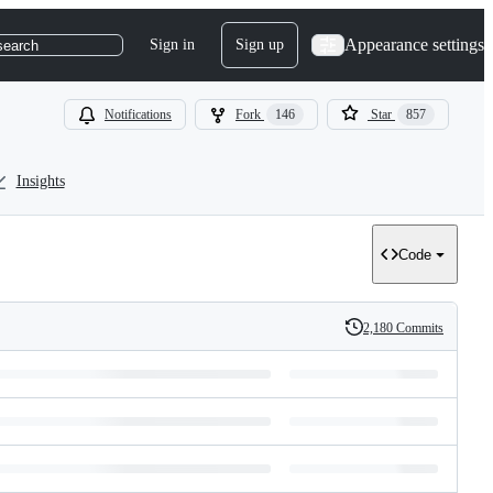
Appearance settings
Sign in
Sign up
search
Notifications
Fork
146
Star
857
Insights
Code
2,180 Commits
History