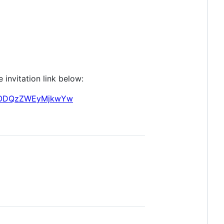
 invitation link below:
zUtODQzZWEyMjkwYw