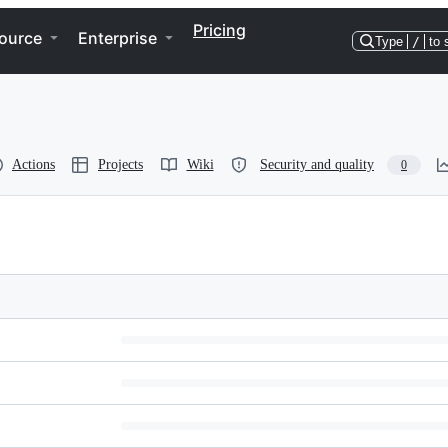
Pricing
ource
Enterprise
Type
/
to 
Actions
Projects
Wiki
Security and quality
0