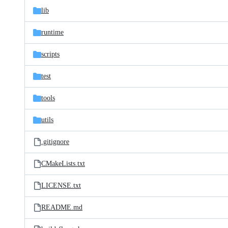
lib
runtime
scripts
test
tools
utils
.gitignore
CMakeLists.txt
LICENSE.txt
README.md