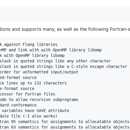
tions and supports many, as well as the following Fortran-s
k against Flang libraries

nMP and link with with OpenMP library libomp

k with OpenMP library libomp

slash in quoted strings like any other character

slash in quoted strings like a C-style escape character (
order for unformatted input/output

ed-format source

ce lines up to 132 characters

e-format source

cessor for Fortran files

ode to allow recursive subprograms

dard conformance

 variables have SAVE attribute

dule file (-I also works)

tran 95 semantics for assignments to allocatable objects

tran 03 semantics for assignments to allocatable objects 