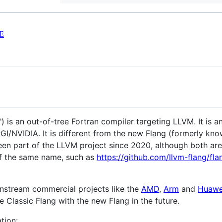
E
) is an out-of-tree Fortran compiler targeting LLVM. It is 
I/NVIDIA. It is different from the new Flang (formerly kno
een part of the LLVM project since 2020, although both ar
 of the same name, such as
https://github.com/llvm-flang/fla
wnstream commercial projects like the
AMD
,
Arm
and
Huawe
e Classic Flang with the new Flang in the future.
tion: