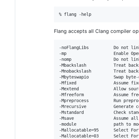
Flang accepts all Clang compiler op
-noFlangLibs          Do not lin
-mp                   Enable Ope
-nomp                 Do not lin
-Mbackslash           Treat back
-Mnobackslash         Treat back
-Mbyteswapio          Swap byte-
-Mfixed               Assume fix
-Mextend              Allow sour
-Mfreeform            Assume fre
-Mpreprocess          Run prepro
-Mrecursive           Generate c
-Mstandard            Check stan
-Msave                Assume all
-module               path to mo
-Mallocatable=95      Select For
-Mallocatable=03      Select For