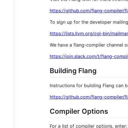
https://github.com/flang-compiler/f
To sign up for the developer mailing
https://lists.llvm.org/cgi-bin/mailma
We have a flang-compiler channel on 
https://join.slack.com/t/flang-
Building Flang
Instructions for building Flang can 
https://github.com/flang-compiler/f
Compiler Options
For a list of compiler options, enter: