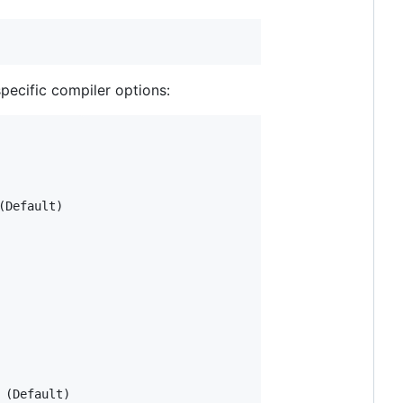
pecific compiler options:
Default)

(Default)
