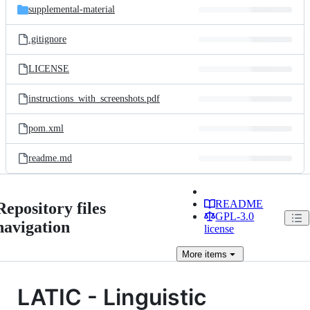
supplemental-material
.gitignore
LICENSE
instructions_with_screenshots.pdf
pom.xml
readme.md
README
Repository files
GPL-3.0
navigation
license
More
items
LATIC - Linguistic