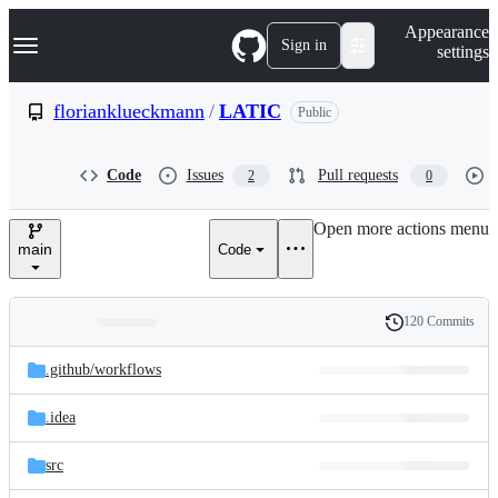
S
Navigation Menu
Appearance
k
Sign in
settings
i
p
t
florianklueckmann
/
LATIC
Public
o
c
o
Code
Issues
Pull requests
2
0
n
t
e
Open more actions menu
n
main
Code
t
120 Commits
Folders
History
Latest
and
.github/
workflows
commit
files
.idea
src