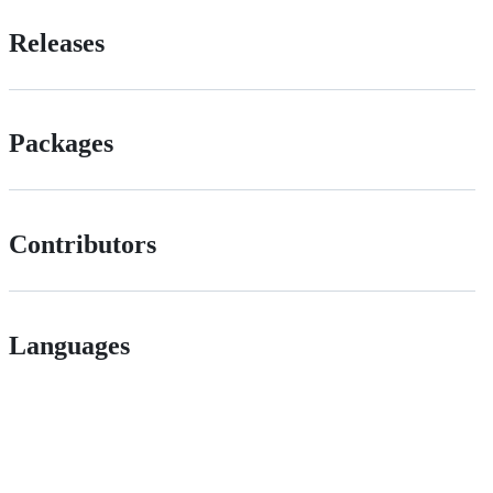
Releases
Packages
Contributors
Languages