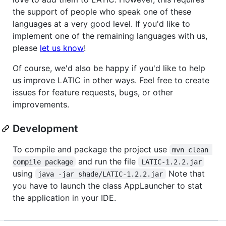
the support of people who speak one of these
languages at a very good level. If you'd like to
implement one of the remaining languages with us,
please
let us know
!
Of course, we'd also be happy if you'd like to help
us improve LATIC in other ways. Feel free to create
issues for feature requests, bugs, or other
improvements.
Development
To compile and package the project use
mvn clean 
and run the file
compile package
LATIC-1.2.2.jar
using
Note that
java -jar shade/LATIC-1.2.2.jar
you have to launch the class AppLauncher to stat
the application in your IDE.