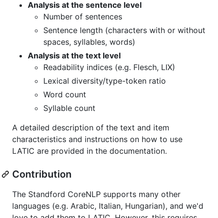
Analysis at the sentence level
Number of sentences
Sentence length (characters with or without
spaces, syllables, words)
Analysis at the text level
Readability indices (e.g. Flesch, LIX)
Lexical diversity/type-token ratio
Word count
Syllable count
A detailed description of the text and item
characteristics and instructions on how to use
LATIC are provided in the documentation.
Contribution
The Standford CoreNLP supports many other
languages (e.g. Arabic, Italian, Hungarian), and we'd
love to add them to LATIC. However, this requires