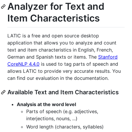
Analyzer for Text and
Item Characteristics
LATIC is a free and open source desktop
application that allows you to analyze and count
text and item characteristics in English, French,
German and Spanish texts or items. The
Stanford
CoreNLP 4.4.0
is used to tag parts of speech and
allows LATIC to provide very accurate results. You
can find our evaluation in the documentation.
Available Text and Item Characteristics
Analysis at the word level
Parts of speech (e.g. adjectives,
interjections, nouns, ...)
Word length (characters, syllables)