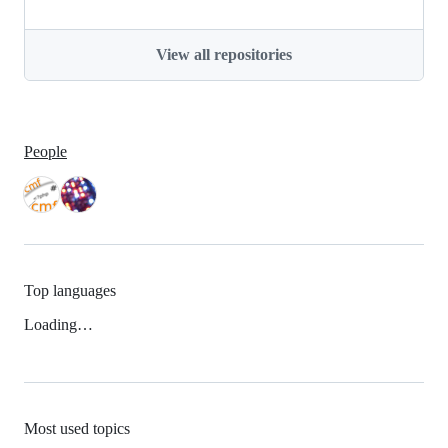
View all repositories
People
Top languages
Loading…
Most used topics