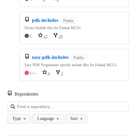
pdk-includes
Public
Device Include files for Padauk MCUs
C
13
10
easy-pdk-includes
Public
Easy PDK Programmer specific include files for Padauk MCUs
C++
4
2
Repositories
Loa
Type
Language
Sort