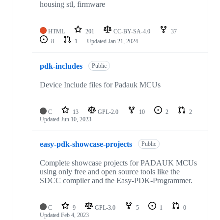
housing stl, firmware
HTML
201
CC-BY-SA-4.0
37
8
1
Updated
Jan 21, 2024
pdk-includes
Public
Device Include files for Padauk MCUs
C
13
GPL-2.0
10
2
2
Updated
Jun 10, 2023
easy-pdk-showcase-projects
Public
Complete showcase projects for PADAUK MCUs
using only free and open source tools like the
SDCC compiler and the Easy-PDK-Programmer.
C
9
GPL-3.0
5
1
0
Updated
Feb 4, 2023