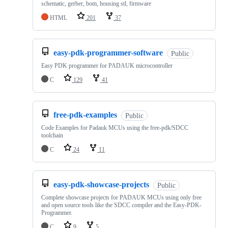
schematic, gerber, bom, housing stl, firmware
HTML
201
37
easy-pdk-programmer-software
Public
Easy PDK programmer for PADAUK microcontroller
C
129
41
free-pdk-examples
Public
Code Examples for Padauk MCUs using the free-pdk/SDCC
toolchain
C
24
11
easy-pdk-showcase-projects
Public
Complete showcase projects for PADAUK MCUs using only free
and open source tools like the SDCC compiler and the Easy-PDK-
Programmer.
C
9
5