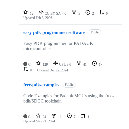
12
CC-BY-SA-4.0
5
2
0
Updated
Feb 8, 2026
easy-pdk-programmer-software
Public
Easy PDK programmer for PADAUK
microcontroller
C
129
GPL-3.0
41
17
0
Updated
Dec 22, 2024
free-pdk-examples
Public
Code Examples for Padauk MCUs using the free-
pdk/SDCC toolchain
C
24
11
7
1
Updated
May 24, 2024