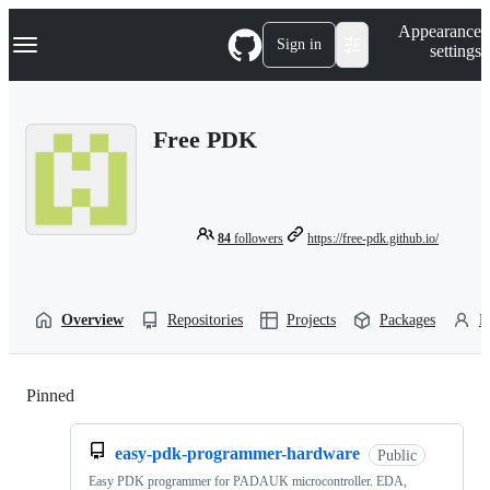
S
Navigation Menu
Appearance
k
Sign in
settings
i
p
t
o
Free PDK
c
o
n
t
e
n
84
followers
https://free-pdk.github.io/
t
Overview
Repositories
Projects
Packages
P
Pinned
Loading
easy-pdk-programmer-hardware
Public
Easy PDK programmer for PADAUK microcontroller. EDA,