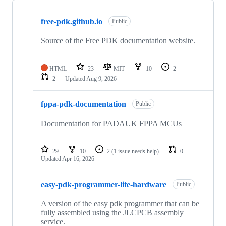
Showing
10
free-pdk.github.io
of
Public
16
repositories
Source of the Free PDK documentation website.
HTML
23
MIT
10
2
2
Updated
Aug 9, 2026
fppa-pdk-documentation
Public
Documentation for PADAUK FPPA MCUs
29
10
2
(1 issue needs help)
0
Updated
Apr 16, 2026
easy-pdk-programmer-lite-hardware
Public
A version of the easy pdk programmer that can be
fully assembled using the JLCPCB assembly
service.