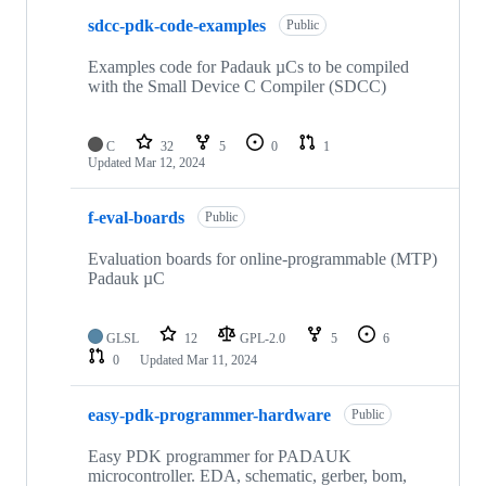
sdcc-pdk-code-examples
Public
Examples code for Padauk µCs to be compiled
with the Small Device C Compiler (SDCC)
C
32
5
0
1
Updated
Mar 12, 2024
f-eval-boards
Public
Evaluation boards for online-programmable (MTP)
Padauk µC
GLSL
12
GPL-2.0
5
6
0
Updated
Mar 11, 2024
easy-pdk-programmer-hardware
Public
Easy PDK programmer for PADAUK
microcontroller. EDA, schematic, gerber, bom,