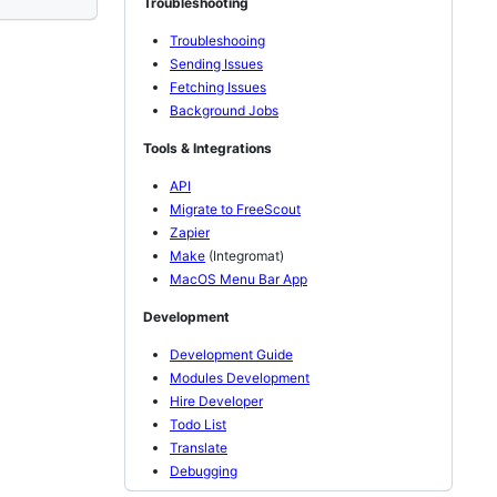
Troubleshooting
Troubleshooing
Sending Issues
Fetching Issues
Background Jobs
Tools & Integrations
API
Migrate to FreeScout
Zapier
Make
(Integromat)
MacOS Menu Bar App
Development
Development Guide
Modules Development
Hire Developer
Todo List
Translate
Debugging