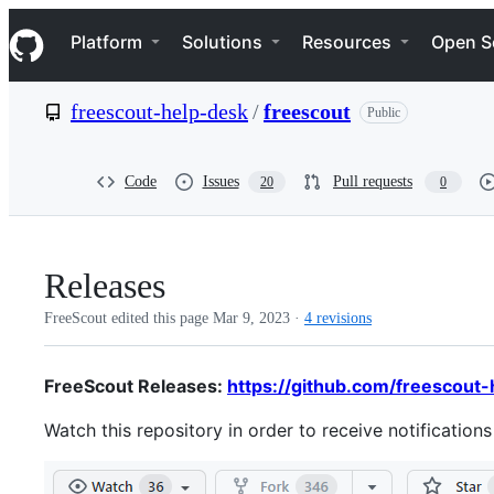
S
Navigation Menu
k
Platform
Solutions
Resources
Open S
i
p
t
freescout-help-desk
/
freescout
Public
o
c
o
n
Code
Issues
Pull requests
20
0
t
e
n
t
Releases
FreeScout edited this page
Mar 9, 2023
·
4 revisions
FreeScout Releases:
https://github.com/freescout-
Watch this repository in order to receive notification