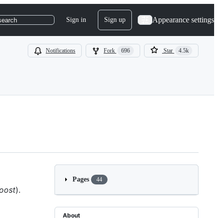
Appearance settings
Sign in
Sign up
search
Notifications
Fork
696
Star
4.5k
Pages
44
boost
).
About