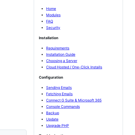
Home
Modules
FAQ
Security
Installation
Requirements
Installation Guide
Choosing a Server
Cloud Hosted / One-Click Installs
Configuration
Sending Emails
Fetching Emails
Connect G Suite & Microsoft 365
Console Commands
Backup
Update
Upgrade PHP