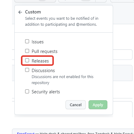
FreeScout
— Help desk & shared mailbox, free Zendesk & Help Scout a