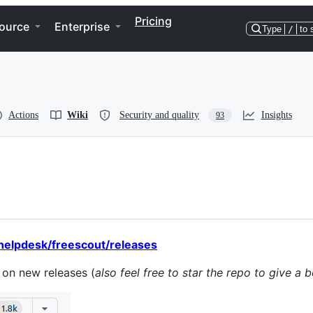
Pricing
ource
Enterprise
Type
/
to 
Actions
Wiki
Security and quality
Insights
93
helpdesk/freescout/releases
s on new releases (
also feel free to star the repo to give a 