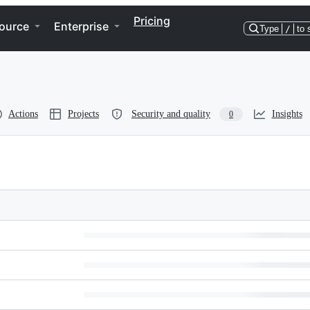
Pricing
ource
Enterprise
Type
/
to 
Actions
Projects
Security and quality
Insights
0