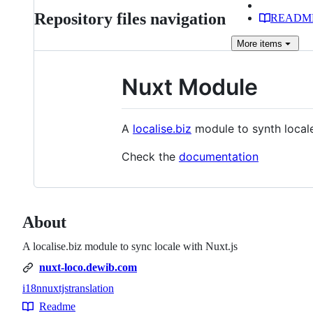
Repository files navigation
READM
More
items
Nuxt Module
A
localise.biz
module to synth locale
Check the
documentation
About
A localise.biz module to sync locale with Nuxt.js
nuxt-loco.dewib.com
i18n
nuxtjs
translation
Topics
Readme