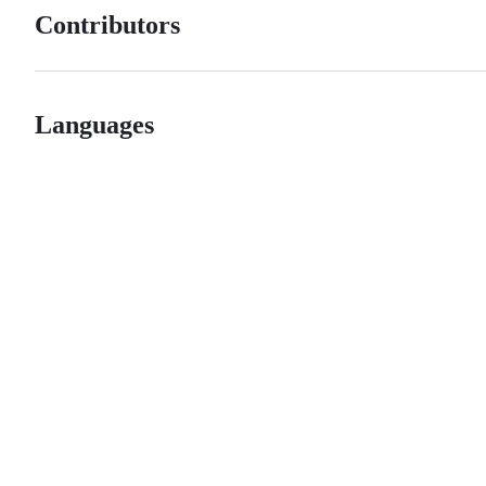
Contributors
Languages