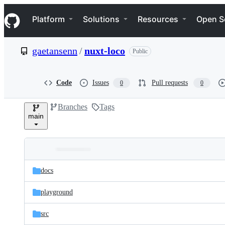
S
Navigation Menu
k
Platform
Solutions
Resources
Open S
i
p
t
gaetansenn
/
nuxt-loco
Public
o
c
o
n
Code
Issues
Pull requests
0
0
t
e
Branches
Tags
n
main
t
Folders
Latest
and
docs
commit
files
playground
src