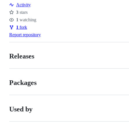
Resources
Activity
3
stars
Stars
1
watching
Watchers
1
fork
Forks
Report repository
Releases
Packages
Used by