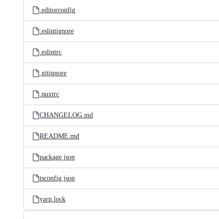
.editorconfig
.eslintignore
.eslintrc
.gitignore
.nuxtrc
CHANGELOG.md
README.md
package.json
tsconfig.json
yarn.lock