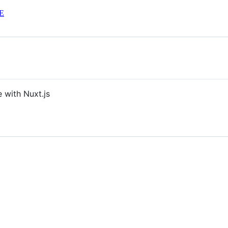
E
 with Nuxt.js