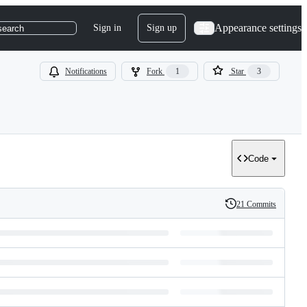
Appearance settings
Sign in
Sign up
search
Notifications
Fork
1
Star
3
Code
21 Commits
History