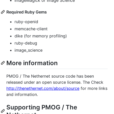
ImageMagick or Image Science
Required Ruby Gems
ruby-openid
memcache-client
dike (for memory profiling)
ruby-debug
image_science
More information
PMOG
/ The Nethernet source code has been
released under an open source license. The Check
http://thenethernet.com/about/source
for more links
and information.
Supporting
PMOG
/ The