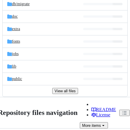
db/
migrate
doc
extra
fonts
jobs
lib
public
View all files
README
Repository files navigation
License
More
items