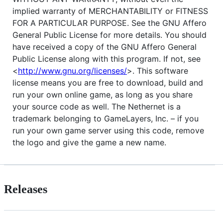
implied warranty of
MERCHANTABILITY
or
FITNESS
FOR
A
PARTICULAR
PURPOSE
. See the
GNU
Affero
General Public License for more details. You should
have received a copy of the
GNU
Affero General
Public License along with this program. If not, see
<
http://www.gnu.org/licenses/
>. This software
license means you are free to download, build and
run your own online game, as long as you share
your source code as well. The Nethernet is a
trademark belonging to GameLayers, Inc. – if you
run your own game server using this code, remove
the logo and give the game a new name.
Releases