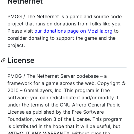
Nethernet
PMOG
/ The Nethernet is a game and source code
project that runs on donations from folks like you.
Please visit
our donations page on Mozilla.org
to
consider donating to support the game and the
project.
License
PMOG
/ The Nethernet Server codebase – a
framework for a game across the web. Copyright ©
2010 – GameLayers, Inc. This program is free
software: you can redistribute it and/or modify it
under the terms of the
GNU
Affero General Public
License as published by the Free Software
Foundation, version 3 of the License. This program
is distributed in the hope that it will be useful, but
WITHOUT
ANY
WARRANTY
; without even the