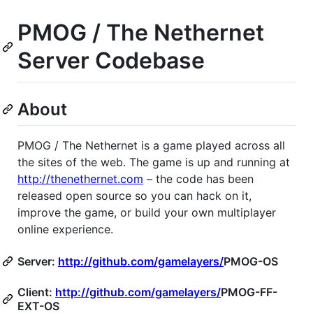
PMOG
/ The Nethernet
Server Codebase
About
PMOG
/ The Nethernet is a game played across all
the sites of the web. The game is up and running at
http://thenethernet.com
– the code has been
released open source so you can hack on it,
improve the game, or build your own multiplayer
online experience.
Server:
http://github.com/gamelayers/
PMOG
-OS
Client:
http://github.com/gamelayers/
PMOG
-FF-
EXT
-OS