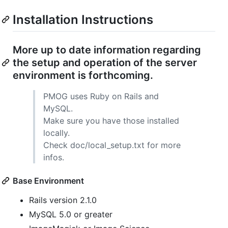
Installation Instructions
More up to date information regarding
the setup and operation of the server
environment is forthcoming.
PMOG
uses Ruby on Rails and
MySQL.
Make sure you have those installed
locally.
Check doc/local_setup.txt for more
infos.
Base Environment
Rails version 2.1.0
MySQL 5.0 or greater