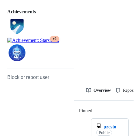
Achievements
x2
Block or report user
Overview
Reposit
Pinned
Loading
presto
Public