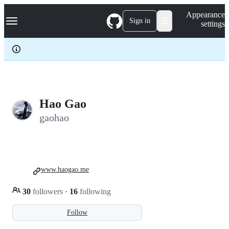
S
Navigation Menu
Appearance
k
Sign in
settings
i
p
t
o
c
o
n
t
e
Hao Gao
n
gaohao
t
www.haogao.me
30
followers
·
16
following
Follow