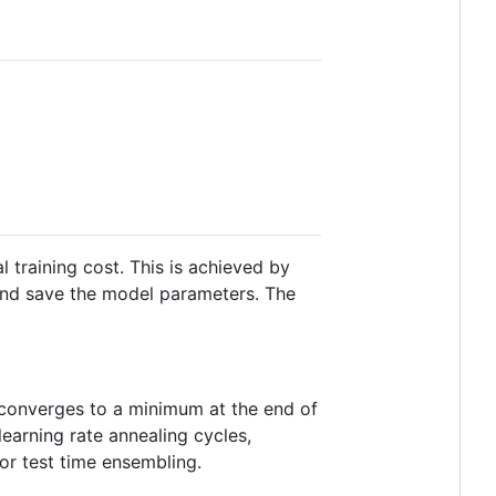
 training cost. This is achieved by
 and save the model parameters. The
el converges to a minimum at the end of
learning rate annealing cycles,
or test time ensembling.