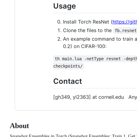
Usage
Install Torch ResNet (
https://gi
Clone the files to the
fb.resnet
An example command to train a 
0.2) on CIFAR-100:
th main.lua -netType resnet -dept
checkpoints/
Contact
[gh349, yl2363] at cornell.edu Any
About
Snapshot Ensembles in Torch (Snapshot Ensembles: Train 1, Get 