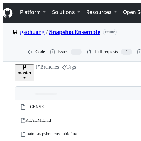
S
Navigation Menu
k
Platform
Solutions
Resources
Open S
i
p
t
gaohuang
/
SnapshotEnsemble
Public
o
c
o
n
Code
Issues
Pull requests
1
0
t
e
Branches
Tags
n
master
t
Folders
Latest
and
LICENSE
commit
files
README.md
main_snapshot_ensemble.lua