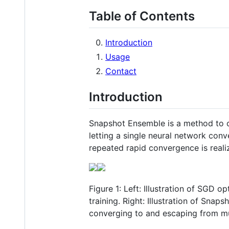
Table of Contents
Introduction
Usage
Contact
Introduction
Snapshot Ensemble is a method to ob
letting a single neural network con
repeated rapid convergence is realiz
Figure 1: Left: Illustration of SGD 
training. Right: Illustration of Sna
converging to and escaping from mu