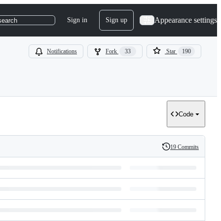
Appearance settings
Sign in
Sign up
search
Notifications
Fork
33
Star
190
Code
19 Commits
History