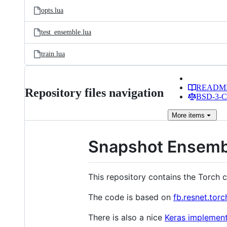
opts.lua
test_ensemble.lua
train.lua
READM
Repository files navigation
BSD-3-Cl
More
items
Snapshot Ensemble
This repository contains the Torch 
The code is based on
fb.resnet.torc
There is also a nice
Keras implement