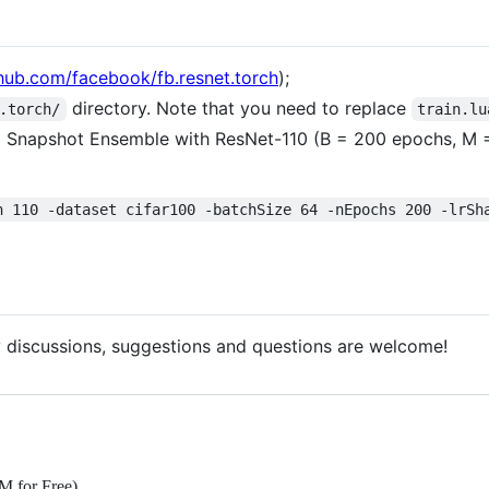
thub.com/facebook/fb.resnet.torch
);
directory. Note that you need to replace
.torch/
train.lu
Snapshot Ensemble with ResNet-110 (B = 200 epochs, M = 5 
h 110 -dataset cifar100 -batchSize 64 -nEpochs 200 -lrSh
 discussions, suggestions and questions are welcome!
M for Free)