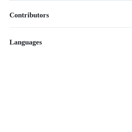
Contributors
Languages