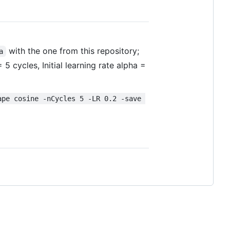
with the one from this repository;
a
cycles, Initial learning rate alpha =
ape cosine -nCycles 5 -LR 0.2 -save 