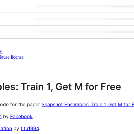
E
ause license
s: Train 1, Get M for Free
code for the paper
Snapshot Ensembles: Train 1, Get M for 
h
by
Facebook
.
ation
by
titu1994
.