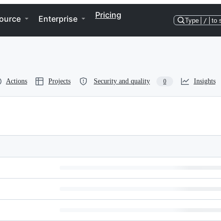
Pricing
ource
Enterprise
Type
/
to 
Actions
Projects
Security and quality
Insights
0