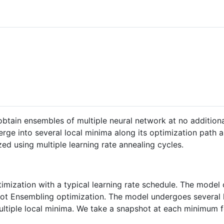
tain ensembles of multiple neural network at no additional
verge into several local minima along its optimization path
ed using multiple learning rate annealing cycles.
optimization with a typical learning rate schedule. The mod
pshot Ensembling optimization. The model undergoes several 
ltiple local minima. We take a snapshot at each minimum f