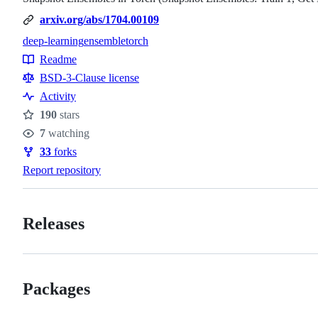
arxiv.org/abs/1704.00109
deep-learning
ensemble
torch
Topics
Readme
Resources
BSD-3-Clause license
Activity
190
stars
Stars
7
watching
Watchers
33
forks
Forks
Report repository
Releases
Packages