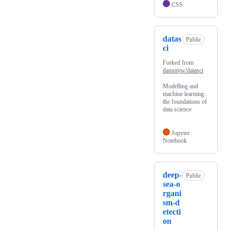
CSS
datas
Public
ci
Forked from
damonjw/datasci
Modelling and
machine learning:
the foundations of
data science
Jupyter
Notebook
deep-
Public
sea-o
rgani
sm-d
etecti
on