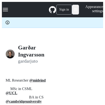
S
Navigation Menu
Appearance
k
Sign in
settings
i
p
t
o
c
o
n
t
e
Garðar
n
Ingvarsson
t
gardarjuto
ML Researcher
@mideind
MSc in CSML
@UCL
BA in CS
@cambridgeuniversity