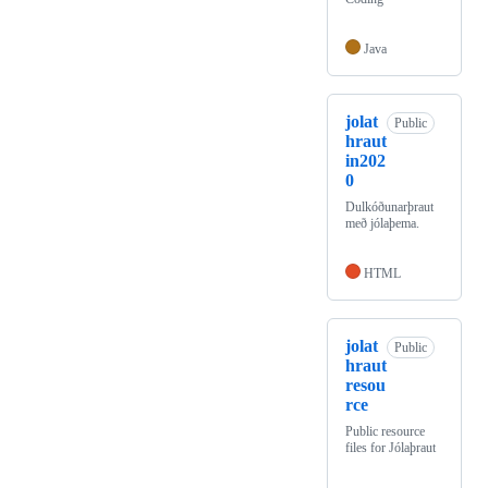
Java
jolat
Public
hraut
in202
0
Dulkóðunarþraut
með jólaþema.
HTML
jolat
Public
hraut
resou
rce
Public resource
files for Jólaþraut