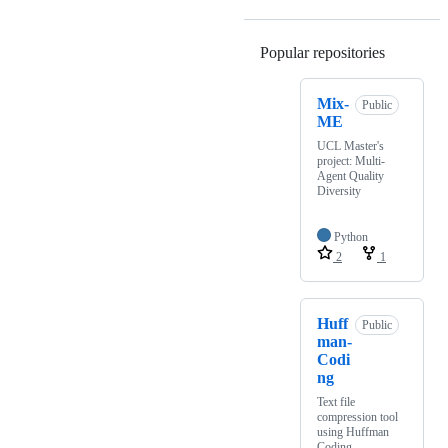
Popular repositories
Loading
Mix-
Public
ME
UCL Master's
project: Multi-
Agent Quality
Diversity
Python
2
1
Huff
Public
man-
Codi
ng
Text file
compression tool
using Huffman
Coding