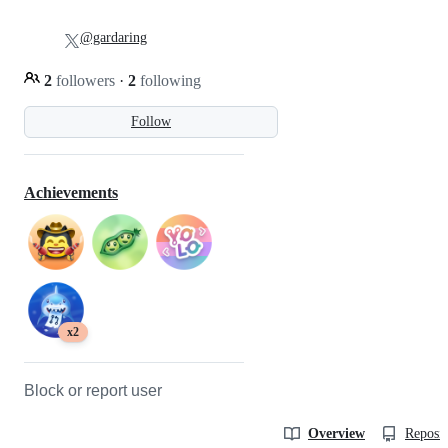
@gardaring
2
followers
·
2
following
Follow
Achievements
x2
Block or report user
Overview
Reposit