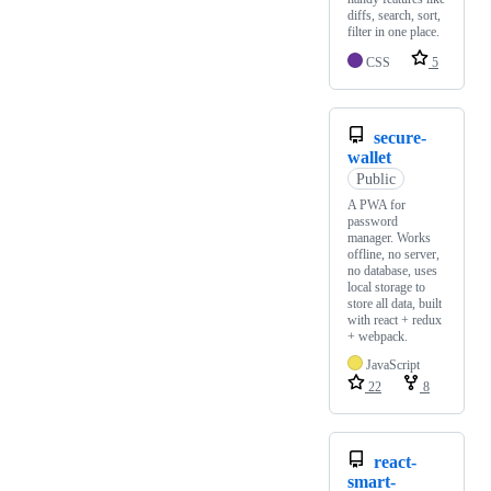
diffs, search, sort,
filter in one place.
CSS
5
secure-
wallet
Public
A PWA for
password
manager. Works
offline, no server,
no database, uses
local storage to
store all data, built
with react + redux
+ webpack.
JavaScript
22
8
react-
smart-