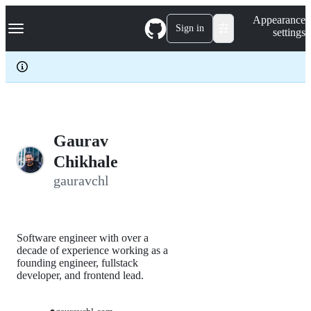
S
Navigation Menu
Appearance
k
Sign in
settings
i
p
t
o
c
o
n
t
e
Gaurav
n
Chikhale
t
gauravchl
Software engineer with over a
decade of experience working as a
founding engineer, fullstack
developer, and frontend lead.