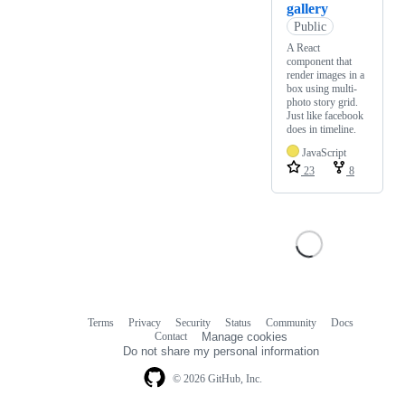
gallery
Public
A React
component that
render images in a
box using multi-
photo story grid.
Just like facebook
does in timeline.
JavaScript
23
8
Terms
Privacy
Security
Status
Community
Docs
Footer
Footer
Contact
Manage cookies
navigation
Do not share my personal information
© 2026 GitHub, Inc.