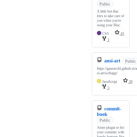
Public
A little bot that
tries to take care of
you when you're
using your Mac.
CSS
45
1
ansi-art
Public
https://gauravchl.github.io/
si-art/webapp/
JavaScript
28
5
commit-
book
Public
Atom plugin to list
your commits with
handy features like