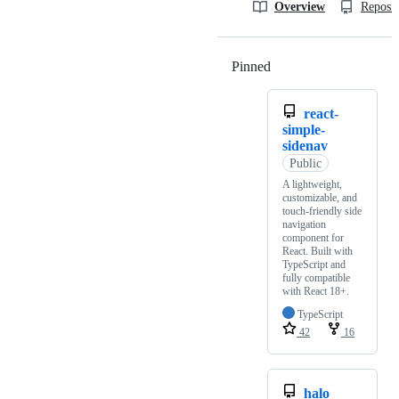
Overview
Reposit
Pinned
Loading
react-
simple-
sidenav
Public
A lightweight,
customizable, and
touch-friendly side
navigation
component for
React. Built with
TypeScript and
fully compatible
with React 18+.
TypeScript
42
16
halo