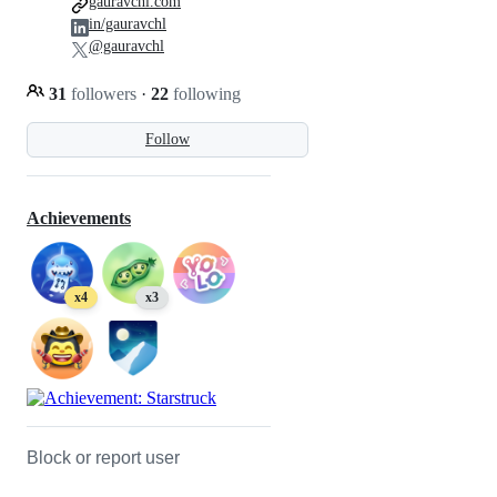
gauravchl.com
in/gauravchl
@gauravchl
31
followers
·
22
following
Follow
Achievements
x4
x3
Block or report user