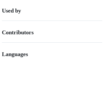
Used by
Contributors
Languages