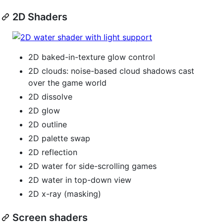
2D Shaders
2D baked-in-texture glow control
2D clouds: noise-based cloud shadows cast
over the game world
2D dissolve
2D glow
2D outline
2D palette swap
2D reflection
2D water for side-scrolling games
2D water in top-down view
2D x-ray (masking)
Screen shaders