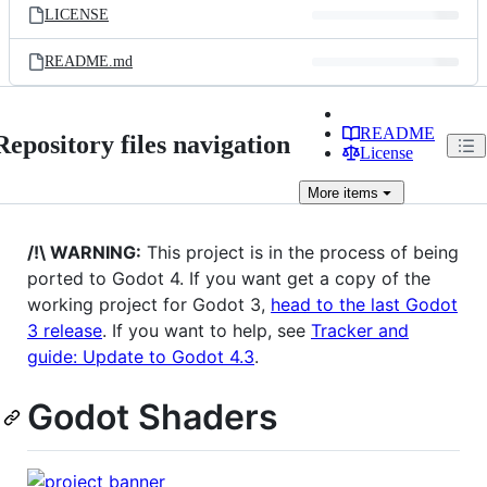
LICENSE
README.md
README
Repository files navigation
License
More
items
/!\ WARNING:
This project is in the process of being
ported to Godot 4. If you want get a copy of the
working project for Godot 3,
head to the last Godot
3 release
. If you want to help, see
Tracker and
guide: Update to Godot 4.3
.
Godot Shaders