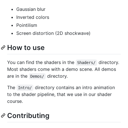
Gaussian blur
Inverted colors
Pointilism
Screen distortion (2D shockwave)
How to use
You can find the shaders in the
directory.
Shaders/
Most shaders come with a demo scene. All demos
are in the
directory.
Demos/
The
directory contains an intro animation
Intro/
to the shader pipeline, that we use in our shader
course.
Contributing