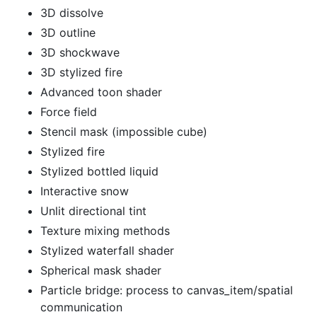
3D dissolve
3D outline
3D shockwave
3D stylized fire
Advanced toon shader
Force field
Stencil mask (impossible cube)
Stylized fire
Stylized bottled liquid
Interactive snow
Unlit directional tint
Texture mixing methods
Stylized waterfall shader
Spherical mask shader
Particle bridge: process to canvas_item/spatial
communication