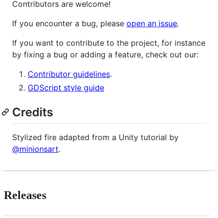
Contributors are welcome!
If you encounter a bug, please
open an issue
.
If you want to contribute to the project, for instance
by fixing a bug or adding a feature, check out our:
Contributor guidelines
.
GDScript style guide
Credits
Stylized fire adapted from a Unity tutorial by
@minionsart
.
Releases