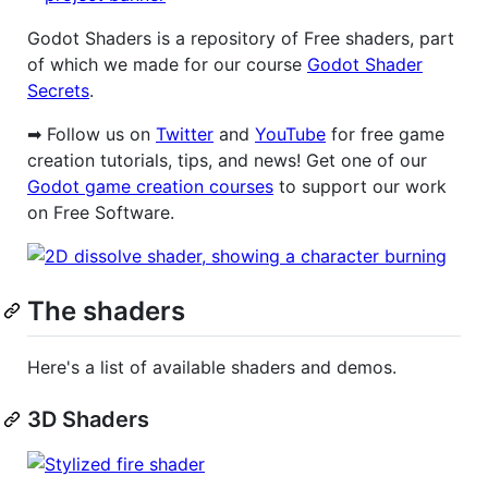
Godot Shaders is a repository of Free shaders, part
of which we made for our course
Godot Shader
Secrets
.
➡ Follow us on
Twitter
and
YouTube
for free game
creation tutorials, tips, and news! Get one of our
Godot game creation courses
to support our work
on Free Software.
The shaders
Here's a list of available shaders and demos.
3D Shaders