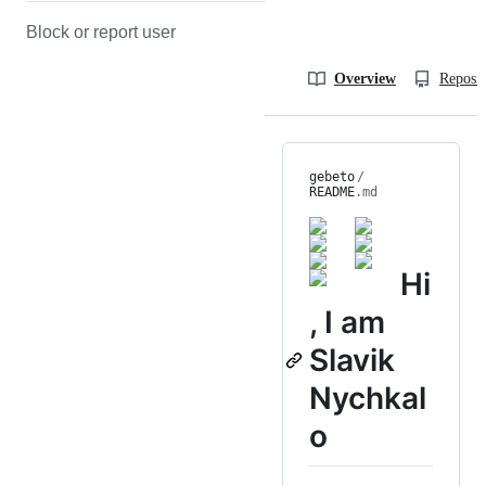
Block or report user
Overview
Reposit
gebeto
/
README
.md
Hi
, I am
Slavik
Nychkal
o