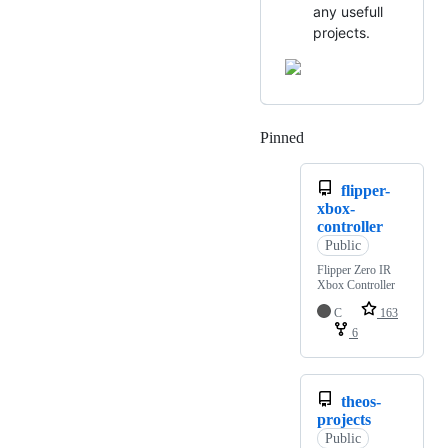
any usefull
projects.
Pinned
Loading
flipper-
xbox-
controller
Public
Flipper Zero IR
Xbox Controller
C
163
6
theos-
projects
Public