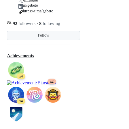
in/gebeto
https://t.me/gebeto
92
followers
·
8
following
Follow
Achievements
x4
x2
x4