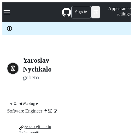
S
Navigation Menu
Appearance
k
Sign in
settings
i
p
t
o
c
o
n
t
e
Yaroslav
n
Nychkalo
t
gebeto
👨‍💻
◀︎ Working ►
Software Engineer 👨🏻‍💻
gebeto.github.io
@_pupiti