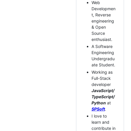
Web
Developmen
t, Reverse
engineering
& Open
Source
enthusiast.
A Software
Engineering
Undergradu
ate Student.
Working as
Full-Stack
developer
JavaScript/
TypeScript/
Python
at
SPSoft
.
I love to
learn and
contribute in