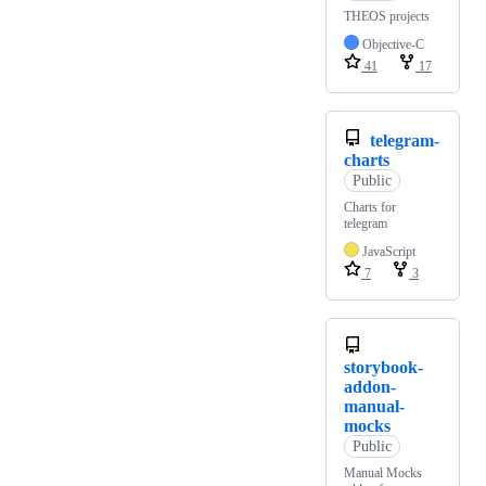
THEOS projects
Objective-C
41
17
telegram-
charts
Public
Charts for
telegram
JavaScript
7
3
storybook-
addon-
manual-
mocks
Public
Manual Mocks