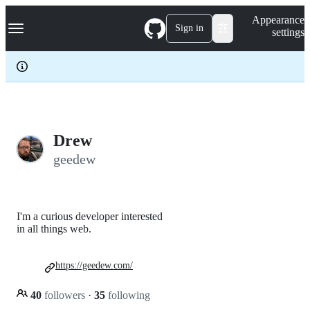
S
Navigation Menu
Appearance
k
Sign in
settings
i
p
t
o
c
o
n
t
e
Drew
n
geedew
t
I'm a curious developer interested
in all things web.
https://geedew.com/
40
followers
·
35
following