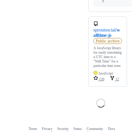
5
sproutsocial/
w
alltime-js
Public archive
A JavaScript library
for easily translating
a UTC time to a
"Wall Time" for a
particular time zone.
JavaScript
120
12
Terms
Privacy
Security
Status
Community
Docs
Footer
Footer