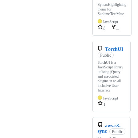
SyntaxHighlighting
theme for
Sublime|TextMate
JavaScript
8
1
TorchUI
Public
TorchUI is a
JavaScript library
utilizing jQuery
and associated
plugins in an all
inclusive User
Interface
JavaScript
1
aws-s3-
sync
Public