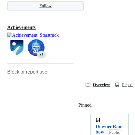
Follow
Achievements
x3
Block or report user
Overview
Reposit
Pinned
Loading
DownedRain
bow
Public