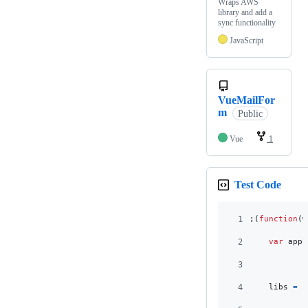
Wraps AWS
library and add a
sync functionality
JavaScript
VueMailFor
m
Public
Vue
1
Test Code
1
;
(
function
(
w
2
var
appl
3
4
libs
=
{